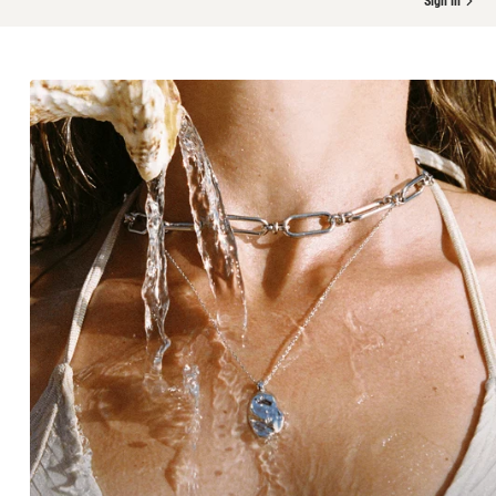
Sign in