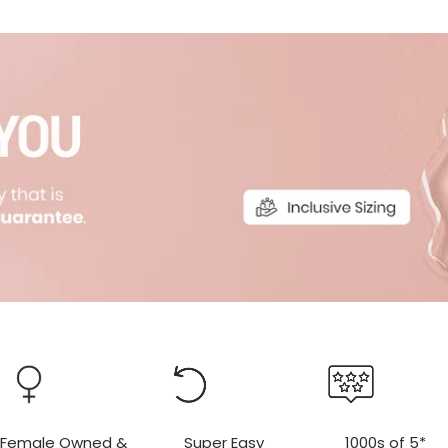
r
r
Female Owned &
Super Easy
1000s of 5*