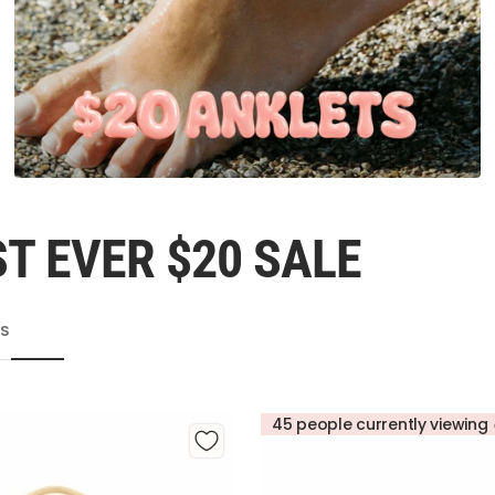
T EVER $20 SALE
TS
45 people currently viewing 