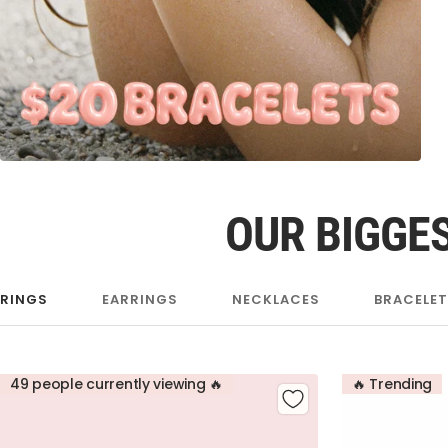
OUR BIGGES
RINGS
EARRINGS
NECKLACES
BRACELE
49 people currently viewing 🔥
🔥 Trending