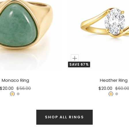
Add
SAVE 67%
to
Cart
Monaco Ring
Heather Ring
Sale
Regular
Sale
Regula
$20.00
$56.00
$20.00
$60.0
price
price
price
price
G
S
G
S
o
i
o
i
l
l
l
l
d
v
SHOP ALL RINGS
d
v
e
e