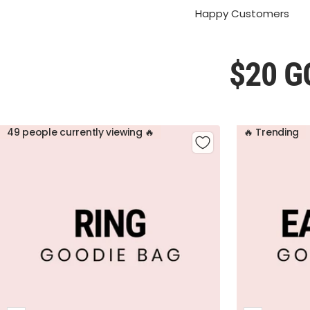
Happy Customers
$20 G
49 people currently viewing 🔥
🔥 Trending