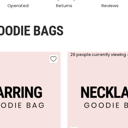
Operated
Returns
Reviews
OODIE BAGS
26 people currently viewing 