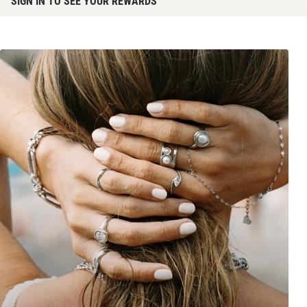
SIGN IN TO SEE YOUR REWARDS