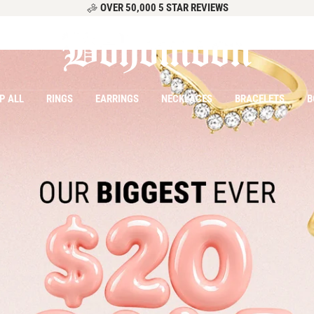
OVER 50,000 5 STAR REVIEWS
Bohomoon
P ALL
RINGS
EARRINGS
NECKLACES
BRACELETS
B