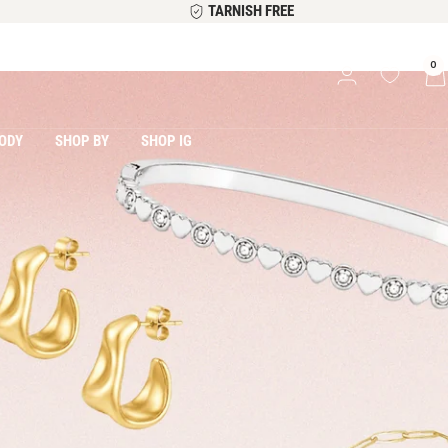
TARNISH FREE
0
ODY
SHOP BY
SHOP IG