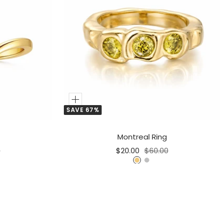
Add
SAVE 67%
to
Cart
Montreal Ring
r
Sale
Regular
0
$20.00
$60.00
price
price
G
S
o
i
l
l
d
v
e