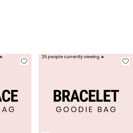
🔥
25 people currently viewing 🔥