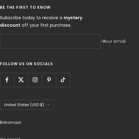
BE THE FIRST TO KNOW
Subscribe today to receive a
mystery
discount
off your first purchase.
Your email
FOLLOW US ON SOCIALS
Country/region
United States (USD $)
Bohomoon