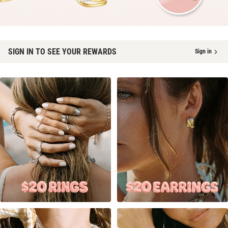
SIGN IN TO SEE YOUR REWARDS
Sign in