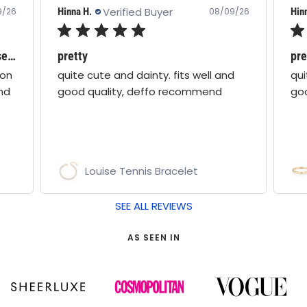
Verified Buyer
Hinna H.
Hin
9/26
08/09/26
Love all boho moon jewellery - these are stunning!
pretty
pre
oon
quite cute and dainty. fits well and
qui
nd
good quality, deffo recommend
go
Louise Tennis Bracelet
SEE ALL REVIEWS
AS SEEN IN