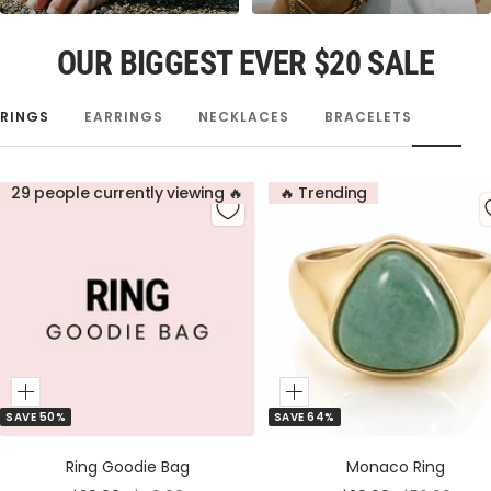
OUR BIGGEST EVER $20 SALE
RINGS
EARRINGS
NECKLACES
BRACELETS
29 people currently viewing 🔥
🔥 Trending
Add
Add
SAVE 50%
SAVE 64%
to
to
Cart
Cart
Ring Goodie Bag
Monaco Ring