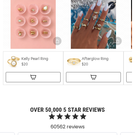
Kelly Pearl Ring
Afterglow Ring
$20
$20
OVER 50,000 5 STAR REVIEWS
60562 reviews