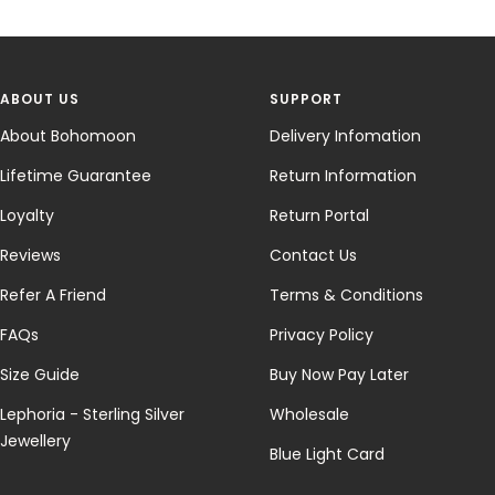
ABOUT US
SUPPORT
About Bohomoon
Delivery Infomation
Lifetime Guarantee
Return Information
Loyalty
Return Portal
Reviews
Contact Us
Refer A Friend
Terms & Conditions
FAQs
Privacy Policy
Size Guide
Buy Now Pay Later
Lephoria - Sterling Silver
Wholesale
Jewellery
Blue Light Card