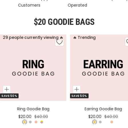
Customers
Operated
$20 GOODIE BAGS
29 people currently viewing 🔥
🔥 Trending
Add
Add
SAVE 50%
SAVE 50%
to
to
Cart
Cart
Ring Goodie Bag
Earring Goodie Bag
Sale
Regular
Sale
Regular
$20.00
$40.00
$20.00
$40.00
price
price
price
price
G
S
R
M
G
S
M
R