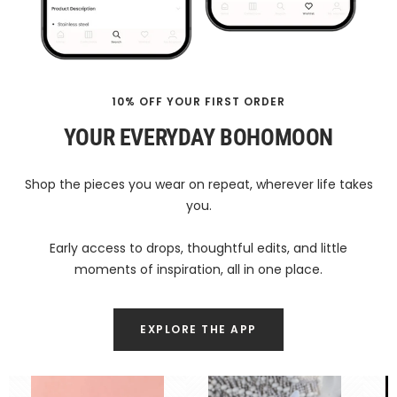
10% OFF YOUR FIRST ORDER
YOUR EVERYDAY BOHOMOON
Shop the pieces you wear on repeat, wherever life takes
you.
Early access to drops, thoughtful edits, and little
moments of inspiration, all in one place.
EXPLORE THE APP