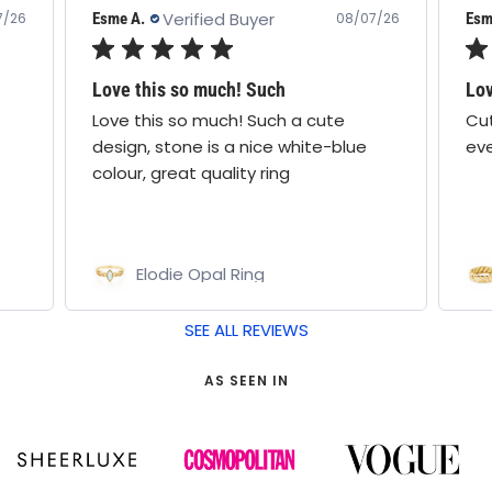
Verified Buyer
Esme A.
Cath
7/26
08/07/26
Love this ring!
Lo
Cute design & comfy! Wear it
I a
everyday
the
lov
Pamela Ring
Bo
SEE ALL REVIEWS
AS SEEN IN