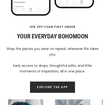
10% OFF YOUR FIRST ORDER
YOUR EVERYDAY BOHOMOON
Shop the pieces you wear on repeat, wherever life takes
you.
Early access to drops, thoughtful edits, and little
moments of inspiration, all in one place.
EXPLORE THE APP