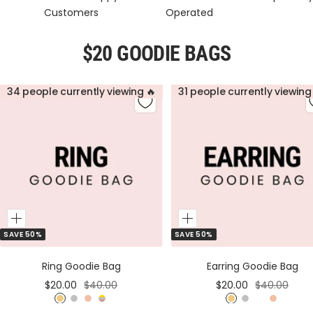
Customers
Operated
$20 GOODIE BAGS
34 people currently viewing 🔥
31 people currently viewing
Add
Add
SAVE 50%
SAVE 50%
to
to
Cart
Cart
Ring Goodie Bag
Earring Goodie Bag
Sale
Regular
Sale
Regular
$20.00
$40.00
$20.00
$40.00
price
price
price
price
G
S
R
M
G
S
M
R