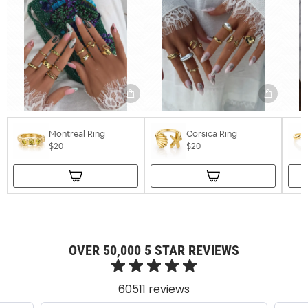
Montreal Ring
Corsica Ring
$20
$20
OVER 50,000 5 STAR REVIEWS
60511 reviews