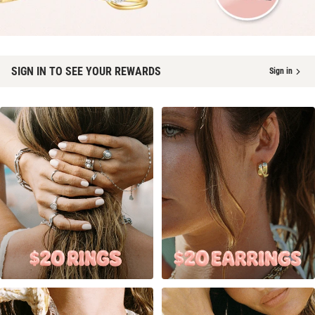
SIGN IN TO SEE YOUR REWARDS
Sign in