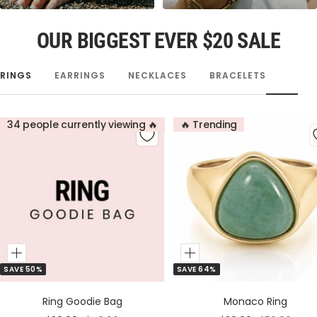
OUR BIGGEST EVER $20 SALE
RINGS
EARRINGS
NECKLACES
BRACELETS
34 people currently viewing 🔥
🔥 Trending
Add
Add
SAVE 50%
SAVE 64%
to
to
Cart
Cart
Ring Goodie Bag
Monaco Ring