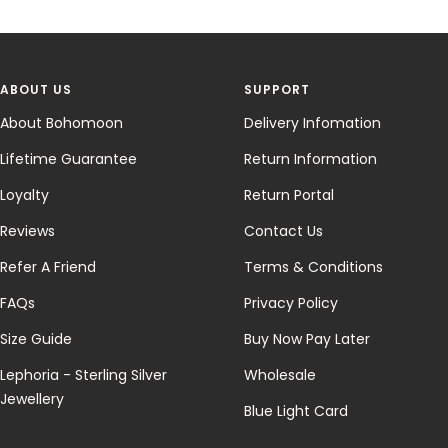
ABOUT US
SUPPORT
About Bohomoon
Delivery Infomation
Lifetime Guarantee
Return Information
Loyalty
Return Portal
Reviews
Contact Us
Refer A Friend
Terms & Conditions
FAQs
Privacy Policy
Size Guide
Buy Now Pay Later
Lephoria - Sterling Silver
Wholesale
Jewellery
Blue Light Card