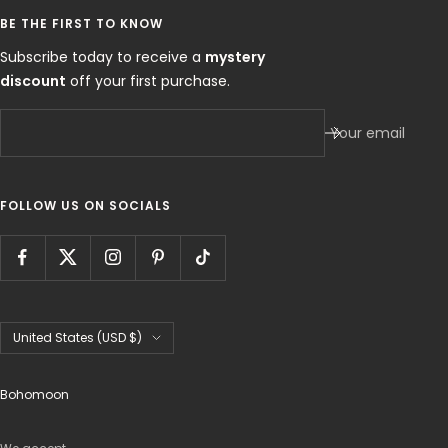
BE THE FIRST TO KNOW
Subscribe today to receive a
mystery
discount
off your first purchase.
Your email
FOLLOW US ON SOCIALS
Country/region
United States (USD $)
Bohomoon