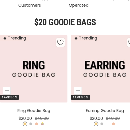
Customers
Operated
$20 GOODIE BAGS
🔥 Trending
🔥 Trending
Add
Add
SAVE 50%
SAVE 50%
to
to
Cart
Cart
Ring Goodie Bag
Earring Goodie Bag
Sale
Regular
Sale
Regular
$20.00
$40.00
$20.00
$40.00
price
price
price
price
G
S
R
M
G
S
M
R