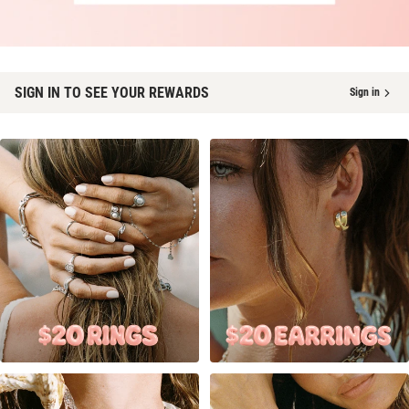
SIGN IN TO SEE YOUR REWARDS
Sign in