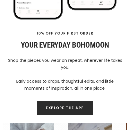
10% OFF YOUR FIRST ORDER
YOUR EVERYDAY BOHOMOON
Shop the pieces you wear on repeat, wherever life takes
you.
Early access to drops, thoughtful edits, and little
moments of inspiration, all in one place.
EXPLORE THE APP