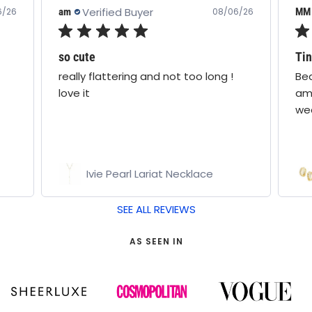
Verified Buyer
MM
MM
6/26
08/06/26
Tinsley earrings silver
Wat
Beautiful earrings. Just the right
Rea
amount of sparkle ✨️ for everyday
mak
wear.
Tinsley Hoop Earrings
SEE ALL REVIEWS
AS SEEN IN