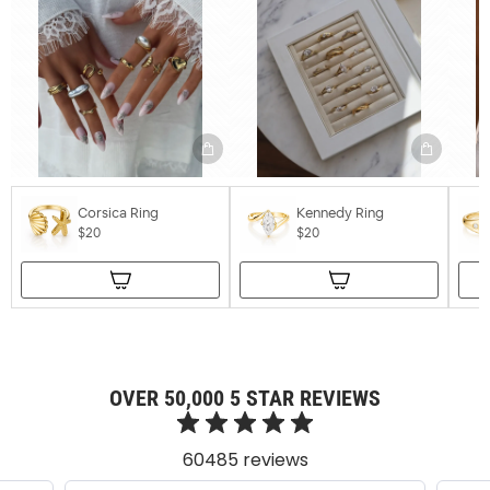
Corsica Ring
Kennedy Ring
$20
$20
OVER 50,000 5 STAR REVIEWS
60485 reviews