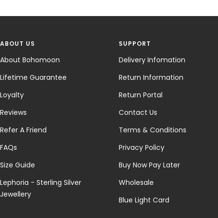
ABOUT US
SUPPORT
About Bohomoon
Delivery Infomation
Lifetime Guarantee
Return Information
Loyalty
Return Portal
Reviews
Contact Us
Refer A Friend
Terms & Conditions
FAQs
Privacy Policy
Size Guide
Buy Now Pay Later
Lephoria - Sterling Silver
Wholesale
Jewellery
Blue Light Card