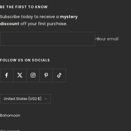
BE THE FIRST TO KNOW
Subscribe today to receive a
mystery
discount
off your first purchase.
Your email
FOLLOW US ON SOCIALS
Country/region
United States (USD $)
Bohomoon