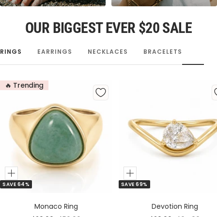
OUR BIGGEST EVER $20 SALE
RINGS
EARRINGS
NECKLACES
BRACELETS
🔥 Trending
Add
Add
SAVE 64%
SAVE 69%
to
to
Cart
Cart
Monaco Ring
Devotion Ring