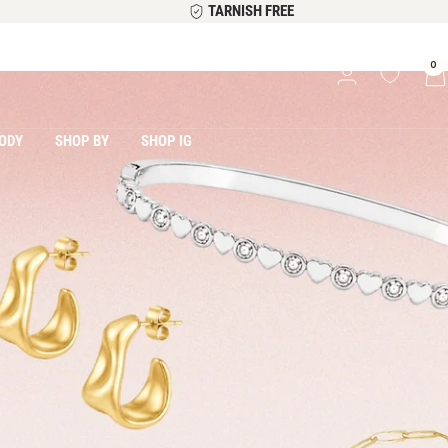
TARNISH FREE
0
ODY
SHOP BY
SHOP IG