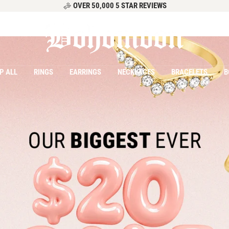
OVER 50,000 5 STAR REVIEWS
Bohomoon
P ALL
RINGS
EARRINGS
NECKLACES
BRACELETS
B