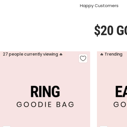
Happy Customers
$20 G
27 people currently viewing 🔥
🔥 Trending