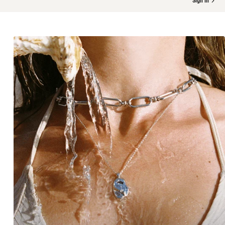
Sign in