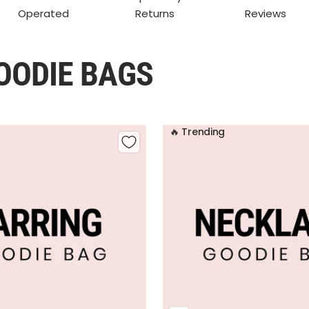
Operated
Returns
Reviews
OODIE BAGS
🔥 Trending