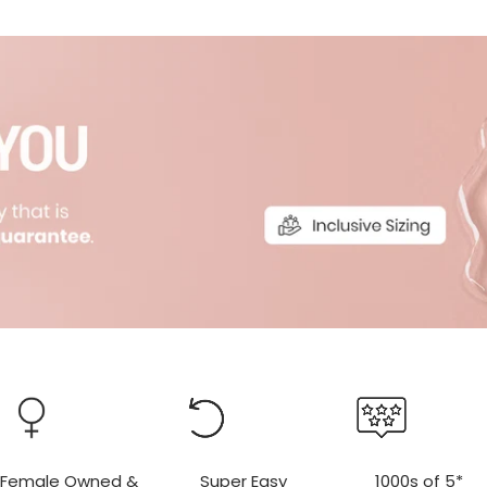
r
r
Female Owned &
Super Easy
1000s of 5*