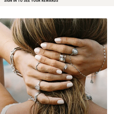
SIGN IN TO SEE YOUR REWARDS