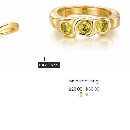
Add
SAVE 67%
to
Cart
Montreal Ring
r
Sale
Regular
0
$20.00
$60.00
price
price
G
S
o
i
l
l
d
v
e