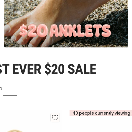
T EVER $20 SALE
TS
40 people currently viewing 