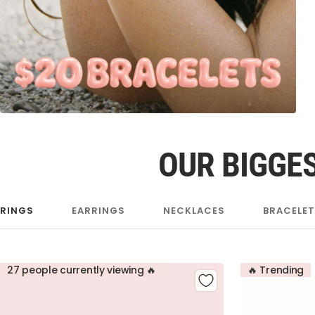
OUR BIGGES
RINGS
EARRINGS
NECKLACES
BRACELE
27 people currently viewing 🔥
🔥 Trending