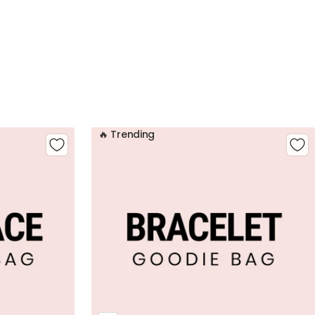
🔥 Trending