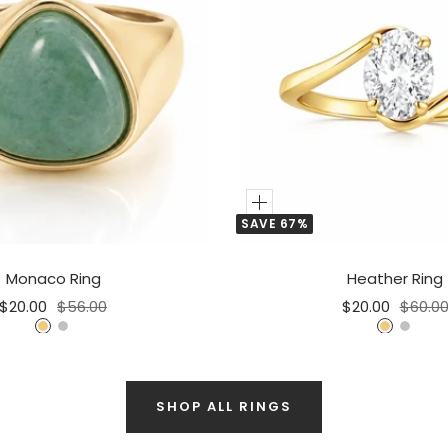
Add
SAVE 67%
to
Cart
Monaco Ring
Heather Ring
Sale
Regular
Sale
Regula
$20.00
$56.00
$20.00
$60.0
price
price
price
price
G
S
G
S
o
i
o
i
l
l
l
l
d
v
SHOP ALL RINGS
d
v
e
e