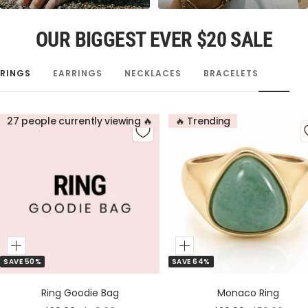
OUR BIGGEST EVER $20 SALE
RINGS
EARRINGS
NECKLACES
BRACELETS
27 people currently viewing 🔥
🔥 Trending
Add
Add
SAVE 50%
SAVE 64%
to
to
Cart
Cart
Ring Goodie Bag
Monaco Ring