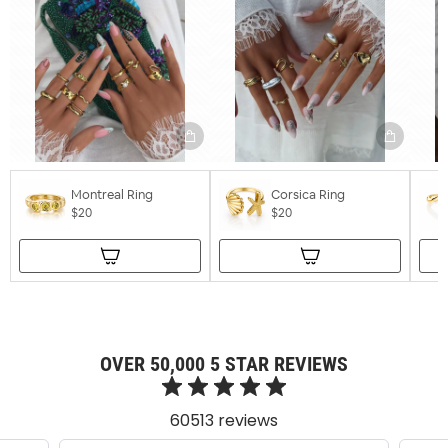
Montreal Ring
Corsica Ring
$20
$20
OVER 50,000 5 STAR REVIEWS
60513 reviews