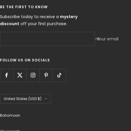
BE THE FIRST TO KNOW
Subscribe today to receive a
mystery
discount
off your first purchase.
Your email
FOLLOW US ON SOCIALS
Country/region
United States (USD $)
Bohomoon