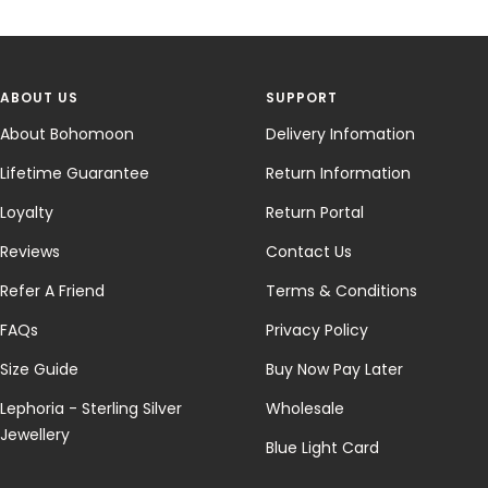
ABOUT US
SUPPORT
About Bohomoon
Delivery Infomation
Lifetime Guarantee
Return Information
Loyalty
Return Portal
Reviews
Contact Us
Refer A Friend
Terms & Conditions
FAQs
Privacy Policy
Size Guide
Buy Now Pay Later
Lephoria - Sterling Silver
Wholesale
Jewellery
Blue Light Card