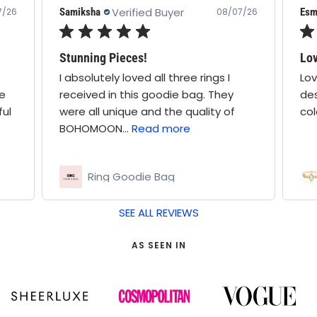
Verified Buyer
Esme A.
/07/26
08/07/26
Love this so much! Such
I
Love this so much! Such a cute
ey
design, stone is a nice white-blue
of
colour, great quality ring
Elodie Opal Ring
SEE ALL REVIEWS
AS SEEN IN