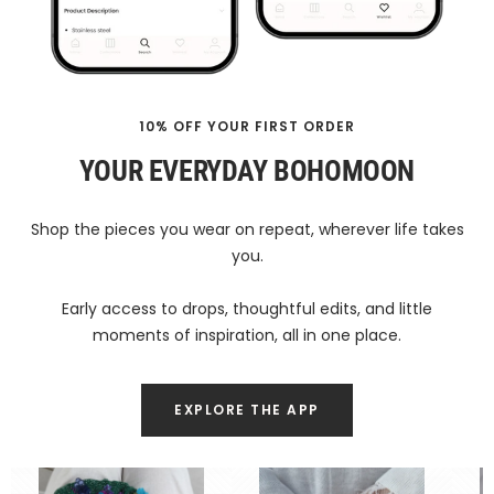
10% OFF YOUR FIRST ORDER
YOUR EVERYDAY BOHOMOON
Shop the pieces you wear on repeat, wherever life takes
you.
Early access to drops, thoughtful edits, and little
moments of inspiration, all in one place.
EXPLORE THE APP