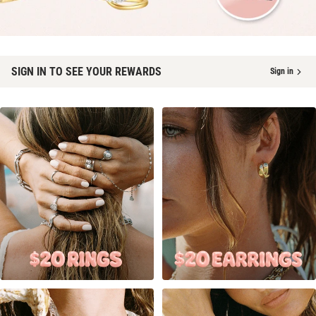
SIGN IN TO SEE YOUR REWARDS
Sign in