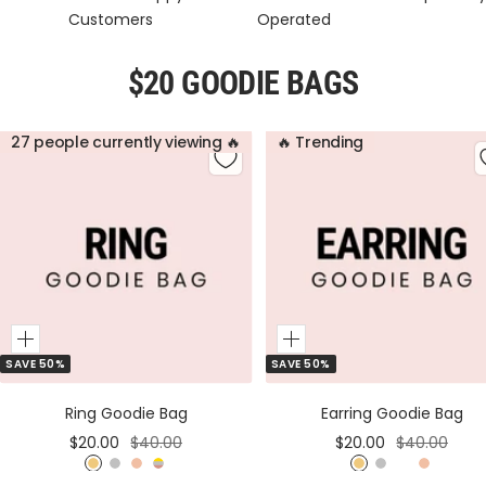
Customers
Operated
$20 GOODIE BAGS
27 people currently viewing 🔥
🔥 Trending
Add
Add
SAVE 50%
SAVE 50%
to
to
Cart
Cart
Ring Goodie Bag
Earring Goodie Bag
Sale
Regular
Sale
Regular
$20.00
$40.00
$20.00
$40.00
price
price
price
price
G
S
R
M
G
S
M
R