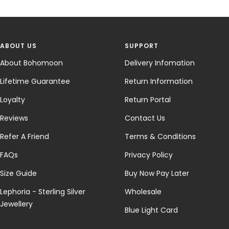
ABOUT US
SUPPORT
About Bohomoon
Delivery Infomation
Lifetime Guarantee
Return Information
Loyalty
Return Portal
Reviews
Contact Us
Refer A Friend
Terms & Conditions
FAQs
Privacy Policy
Size Guide
Buy Now Pay Later
Lephoria - Sterling Silver
Wholesale
Jewellery
Blue Light Card