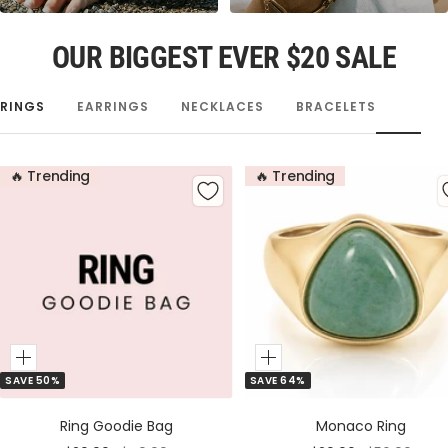
OUR BIGGEST EVER $20 SALE
RINGS
EARRINGS
NECKLACES
BRACELETS
🔥 Trending
🔥 Trending
Add
Add
SAVE 50%
SAVE 64%
to
to
Cart
Cart
Ring Goodie Bag
Monaco Ring