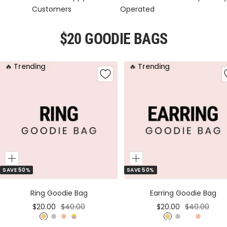
Customers
Operated
$20 GOODIE BAGS
🔥 Trending
🔥 Trending
Add
Add
SAVE 50%
SAVE 50%
to
to
Cart
Cart
Ring Goodie Bag
Earring Goodie Bag
Sale
Regular
Sale
Regular
$20.00
$40.00
$20.00
$40.00
price
price
price
price
G
S
R
M
G
S
M
R