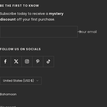
BE THE FIRST TO KNOW
Subscribe today to receive a
mystery
discount
off your first purchase.
Your email
FOLLOW US ON SOCIALS
Country/region
United States (USD $)
Bohomoon