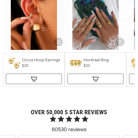
Circus Hoop Earrings
Montreal Ring
$20
$20
OVER 50,000 5 STAR REVIEWS
60530 reviews