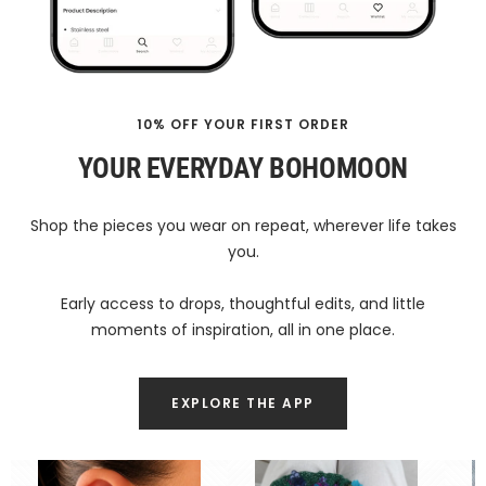
10% OFF YOUR FIRST ORDER
YOUR EVERYDAY BOHOMOON
Shop the pieces you wear on repeat, wherever life takes
you.
Early access to drops, thoughtful edits, and little
moments of inspiration, all in one place.
EXPLORE THE APP