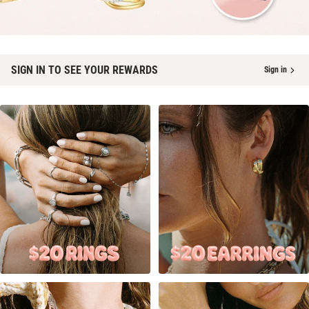
SIGN IN TO SEE YOUR REWARDS
Sign in