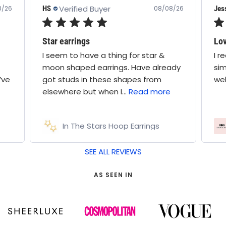
Verified Buyer
HS
Jes
8/26
08/08/26
Star earrings
Lov
I seem to have a thing for star &
I r
moon shaped earrings. Have already
sim
’ve
got studs in these shapes from
wel
elsewhere but when I...
Read more
In The Stars Hoop Earrings
SEE ALL REVIEWS
AS SEEN IN