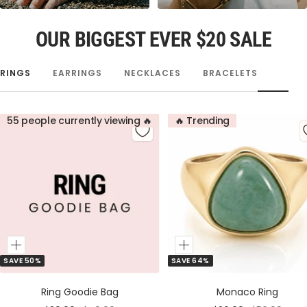
OUR BIGGEST EVER $20 SALE
RINGS
EARRINGS
NECKLACES
BRACELETS
55 people currently viewing 🔥
🔥 Trending
Add
Add
SAVE 50%
SAVE 64%
to
to
Cart
Cart
Ring Goodie Bag
Monaco Ring