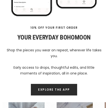
10% OFF YOUR FIRST ORDER
YOUR EVERYDAY BOHOMOON
Shop the pieces you wear on repeat, wherever life takes
you.
Early access to drops, thoughtful edits, and little
moments of inspiration, all in one place.
EXPLORE THE APP