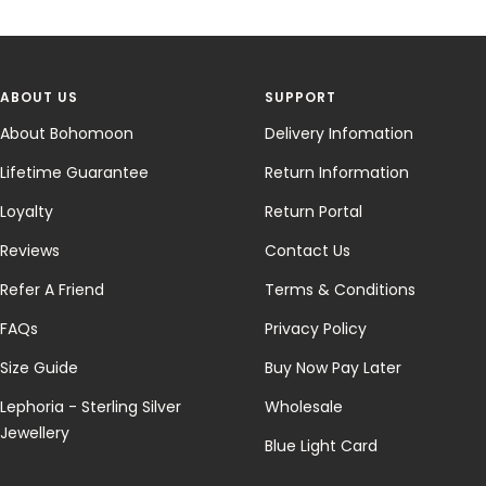
ABOUT US
SUPPORT
About Bohomoon
Delivery Infomation
Lifetime Guarantee
Return Information
Loyalty
Return Portal
Reviews
Contact Us
Refer A Friend
Terms & Conditions
FAQs
Privacy Policy
Size Guide
Buy Now Pay Later
Lephoria - Sterling Silver
Wholesale
Jewellery
Blue Light Card