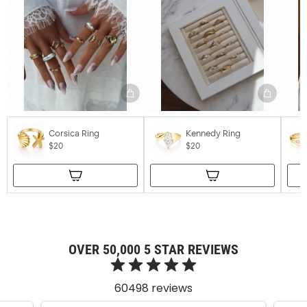
Corsica Ring
Kennedy Ring
$20
$20
OVER 50,000 5 STAR REVIEWS
60498 reviews