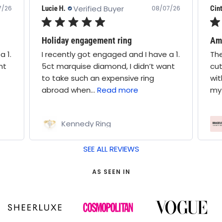
Verified Buyer
Lucie H.
Cint
7/26
08/07/26
Holiday engagement ring
Ama
a 1.
I recently got engaged and I have a 1.
The
nt
5ct marquise diamond, I didn’t want
cut
to take such an expensive ring
wit
abroad when...
Read more
my 
Kennedy Ring
SEE ALL REVIEWS
AS SEEN IN