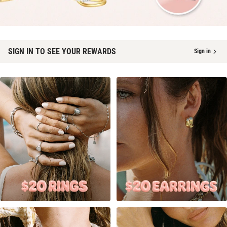
SIGN IN TO SEE YOUR REWARDS
Sign in