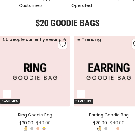
Customers
Operated
$20 GOODIE BAGS
55 people currently viewing 🔥
🔥 Trending
Add
Add
SAVE 50%
SAVE 50%
to
to
Cart
Cart
Ring Goodie Bag
Earring Goodie Bag
Sale
Regular
Sale
Regular
$20.00
$40.00
$20.00
$40.00
price
price
price
price
G
S
R
M
G
S
M
R