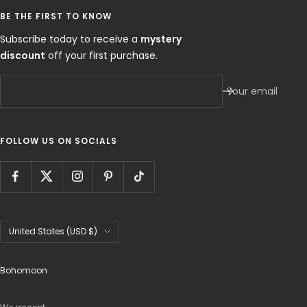
BE THE FIRST TO KNOW
Subscribe today to receive a
mystery
discount
off your first purchase.
Your email
FOLLOW US ON SOCIALS
Country/region
United States (USD $)
Bohomoon