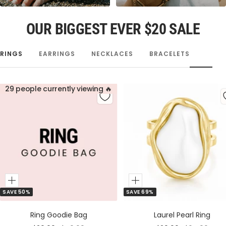
OUR BIGGEST EVER $20 SALE
RINGS
EARRINGS
NECKLACES
BRACELETS
29 people currently viewing 🔥
Add
Add
SAVE 50%
SAVE 69%
to
to
Cart
Cart
Ring Goodie Bag
Laurel Pearl Ring