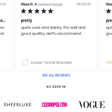
Verified Buyer
Hinna H.
Hin
9/26
08/09/26
Love all boho moon jewellery - these are stunning!
pretty
pre
oon
quite cute and dainty. fits well and
qui
nd
good quality, deffo recommend
go
Louise Tennis Bracelet
SEE ALL REVIEWS
AS SEEN IN