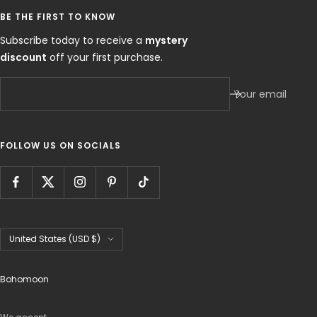
BE THE FIRST TO KNOW
Subscribe today to receive a
mystery
discount
off your first purchase.
Your email
FOLLOW US ON SOCIALS
Country/region
United States (USD $)
Bohomoon