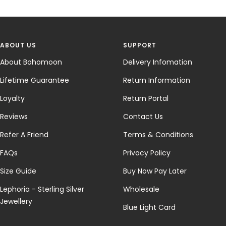
ABOUT US
SUPPORT
About Bohomoon
Delivery Infomation
Lifetime Guarantee
Return Information
Loyalty
Return Portal
Reviews
Contact Us
Refer A Friend
Terms & Conditions
FAQs
Privacy Policy
Size Guide
Buy Now Pay Later
Lephoria - Sterling Silver
Wholesale
Jewellery
Blue Light Card