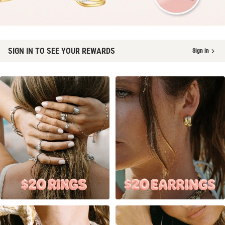
SIGN IN TO SEE YOUR REWARDS
Sign in