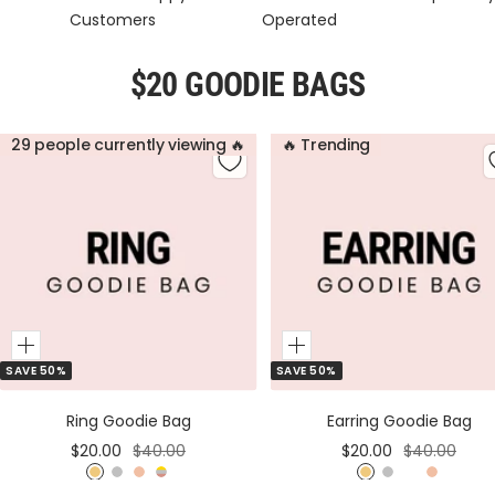
Customers
Operated
$20 GOODIE BAGS
29 people currently viewing 🔥
🔥 Trending
Add
Add
SAVE 50%
SAVE 50%
to
to
Cart
Cart
Ring Goodie Bag
Earring Goodie Bag
Sale
Regular
Sale
Regular
$20.00
$40.00
$20.00
$40.00
price
price
price
price
G
S
R
M
G
S
M
R