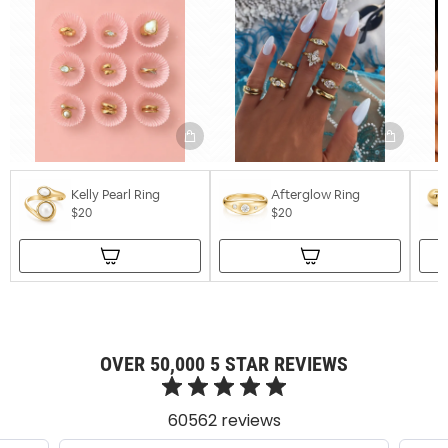
Kelly Pearl Ring
Afterglow Ring
$20
$20
OVER 50,000 5 STAR REVIEWS
60562 reviews