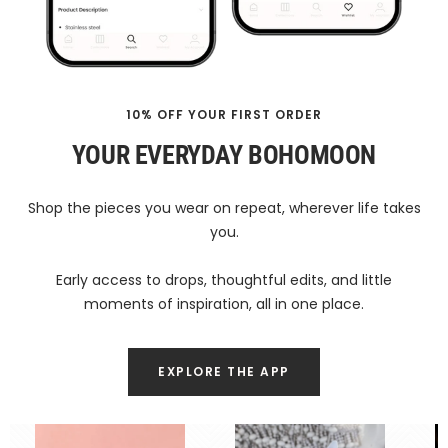
10% OFF YOUR FIRST ORDER
YOUR EVERYDAY BOHOMOON
Shop the pieces you wear on repeat, wherever life takes
you.
Early access to drops, thoughtful edits, and little
moments of inspiration, all in one place.
EXPLORE THE APP