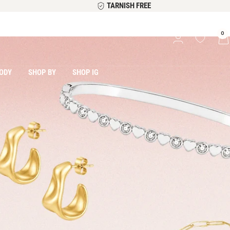
TARNISH FREE
0
ODY
SHOP BY
SHOP IG