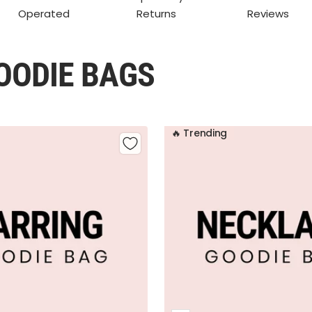
Operated
Returns
Reviews
OODIE BAGS
🔥 Trending