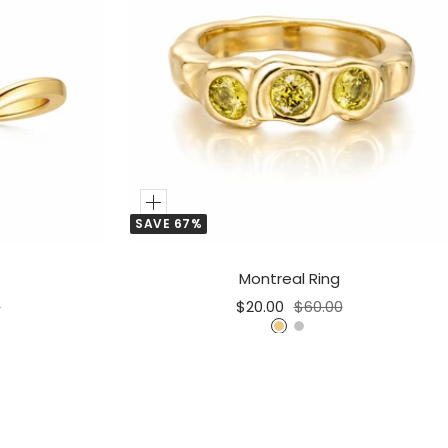
Add
SAVE 67%
to
Cart
Montreal Ring
r
Sale
Regular
0
$20.00
$60.00
price
price
G
S
o
i
l
l
d
v
e