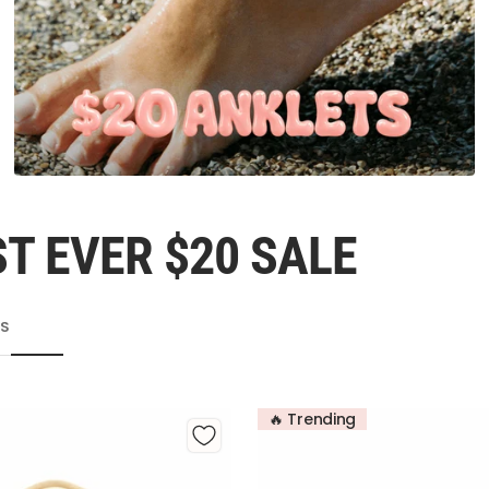
T EVER $20 SALE
TS
🔥 Trending