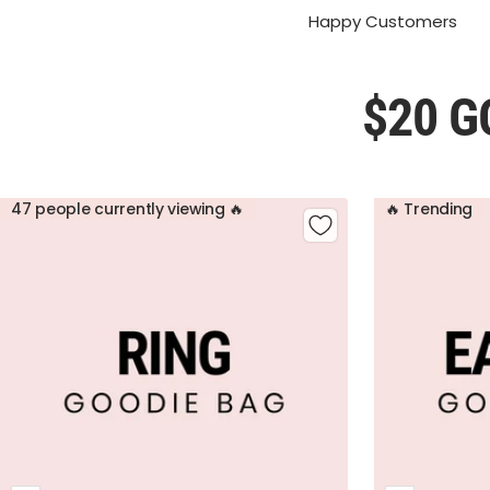
Happy Customers
$20 G
47 people currently viewing 🔥
🔥 Trending