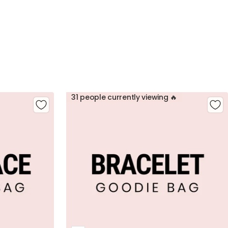
31 people currently viewing 🔥