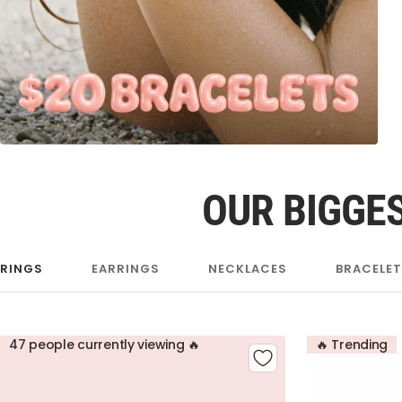
OUR BIGGES
RINGS
EARRINGS
NECKLACES
BRACELE
47 people currently viewing 🔥
🔥 Trending