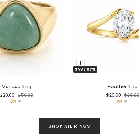
Add
SAVE 67%
to
Cart
Monaco Ring
Heather Ring
Sale
Regular
Sale
Regula
$20.00
$56.00
$20.00
$60.0
price
price
price
price
G
S
G
S
o
i
o
i
l
l
l
l
d
v
SHOP ALL RINGS
d
v
e
e