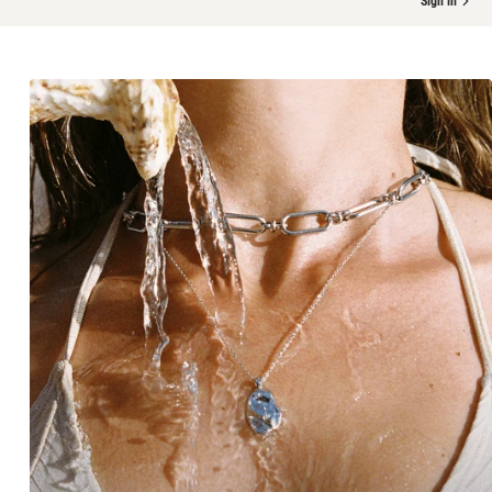
Sign in