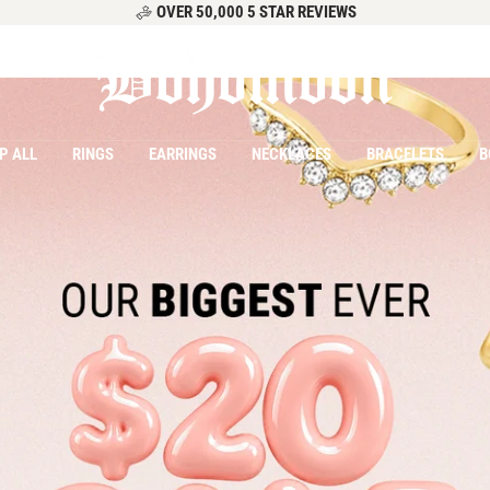
OVER 50,000 5 STAR REVIEWS
Bohomoon
P ALL
RINGS
EARRINGS
NECKLACES
BRACELETS
B