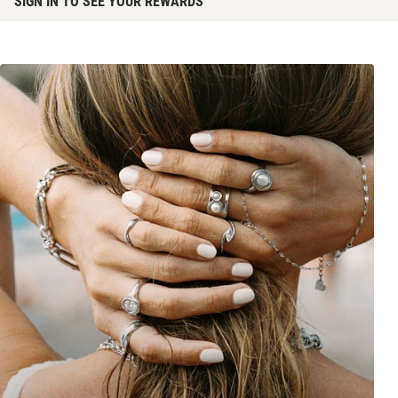
SIGN IN TO SEE YOUR REWARDS