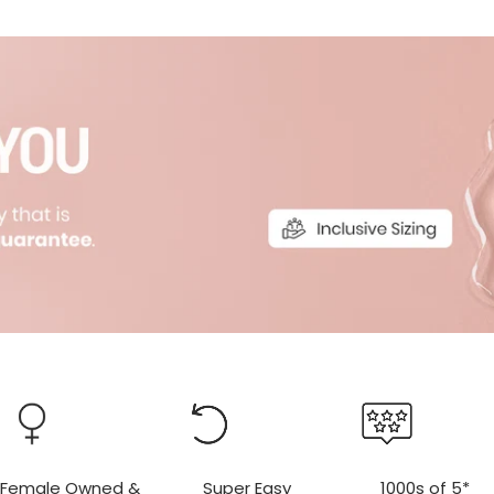
r
r
Female Owned &
Super Easy
1000s of 5*