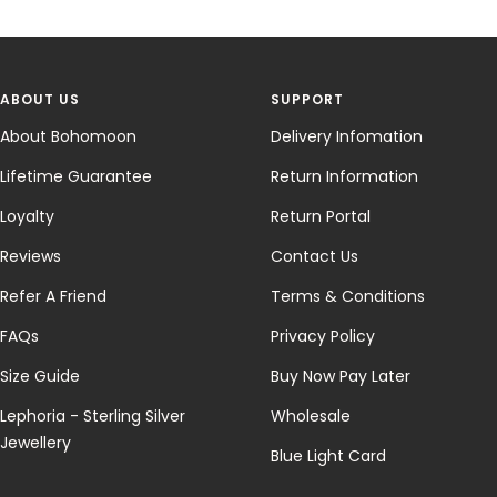
ABOUT US
SUPPORT
About Bohomoon
Delivery Infomation
Lifetime Guarantee
Return Information
Loyalty
Return Portal
Reviews
Contact Us
Refer A Friend
Terms & Conditions
FAQs
Privacy Policy
Size Guide
Buy Now Pay Later
Lephoria - Sterling Silver
Wholesale
Jewellery
Blue Light Card