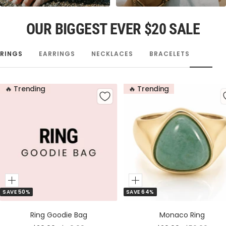
OUR BIGGEST EVER $20 SALE
RINGS
EARRINGS
NECKLACES
BRACELETS
🔥 Trending
🔥 Trending
Add
Add
SAVE 50%
SAVE 64%
to
to
Cart
Cart
Ring Goodie Bag
Monaco Ring