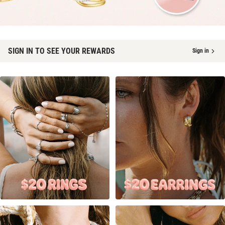
SIGN IN TO SEE YOUR REWARDS
Sign in