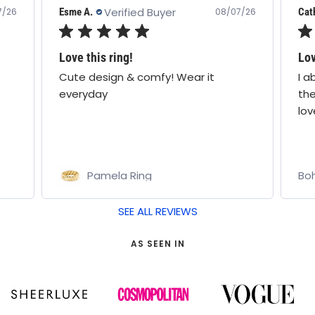
Verified Buyer
Catherine F.
Nata
7/26
08/07/26
Loveeee
Lov
I absolutely love this brand, I think
Lov
they know I’m no 1 fan, I absolutely
pur
love everything I own,
Bohomoon
Bo
SEE ALL REVIEWS
AS SEEN IN