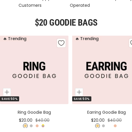
Customers
Operated
$20 GOODIE BAGS
🔥 Trending
🔥 Trending
Add
Add
SAVE 50%
SAVE 50%
to
to
Cart
Cart
Ring Goodie Bag
Earring Goodie Bag
Sale
Regular
Sale
Regular
$20.00
$40.00
$20.00
$40.00
price
price
price
price
G
S
R
M
G
S
M
R