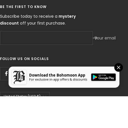
BE THE FIRST TO KNOW
Subscribe today to receive a
mystery
discount
off your first purchase.
Your email
FOLLOW US ON SOCIALS
Download the Bohomoon App
For exclusive in-app offers & discounts
Country/region
United States (USD $)
Bohomoon