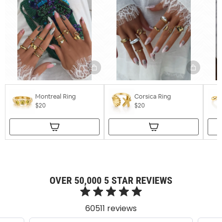
Montreal Ring
Corsica Ring
$20
$20
OVER 50,000 5 STAR REVIEWS
60511 reviews