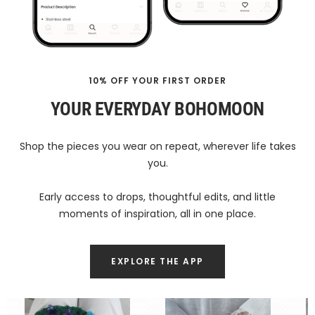
10% OFF YOUR FIRST ORDER
YOUR EVERYDAY BOHOMOON
Shop the pieces you wear on repeat, wherever life takes
you.
Early access to drops, thoughtful edits, and little
moments of inspiration, all in one place.
EXPLORE THE APP