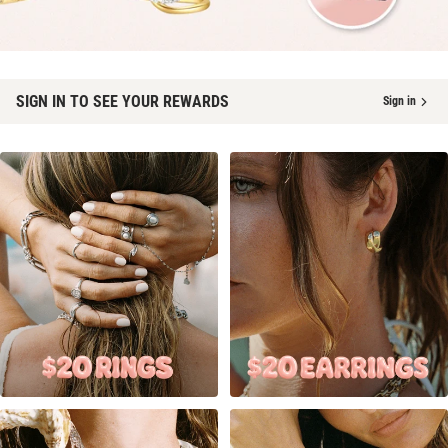
SIGN IN TO SEE YOUR REWARDS
Sign in