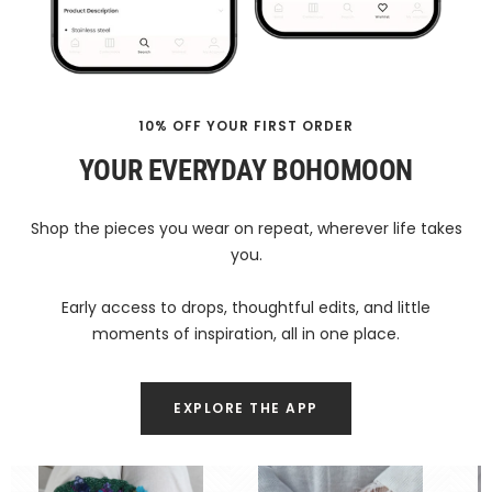
10% OFF YOUR FIRST ORDER
YOUR EVERYDAY BOHOMOON
Shop the pieces you wear on repeat, wherever life takes
you.
Early access to drops, thoughtful edits, and little
moments of inspiration, all in one place.
EXPLORE THE APP