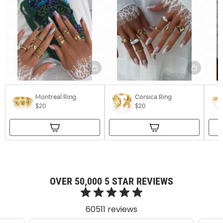
Montreal Ring
Corsica Ring
$20
$20
OVER 50,000 5 STAR REVIEWS
60511 reviews