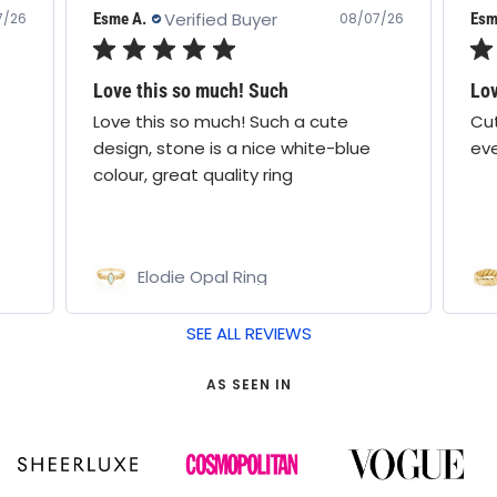
Verified Buyer
Esme A.
Cath
7/26
08/07/26
Love this ring!
Lo
Cute design & comfy! Wear it
I a
everyday
the
lov
Pamela Ring
Bo
SEE ALL REVIEWS
AS SEEN IN