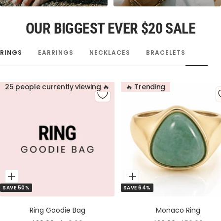
OUR BIGGEST EVER $20 SALE
RINGS
EARRINGS
NECKLACES
BRACELETS
25 people currently viewing 🔥
🔥 Trending
Add
Add
SAVE 50%
SAVE 64%
to
to
Cart
Cart
Ring Goodie Bag
Monaco Ring