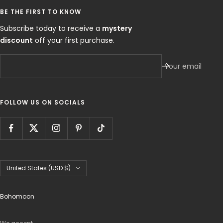
BE THE FIRST TO KNOW
Subscribe today to receive a
mystery
discount
off your first purchase.
Your email
FOLLOW US ON SOCIALS
Country/region
United States (USD $)
Bohomoon