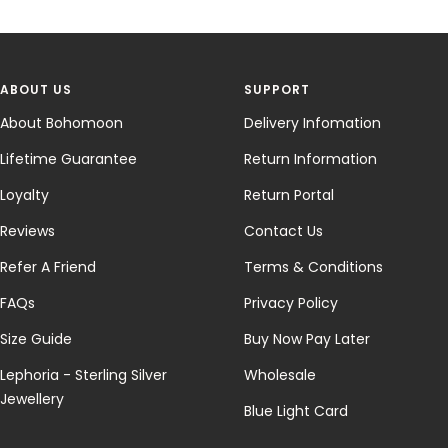
ABOUT US
SUPPORT
About Bohomoon
Delivery Infomation
Lifetime Guarantee
Return Information
Loyalty
Return Portal
Reviews
Contact Us
Refer A Friend
Terms & Conditions
FAQs
Privacy Policy
Size Guide
Buy Now Pay Later
Lephoria - Sterling Silver
Wholesale
Jewellery
Blue Light Card