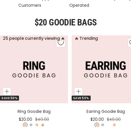
Customers
Operated
$20 GOODIE BAGS
25 people currently viewing 🔥
🔥 Trending
Add
Add
SAVE 50%
SAVE 50%
to
to
Cart
Cart
Ring Goodie Bag
Earring Goodie Bag
Sale
Regular
Sale
Regular
$20.00
$40.00
$20.00
$40.00
price
price
price
price
G
S
R
M
G
S
M
R