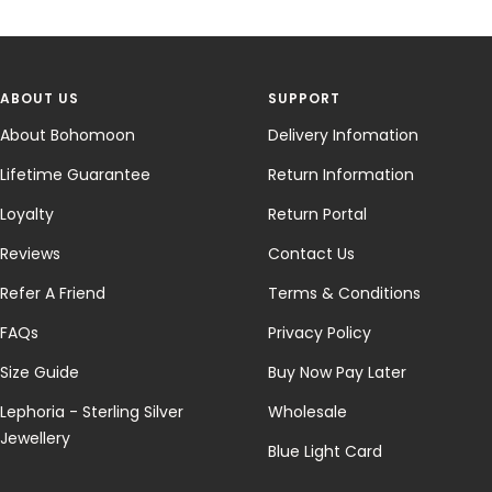
ABOUT US
SUPPORT
About Bohomoon
Delivery Infomation
Lifetime Guarantee
Return Information
Loyalty
Return Portal
Reviews
Contact Us
Refer A Friend
Terms & Conditions
FAQs
Privacy Policy
Size Guide
Buy Now Pay Later
Lephoria - Sterling Silver
Wholesale
Jewellery
Blue Light Card