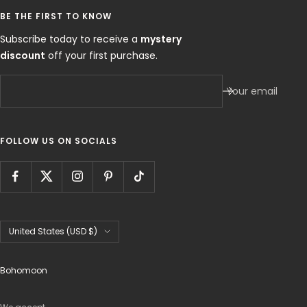
BE THE FIRST TO KNOW
Subscribe today to receive a
mystery
discount
off your first purchase.
Your email
FOLLOW US ON SOCIALS
Country/region
United States (USD $)
Bohomoon