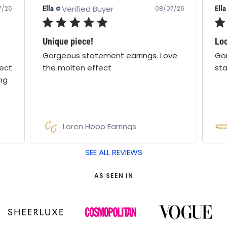
Verified Buyer
Ella
Ella
7/26
08/07/26
Unique piece!
Loo
Gorgeous statement earrings. Love
Gor
fect
the molten effect
sta
ing
Loren Hoop Earrings
SEE ALL REVIEWS
AS SEEN IN