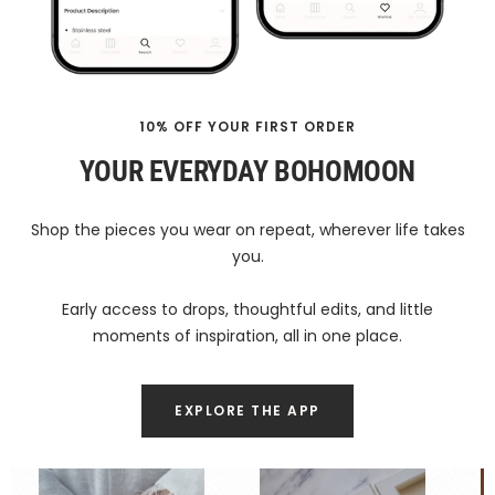
10% OFF YOUR FIRST ORDER
YOUR EVERYDAY BOHOMOON
Shop the pieces you wear on repeat, wherever life takes
you.
Early access to drops, thoughtful edits, and little
moments of inspiration, all in one place.
EXPLORE THE APP