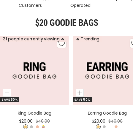
Customers
Operated
$20 GOODIE BAGS
31 people currently viewing 🔥
🔥 Trending
Add
Add
SAVE 50%
SAVE 50%
to
to
Cart
Cart
Ring Goodie Bag
Earring Goodie Bag
Sale
Regular
Sale
Regular
$20.00
$40.00
$20.00
$40.00
price
price
price
price
G
S
R
M
G
S
M
R