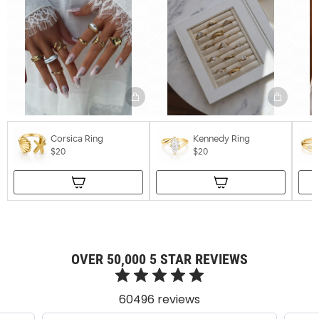
Corsica Ring
Kennedy Ring
$20
$20
OVER 50,000 5 STAR REVIEWS
60496 reviews