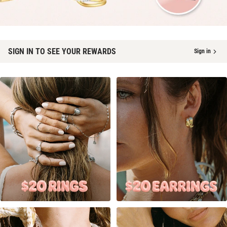
SIGN IN TO SEE YOUR REWARDS
Sign in