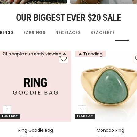
OUR BIGGEST EVER $20 SALE
RINGS
EARRINGS
NECKLACES
BRACELETS
31 people currently viewing 🔥
🔥 Trending
Add
Add
SAVE 50%
SAVE 64%
to
to
Cart
Cart
Ring Goodie Bag
Monaco Ring