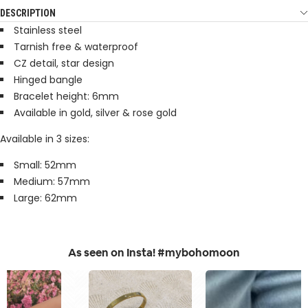
DESCRIPTION
Stainless steel
Tarnish free & waterproof
CZ detail, star design
Hinged bangle
Bracelet height: 6mm
Available in gold, silver & rose gold
Available in 3 sizes:
Small: 52mm
Medium: 57mm
Large: 62mm
As seen on Insta! #mybohomoon