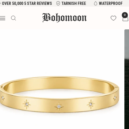
Skip
VER 50,000 5 STAR REVIEWS
TARNISH FREE
WATERPROOF
to
Bohomoon
0
content
Navigation