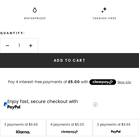
WATERPROOF
TARNISH-FREE
QUANTITY:
Decrease
Increase
quantity
quantity
ADD TO CART
Enjoy fast, secure checkout with
3 payments of $6.66
4 payments of $5.00
3 payments of $6.66