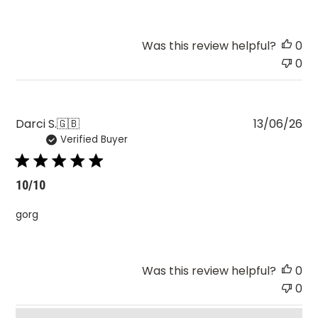
Was this review helpful?
0
0
Pu
Darci S.
🇬🇧
13/06/26
Verified Buyer
da
10/10
gorg
Was this review helpful?
0
0