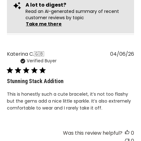
A lot to digest?
Read an AI-generated summary of recent
customer reviews by topic
Take me there
Pu
Katerina C.
🇬🇧
04/06/26
Verified Buyer
da
Stunning Stack Addition
This is honestly such a cute bracelet, it’s not too flashy
but the gems add a nice little sparkle. It’s also extremely
comfortable to wear and I rarely take it off.
Was this review helpful?
0
0