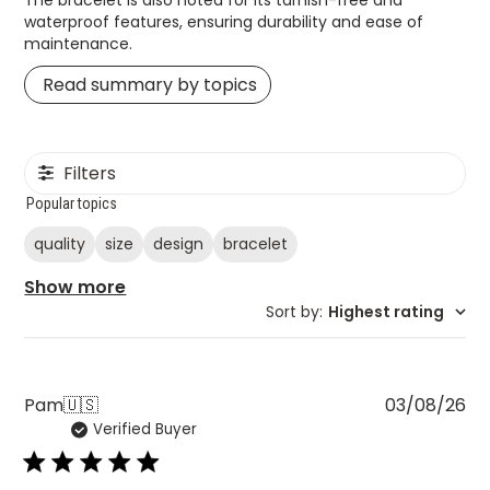
waterproof features, ensuring durability and ease of
maintenance.
Read summary by topics
Filters
Popular topics
quality
size
design
bracelet
Show more
Sort by
:
Highest rating
Pu
Pam
🇺🇸
03/08/26
Verified Buyer
da