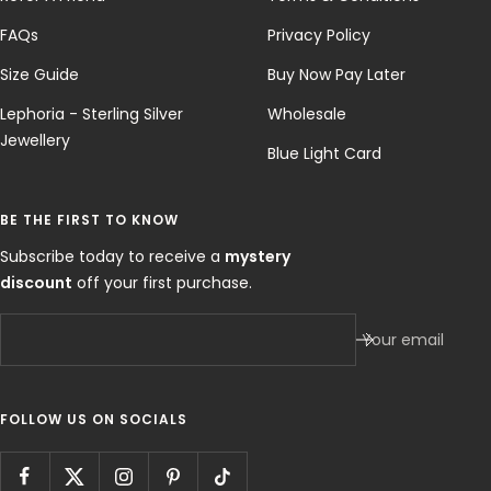
FAQs
Privacy Policy
Size Guide
Buy Now Pay Later
Lephoria - Sterling Silver
Wholesale
Jewellery
Blue Light Card
BE THE FIRST TO KNOW
Subscribe today to receive a
mystery
discount
off your first purchase.
Your email
FOLLOW US ON SOCIALS