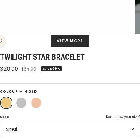
VIEW MORE
TWILIGHT STAR BRACELET
Sale
$20.00
Regular
$64.00
SAVE 69%
price
price
COLOUR –
GOLD
Gold
Silver
Rose
Gold
SIZE
Don't know your size?
Small