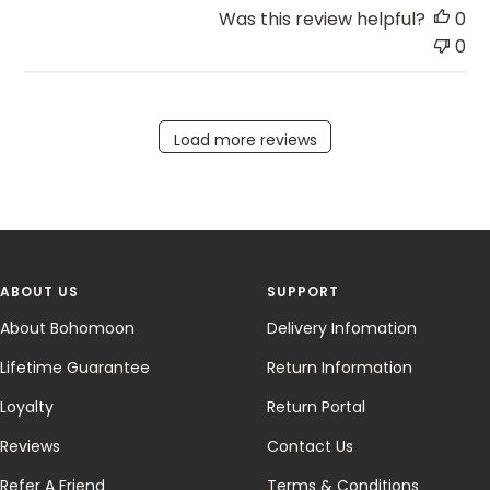
Was this review helpful?
0
0
Load more reviews
ABOUT US
SUPPORT
About Bohomoon
Delivery Infomation
Lifetime Guarantee
Return Information
Loyalty
Return Portal
Reviews
Contact Us
Refer A Friend
Terms & Conditions