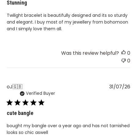
Stunning
Twilight bracelet is beautifully designed and its so sturdy
and elegant. I buy most of my jewellery from bohomoon
and I simply love them all.
Was this review helpful?
0
0
Pu
oJ
🇬🇧
31/07/26
Verified Buyer
da
cute bangle
bought my bangle over a year ago and has not tarnished
looks so chic aswell