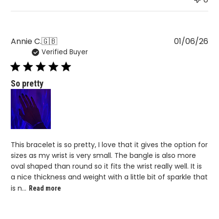
Pu
Annie C.
🇬🇧
01/06/26
Verified Buyer
da
So pretty
This bracelet is so pretty, I love that it gives the option for
sizes as my wrist is very small. The bangle is also more
oval shaped than round so it fits the wrist really well. It is
a nice thickness and weight with a little bit of sparkle that
is n...
Read more