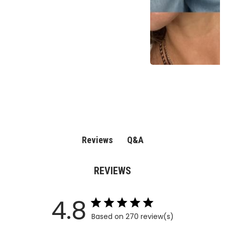
Q&A
Reviews
REVIEWS
4.8
Based on 270 review(s)