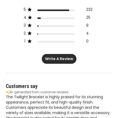
5
232
4
25
3
9
2
4
1
0
Write A Review
Customers say
AI-generated from customer reviews.
The Twilight Bracelet is highly praised for its stunning
appearance, perfect fit, and high-quality finish.
Customers appreciate its beautiful design and the
variety of sizes available, making it a versatile accessory.
The bracelet is also noted for its tarnish-free and