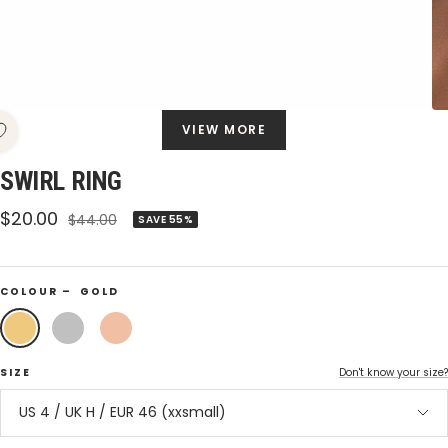
VIEW MORE
SWIRL RING
Sale
$20.00
Regular
$44.00
SAVE 55%
price
price
COLOUR –
GOLD
Gold
Silver
Rose
Gold
SIZE
Don't know your size?
US 4 / UK H / EUR 46 (xxsmall)