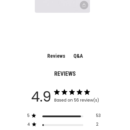
Q&A
Reviews
REVIEWS
4.9
Based on 56 review(s)
5
53
4
2