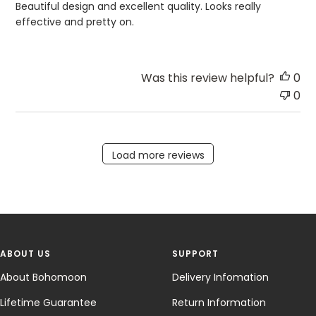
Beautiful design and excellent quality. Looks really
effective and pretty on.
Was this review helpful?
0
0
Load more reviews
ABOUT US
SUPPORT
About Bohomoon
Delivery Infomation
Lifetime Guarantee
Return Information