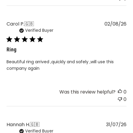
Pu
Carol P.
🇬🇧
02/08/26
Verified Buyer
da
Ring
Beautiful ring arrived ,quickly and safely ,will use this
company again
Was this review helpful?
0
0
Pu
Hannah H.
🇬🇧
31/07/26
Verified Buyer
da