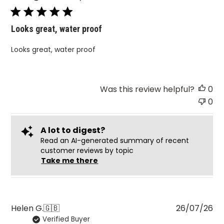
Looks great, water proof
Looks great, water proof
Was this review helpful?
0
0
A lot to digest?
Read an AI-generated summary of recent
customer reviews by topic
Take me there
Pu
Helen G.
🇬🇧
26/07/26
Verified Buyer
da