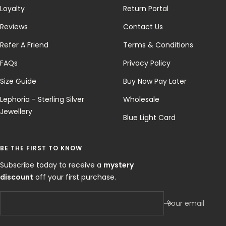
Loyalty
Return Portal
Reviews
Contact Us
Refer A Friend
Terms & Conditions
FAQs
Privacy Policy
Size Guide
Buy Now Pay Later
Lephoria - Sterling Silver
Wholesale
Jewellery
Blue Light Card
BE THE FIRST TO KNOW
Subscribe today to receive a
mystery
discount
off your first purchase.
Your email