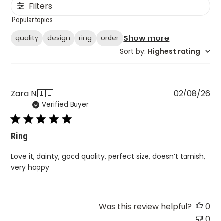
Filters
Popular topics
Show more
quality
design
ring
order
Sort by
:
Highest rating
Pu
Zara N.
🇮🇪
02/08/26
Verified Buyer
da
Ring
Love it, dainty, good quality, perfect size, doesn’t tarnish,
very happy
Was this review helpful?
0
0