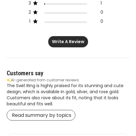
3
1
2
0
1
0
Write A Review
Customers say
AI-generated from customer reviews.
The Swirl Ring is highly praised for its stunning and cute
design, which is available in gold, silver, and rose gold.
Customers also rave about its fit, noting that it looks
beautiful and fits well.
Read summary by topics