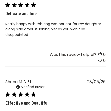
Delicate and fine
Really happy with this ring was bought for my daughter
along side other stunning pieces you won’t be
disappointed
Was this review helpful?
0
0
Pu
Shona M.
🇬🇧
28/05/26
Verified Buyer
da
Effective and Beautiful