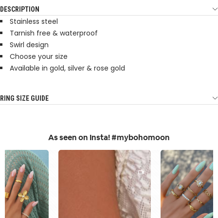
DESCRIPTION
Stainless steel
Tarnish free & waterproof
Swirl design
Choose your size
Available in gold, silver & rose gold
RING SIZE GUIDE
As seen on Insta! #mybohomoon