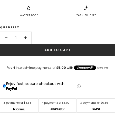
WATERPROOF
TARNISH-FREE
QUANTITY:
Decrease
Increase
quantity
quantity
ADD TO CART
Enjoy fast, secure checkout with
3 payments of $6.66
4 payments of $5.00
3 payments of $6.66