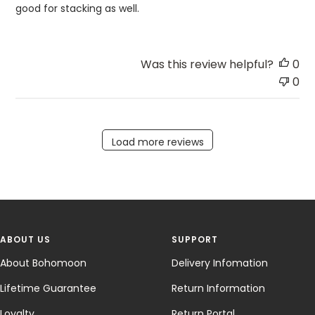
good for stacking as well.
Was this review helpful?
0
0
Load more reviews
ABOUT US
SUPPORT
About Bohomoon
Delivery Infomation
Lifetime Guarantee
Return Information
Loyalty
Return Portal