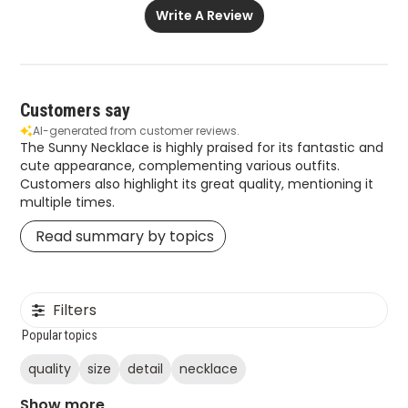
Write A Review
Customers say
AI-generated from customer reviews.
The Sunny Necklace is highly praised for its fantastic and
cute appearance, complementing various outfits.
Customers also highlight its great quality, mentioning it
multiple times.
Read summary by topics
Filters
Popular topics
quality
size
detail
necklace
Show more