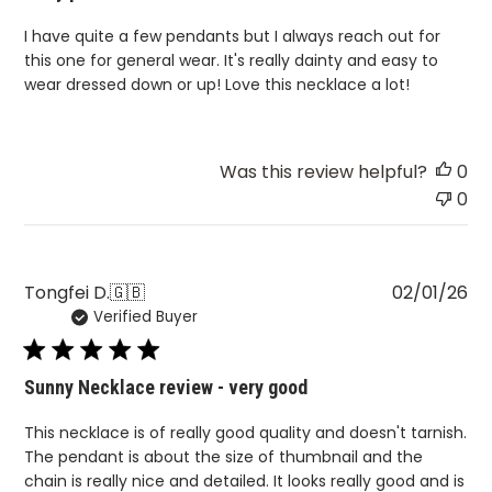
I have quite a few pendants but I always reach out for
this one for general wear. It's really dainty and easy to
wear dressed down or up! Love this necklace a lot!
Was this review helpful?
0
0
Pu
Tongfei D.
🇬🇧
02/01/26
Verified Buyer
da
Sunny Necklace review - very good
This necklace is of really good quality and doesn't tarnish.
The pendant is about the size of thumbnail and the
chain is really nice and detailed. It looks really good and is