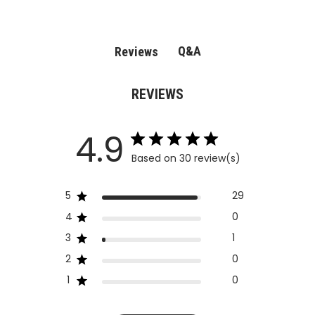
Q&A
Reviews
REVIEWS
4.9
Based on 30 review(s)
5
29
4
0
3
1
2
0
1
0