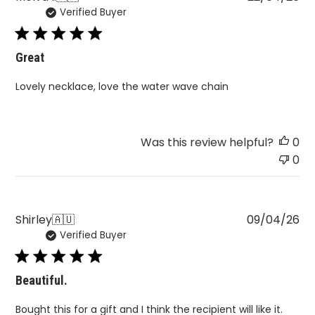
Verified Buyer
da
Great
Lovely necklace, love the water wave chain
Was this review helpful?
0
0
Pu
Shirley
🇦🇺
09/04/26
Verified Buyer
da
Beautiful.
Bought this for a gift and I think the recipient will like it.