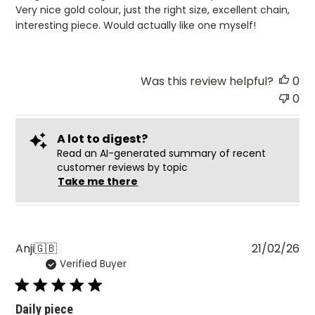
Very nice gold colour, just the right size, excellent chain,
interesting piece. Would actually like one myself!
Was this review helpful?
0
0
A lot to digest?
Read an AI-generated summary of recent
customer reviews by topic
Take me there
Pu
Anji
🇬🇧
21/02/26
Verified Buyer
da
Daily piece