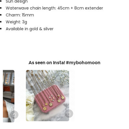
Sun design
Waterwave chain length: 45cm + 8cm extender
Charm: 15mm
Weight: 3g
Available in gold & silver
As seen on Insta! #mybohomoon