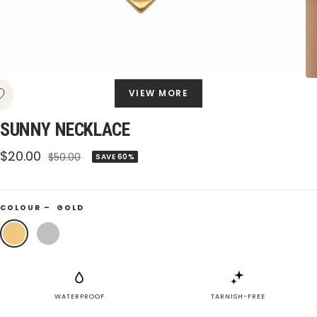
VIEW MORE
SUNNY NECKLACE
Sale
$20.00
Regular
$50.00
SAVE 60%
price
price
COLOUR –
GOLD
Gold
Silver
WATERPROOF
TARNISH-FREE