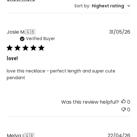
Sort by
:
Highest rating
Pu
Josie M.
🇬🇧
31/05/26
Verified Buyer
da
love!
love this necklace - perfect length and super cute
pendant
Was this review helpful?
0
0
Pu
Melva I.
🇬🇧
22/04/26