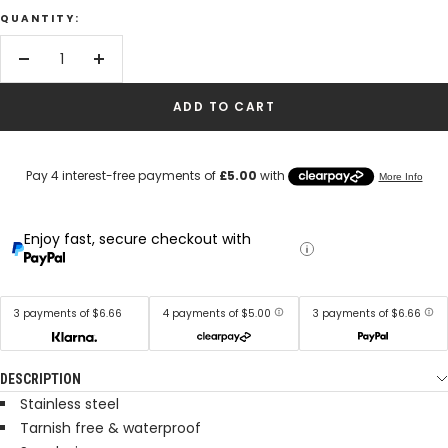
QUANTITY:
Decrease
Increase
quantity
quantity
ADD TO CART
Enjoy fast, secure checkout with
3 payments of $6.66
4 payments of $5.00
3 payments of $6.66
DESCRIPTION
Stainless steel
Tarnish free & waterproof