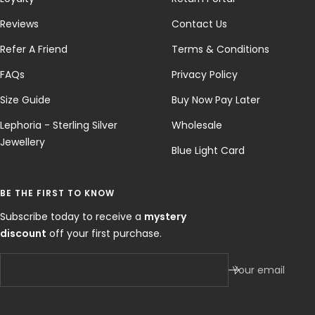
Reviews
Contact Us
Refer A Friend
Terms & Conditions
FAQs
Privacy Policy
Size Guide
Buy Now Pay Later
Lephoria - Sterling Silver
Wholesale
Jewellery
Blue Light Card
BE THE FIRST TO KNOW
Subscribe today to receive a
mystery
discount
off your first purchase.
Your email