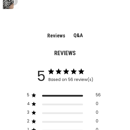
Q&A
Reviews
REVIEWS
5
Based on 56 review(s)
5
56
4
0
3
0
2
0
1
0