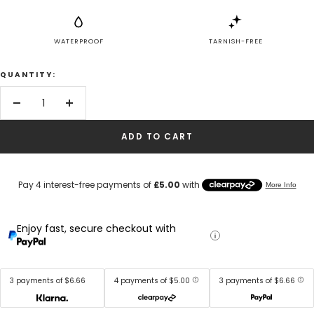
WATERPROOF
TARNISH-FREE
QUANTITY:
Decrease
Increase
quantity
quantity
ADD TO CART
Enjoy fast, secure checkout with
3 payments of $6.66
4 payments of $5.00
3 payments of $6.66