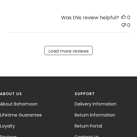
Was this review helpful?
0
0
Load more reviews
ABOUT US
SUPPORT
About Bohomoon
Delivery Infomation
Lifetime Guarantee
Return Information
Loyalty
Return Portal
Reviews
Contact Us