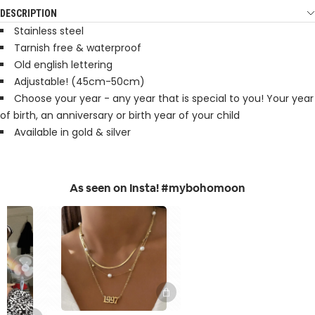
DESCRIPTION
Stainless steel
Tarnish free & waterproof
Old english lettering
Adjustable! (45cm-50cm)
Choose your year - any year that is special to you! Your year
of birth, an anniversary or birth year of your child
Available in gold & silver
As seen on Insta! #mybohomoon