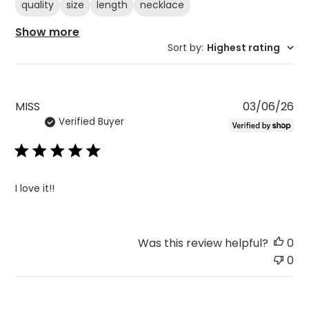
quality
size
length
necklace
Show more
Sort by
:
Highest rating
Pu
MISS
03/06/26
Verified Buyer
da
I love it!!
Was this review helpful?
0
0