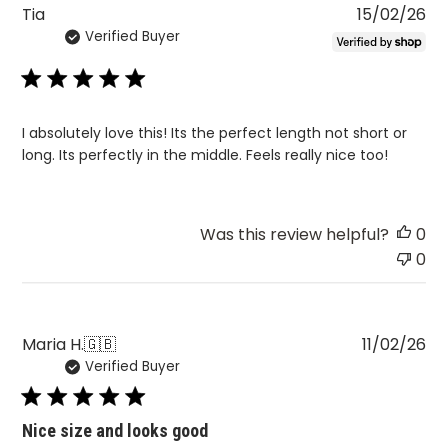
Pu
Tia
15/02/26
Verified Buyer
da
I absolutely love this! Its the perfect length not short or
long. Its perfectly in the middle. Feels really nice too!
Was this review helpful?
0
0
Pu
Maria H.
🇬🇧
11/02/26
Verified Buyer
da
Nice size and looks good