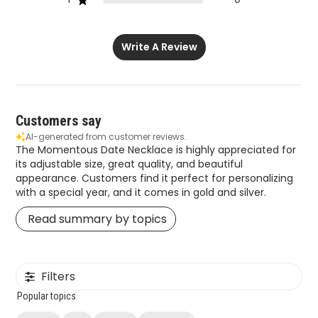
Write A Review
Customers say
AI-generated from customer reviews.
The Momentous Date Necklace is highly appreciated for
its adjustable size, great quality, and beautiful
appearance. Customers find it perfect for personalizing
with a special year, and it comes in gold and silver.
Read summary by topics
Filters
Popular topics