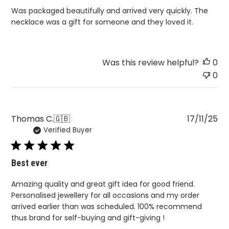
Was packaged beautifully and arrived very quickly. The
necklace was a gift for someone and they loved it.
Was this review helpful?
0
0
Pu
Thomas C.
🇬🇧
17/11/25
Verified Buyer
da
Best ever
Amazing quality and great gift idea for good friend.
Personalised jewellery for all occasions and my order
arrived earlier than was scheduled. 100% recommend
thus brand for self-buying and gift-giving !