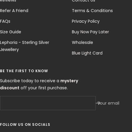
Refer A Friend
Terms & Conditions
FAQs
Privacy Policy
Size Guide
Buy Now Pay Later
Lephoria - Sterling Silver
Wholesale
Jewellery
Blue Light Card
BE THE FIRST TO KNOW
Subscribe today to receive a
mystery
discount
off your first purchase.
Your email
FOLLOW US ON SOCIALS