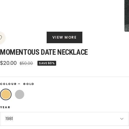
VIEW MORE
MOMENTOUS DATE NECKLACE
Sale
$20.00
Regular
$50.00
SAVE 60%
price
price
COLOUR –
GOLD
Gold
Silver
YEAR
1981