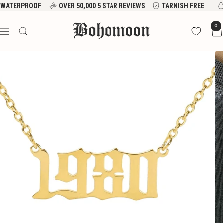
Skip
WATERPROOF
OVER 50,000 5 STAR REVIEWS
TARNISH FREE
to
Bohomoon
0
content
Navigation