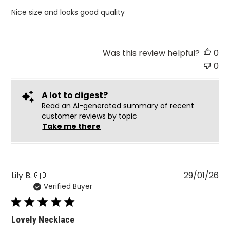
Nice size and looks good quality
Was this review helpful?
0
0
A lot to digest?
Read an AI-generated summary of recent
customer reviews by topic
Take me there
Pu
Lily B.
🇬🇧
29/01/26
Verified Buyer
da
Lovely Necklace