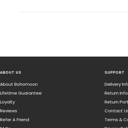
ABOUT US
SUPPORT
About Bohomoon
Delivery I
Lifetime Guarantee
Return Inf
Loyalty
Return Port
Reviews
Contact U
Refer A Friend
Terms & Co