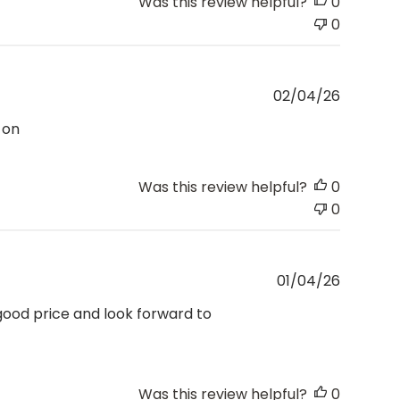
Was this review helpful?
0
0
Publishe
02/04/26
date
 on
Was this review helpful?
0
0
Publishe
01/04/26
date
 good price and look forward to
Was this review helpful?
0