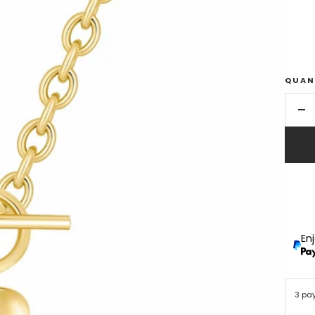
QUAN
De
qu
En
3 pa