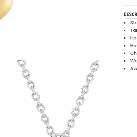
DESCR
Sta
Ta
He
He
Ch
We
Ava