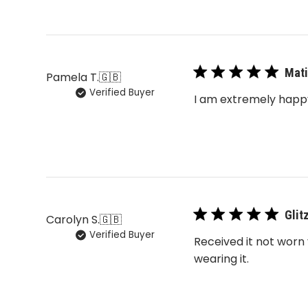
Mati
Pamela T.
🇬🇧
Verified Buyer
I am extremely happy
Glit
Carolyn S.
🇬🇧
Verified Buyer
Received it not worn 
wearing it.