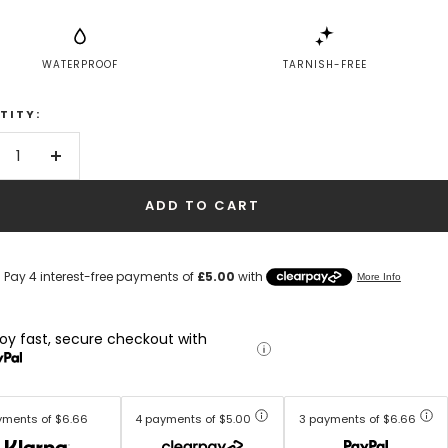
WATERPROOF
TARNISH-FREE
TITY:
crease
Increase
antity
quantity
ADD TO CART
joy fast, secure checkout with
yments of $6.66
4 payments of $5.00
3 payments of $6.66