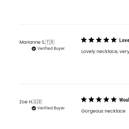
Love
Marianne S.
🇹🇷
Verified Buyer
Lovely necklace, very
Woul
Zoe H.
🇬🇧
Verified Buyer
Gorgeous necklace