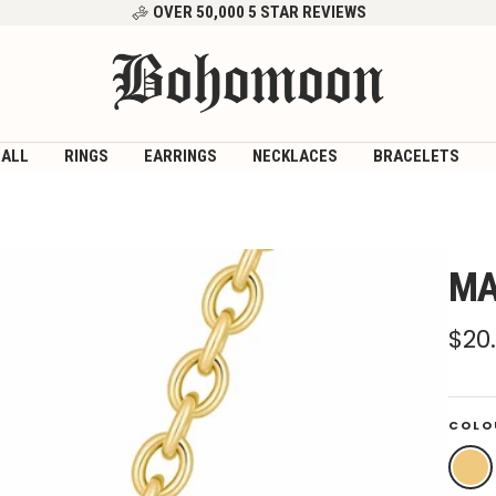
OVER 50,000 5 STAR REVIEWS
Bohomoon
 ALL
RINGS
EARRINGS
NECKLACES
BRACELETS
MA
Sal
$20
pri
COLO
Gold