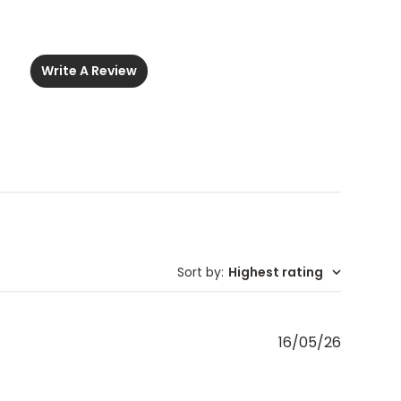
Write A Review
Sort by
:
Highest rating
Publishe
16/05/26
date