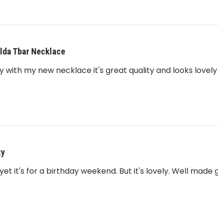
lda Tbar Necklace
 with my new necklace it's great quality and looks lovely
zy
yet it's for a birthday weekend. But it's lovely. Well made