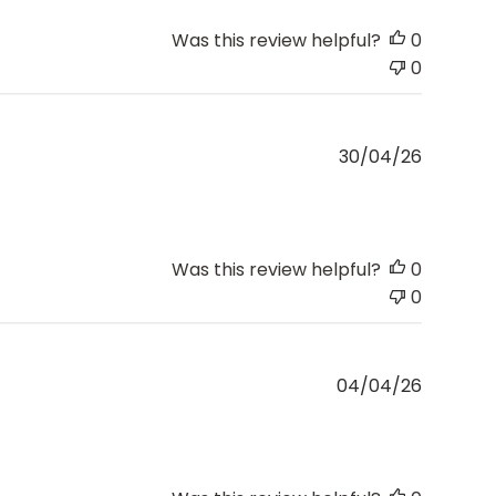
Was this review helpful?
0
0
Publishe
30/04/26
date
Was this review helpful?
0
0
Publishe
04/04/26
date