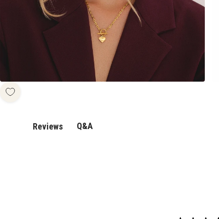
Q&A
Reviews