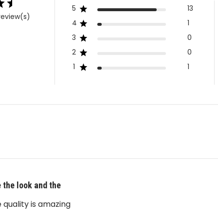
5
13
review(s)
4
1
3
0
2
0
1
1
 the look and the
 quality is amazing