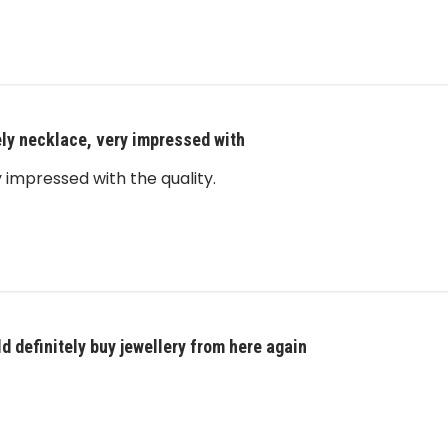
ly necklace, very impressed with
 impressed with the quality.
d definitely buy jewellery from here again