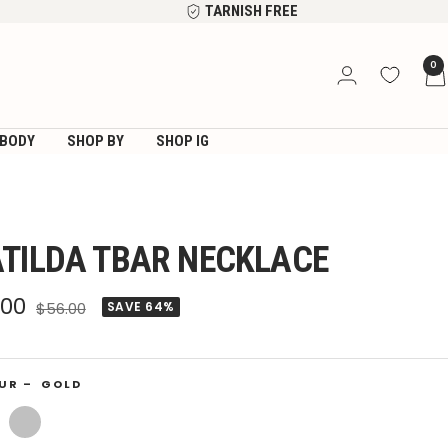
TARNISH FREE
0
BODY
SHOP BY
SHOP IG
TILDA TBAR NECKLACE
e
.00
Regular
$56.00
SAVE 64%
price
ce
UR –
GOLD
Silver