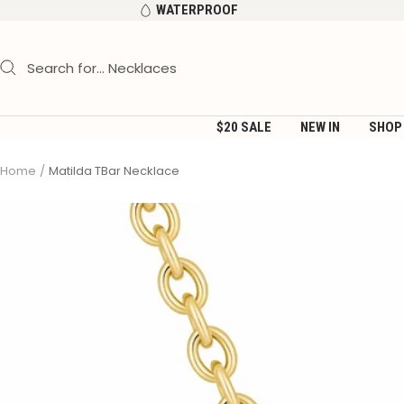
Skip
WATERPROOF
to
content
$20 SALE
NEW IN
SHOP
Home
Matilda TBar Necklace