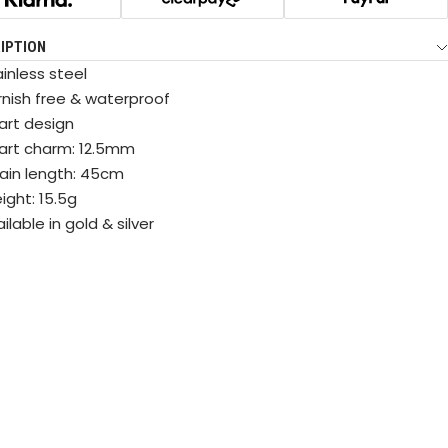
IPTION
inless steel
rnish free & waterproof
art design
art charm: 12.5mm
ain length: 45cm
ight: 15.5g
ilable in gold & silver