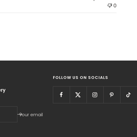
0
FOLLOW US ON SOCIALS
ry
Your email