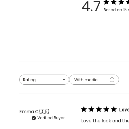
4.7
Based on 15 
With media
Rating
All ratings
Love
Emma C.
🇬🇧
Verified Buyer
Love the look and the