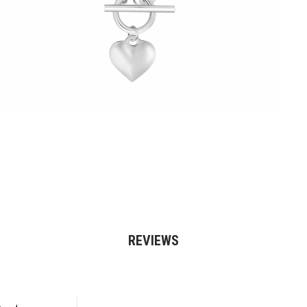
REVIEWS