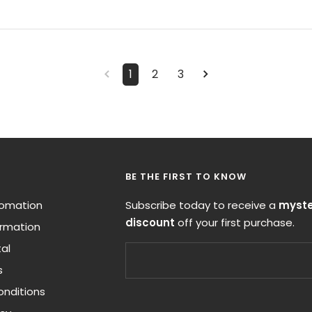
1
2
3
BE THE FIRST TO KNOW
nfomation
Subscribe today to receive a
myste
discount
off your first purchase.
ormation
al
s
nditions