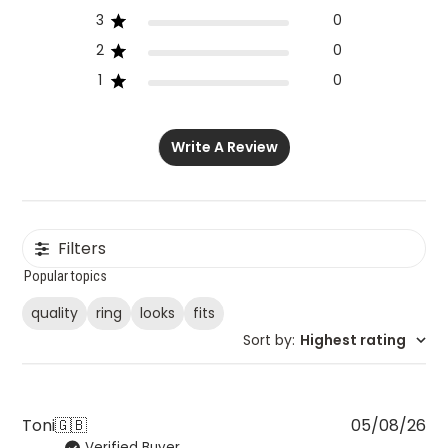
3
0
2
0
1
0
Write A Review
Filters
Popular topics
quality
ring
looks
fits
Sort by
:
Highest rating
Pu
Toni
🇬🇧
05/08/26
Verified Buyer