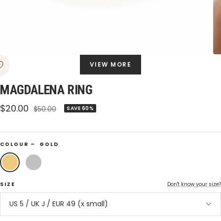
VIEW MORE
MAGDALENA RING
Sale
$20.00
Regular
$50.00
SAVE 60%
price
price
COLOUR –
GOLD
Gold
Silver
SIZE
Don't know your size?
US 5 / UK J / EUR 49 (x small)