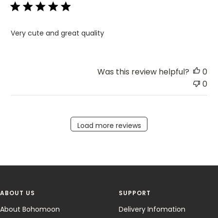
Very cute and great quality
Was this review helpful?
0
0
Load more reviews
ABOUT US
SUPPORT
About Bohomoon
Delivery Infomation