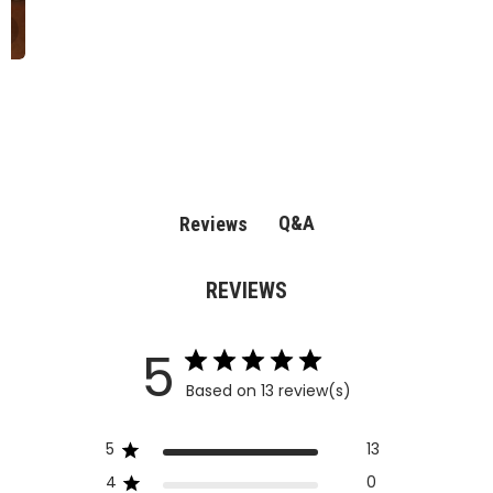
Q&A
Reviews
REVIEWS
5
Based on 13 review(s)
5
13
4
0