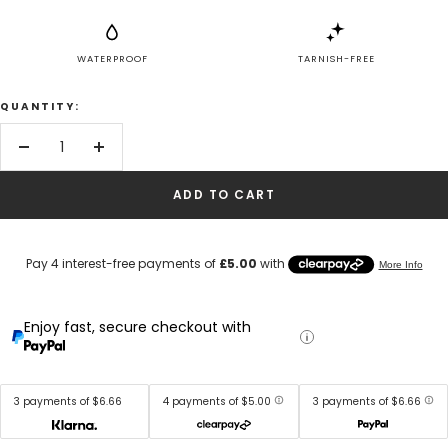
WATERPROOF
TARNISH-FREE
QUANTITY:
Decrease
Increase
quantity
quantity
ADD TO CART
Enjoy fast, secure checkout with
3 payments of $6.66
4 payments of $5.00
3 payments of $6.66