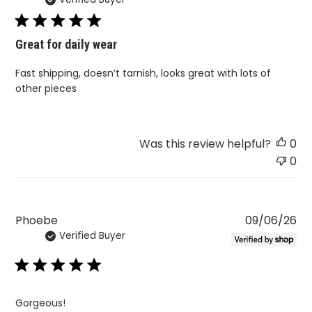
da
Great for daily wear
Fast shipping, doesn’t tarnish, looks great with lots of
other pieces
Was this review helpful?
0
0
Pu
Phoebe
09/06/26
Verified Buyer
da
Gorgeous!