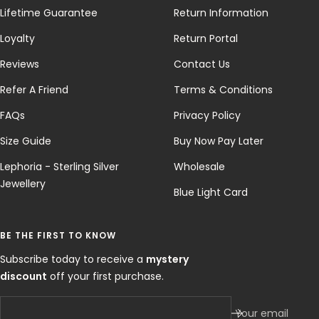
Lifetime Guarantee
Return Information
Loyalty
Return Portal
Reviews
Contact Us
Refer A Friend
Terms & Conditions
FAQs
Privacy Policy
Size Guide
Buy Now Pay Later
Lephoria - Sterling Silver
Wholesale
Jewellery
Blue Light Card
BE THE FIRST TO KNOW
Subscribe today to receive a
mystery
discount
off your first purchase.
Your email