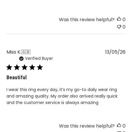
Was this review helpful?
0
0
Pu
Miss K.
🇬🇧
13/05/26
Verified Buyer
da
Beautiful
I wear this ring every day, it’s my go-to daily wear ring
and amazing quality. My order also arrived really quick
and the customer service is always amazing
Was this review helpful?
0