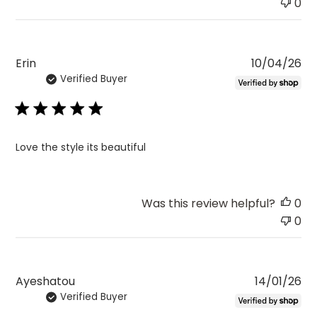
0
Pu
Erin
10/04/26
Verified Buyer
da
Love the style its beautiful
Was this review helpful?
0
0
Pu
Ayeshatou
14/01/26
Verified Buyer
da