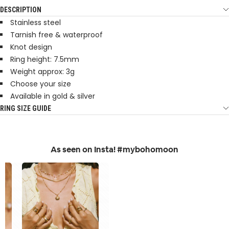
DESCRIPTION
Stainless steel
Tarnish free & waterproof
Knot design
Ring height: 7.5mm
Weight approx: 3g
Choose your size
Available in gold & silver
RING SIZE GUIDE
As seen on Insta! #mybohomoon