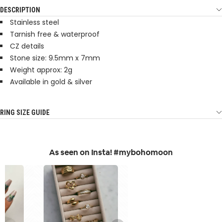
DESCRIPTION
Stainless steel
Tarnish free & waterproof
CZ details
Stone size: 9.5mm x 7mm
Weight approx: 2g
Available in gold & silver
RING SIZE GUIDE
As seen on Insta! #mybohomoon