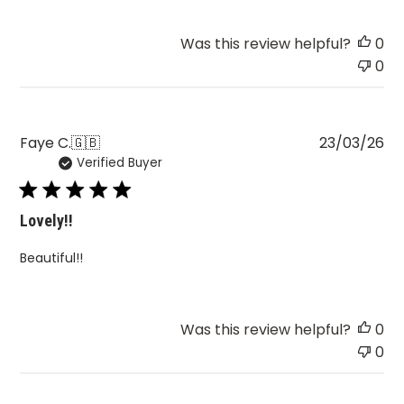
Was this review helpful?
0
0
Pu
Faye C.
🇬🇧
23/03/26
Verified Buyer
da
Lovely!!
Beautiful!!
Was this review helpful?
0
0