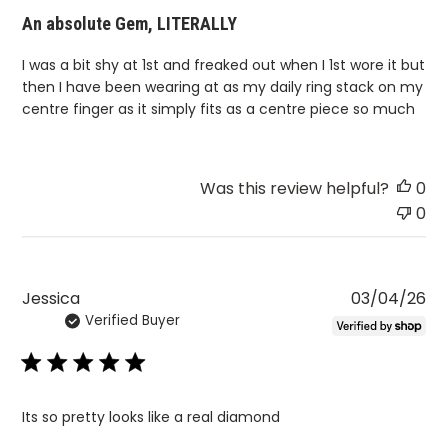
An absolute Gem, LITERALLY
I was a bit shy at 1st and freaked out when I 1st wore it but
then I have been wearing at as my daily ring stack on my
centre finger as it simply fits as a centre piece so much
Was this review helpful?
0
0
Pu
Jessica
03/04/26
Verified Buyer
da
Its so pretty looks like a real diamond