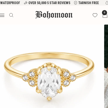
Skip
WATERPROOF
OVER 50,000 5 STAR REVIEWS
TARNISH FREE
to
Bohomoon
0
content
Navigation