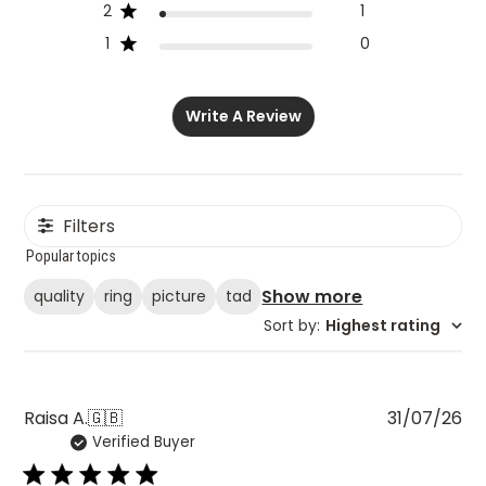
2
1
1
0
Write A Review
Filters
Popular topics
Show more
quality
ring
picture
tad
Sort by
:
Highest rating
Pu
Raisa A.
🇬🇧
31/07/26
Verified Buyer
da