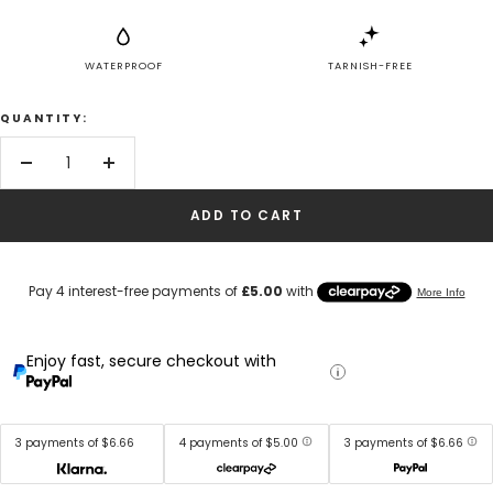
WATERPROOF
TARNISH-FREE
QUANTITY:
Decrease
Increase
quantity
quantity
ADD TO CART
Enjoy fast, secure checkout with
3 payments of $6.66
4 payments of $5.00
3 payments of $6.66