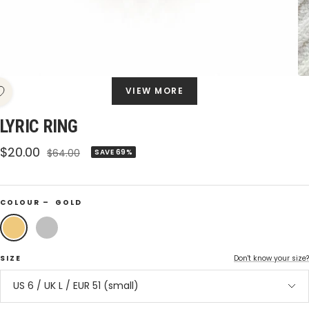
VIEW MORE
LYRIC RING
Sale
$20.00
Regular
$64.00
SAVE 69%
price
price
COLOUR –
GOLD
Gold
Silver
SIZE
Don't know your size?
US 6 / UK L / EUR 51 (small)