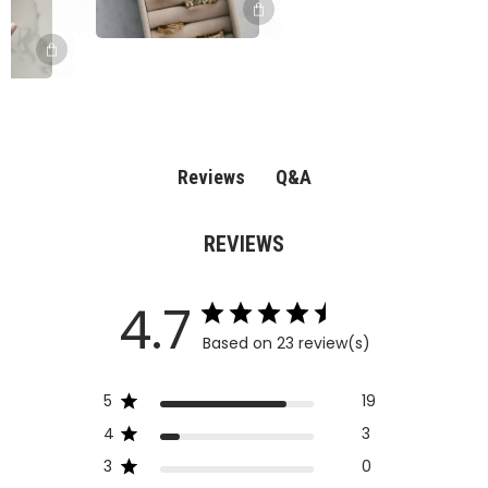
Q&A
Reviews
REVIEWS
4.7
Based on 23 review(s)
5
19
4
3
3
0