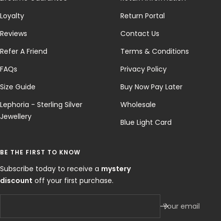
Loyalty
Return Portal
Reviews
Contact Us
Refer A Friend
Terms & Conditions
FAQs
Privacy Policy
Size Guide
Buy Now Pay Later
Lephoria - Sterling Silver
Wholesale
Jewellery
Blue Light Card
BE THE FIRST TO KNOW
Subscribe today to receive a
mystery
discount
off your first purchase.
Your email