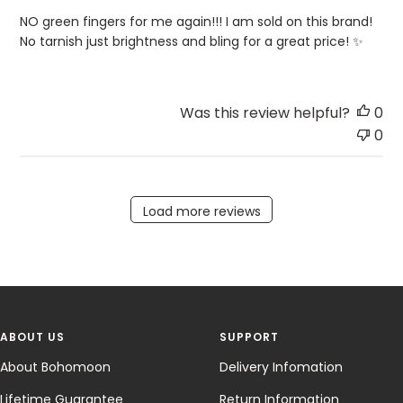
NO green fingers for me again!!! I am sold on this brand!
No tarnish just brightness and bling for a great price! ✨
Was this review helpful?
0
0
Load more reviews
ABOUT US
SUPPORT
About Bohomoon
Delivery Infomation
Lifetime Guarantee
Return Information