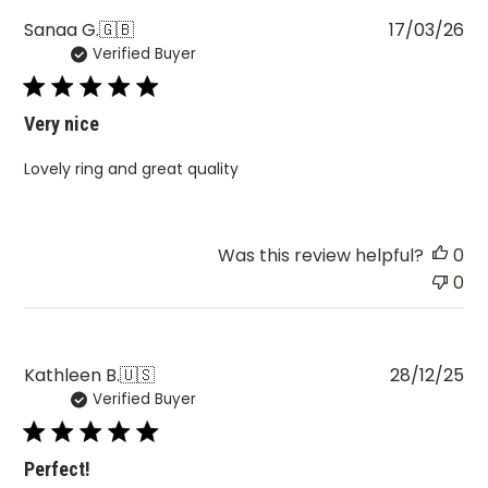
Pu
Sanaa G.
🇬🇧
17/03/26
Verified Buyer
da
Very nice
Lovely ring and great quality
Was this review helpful?
0
0
Pu
Kathleen B.
🇺🇸
28/12/25
Verified Buyer
da
Perfect!