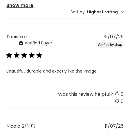
Show more
Sort by
:
Highest rating
Pu
Tanishka
31/07/26
Verified Buyer
da
Beautiful, durable and exactly like the image
Was this review helpful?
0
0
Pu
Nicola B.
🇬🇧
11/07/26