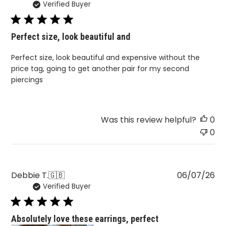
Verified Buyer
da
Perfect size, look beautiful and
Perfect size, look beautiful and expensive without the
price tag, going to get another pair for my second
piercings
Was this review helpful?
0
0
Pu
Debbie T.
🇬🇧
06/07/26
Verified Buyer
da
Absolutely love these earrings, perfect