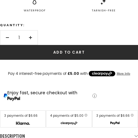
WATERPROOF
TARNISH-FREE
QUANTITY:
Decrease
Increase
quantity
quantity
ADD TO CART
Enjoy fast, secure checkout with
3 payments of $6.66
4 payments of $5.00
3 payments of $6.66
DESCRIPTION