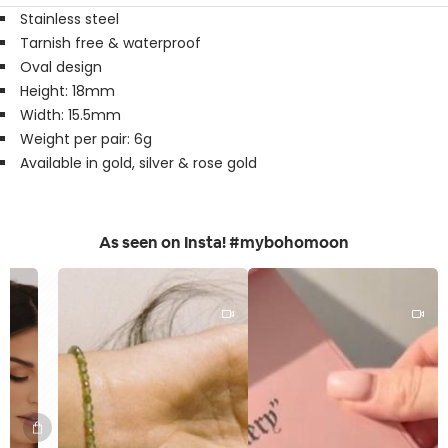
Stainless steel
Tarnish free & waterproof
Oval design
Height: 18mm
Width: 15.5mm
Weight per pair: 6g
Available in gold, silver & rose gold
As seen on Insta! #mybohomoon