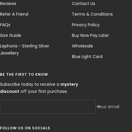
Reviews
Contact Us
Refer A Friend
Terms & Conditions
FAQs
Privacy Policy
Size Guide
Buy Now Pay Later
Lephoria - Sterling Silver
Wholesale
Jewellery
Blue Light Card
BE THE FIRST TO KNOW
Subscribe today to receive a
mystery
discount
off your first purchase.
Your email
FOLLOW US ON SOCIALS