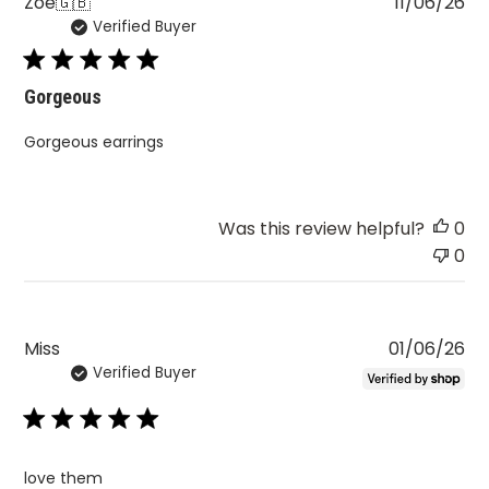
Pu
Zoe
🇬🇧
11/06/26
Verified Buyer
da
Gorgeous
Gorgeous earrings
Was this review helpful?
0
0
Pu
Miss
01/06/26
Verified Buyer
da
love them