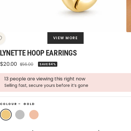
VIEW MORE
LYNETTE HOOP EARRINGS
Sale
$20.00
Regular
$56.00
SAVE 64%
price
price
13 people are viewing this right now
Selling fast, secure yours before it’s gone
COLOUR –
GOLD
Gold
Silver
Rose
Gold