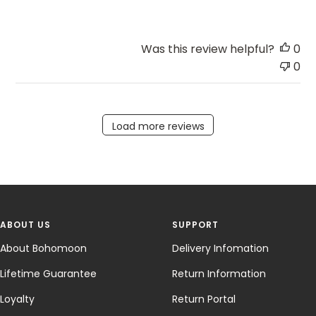
Was this review helpful?
0
0
Load more reviews
ABOUT US
SUPPORT
About Bohomoon
Delivery Infomation
Lifetime Guarantee
Return Information
Loyalty
Return Portal