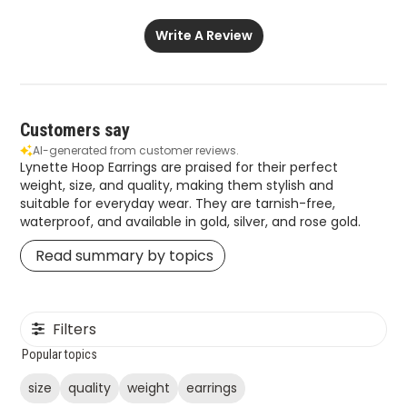
Write A Review
Customers say
AI-generated from customer reviews.
Lynette Hoop Earrings are praised for their perfect
weight, size, and quality, making them stylish and
suitable for everyday wear. They are tarnish-free,
waterproof, and available in gold, silver, and rose gold.
Read summary by topics
Filters
Popular topics
size
quality
weight
earrings