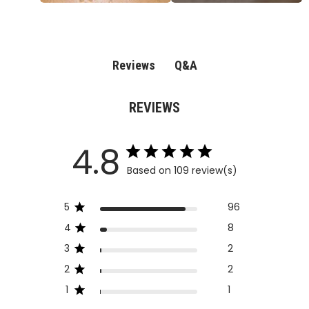
Q&A
Reviews
REVIEWS
4.8
Based on 109 review(s)
5
96
4
8
3
2
2
2
1
1