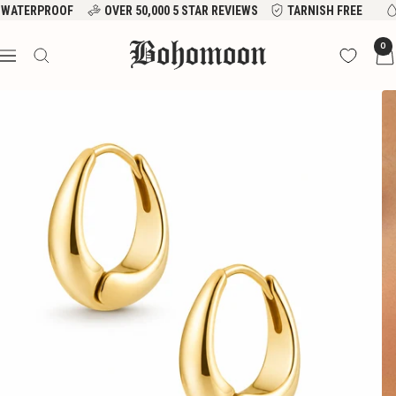
Skip
WATERPROOF
OVER 50,000 5 STAR REVIEWS
TARNISH FREE
to
Bohomoon
0
content
Navigation