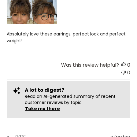
Absolutely love these earrings, perfect look and perfect
weight!
Was this review helpful?
0
0
A lot to digest?
Read an AI-generated summary of recent
customer reviews by topic
Take me there