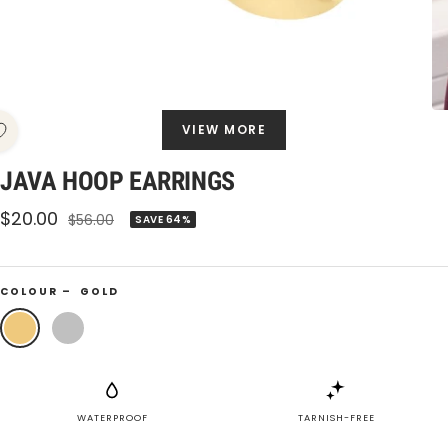
VIEW MORE
JAVA HOOP EARRINGS
Sale
$20.00
Regular
$56.00
SAVE 64%
price
price
COLOUR –
GOLD
Gold
Silver
WATERPROOF
TARNISH-FREE