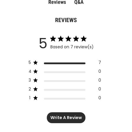
Q&A
Reviews
REVIEWS
5
Based on 7 review(s)
5
7
4
0
3
0
2
0
1
0
Write A Review