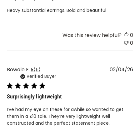
Heavy substantial earrings. Bold and beautiful
Was this review helpful?
0
0
Pu
Bowale F.
🇬🇧
02/04/26
Verified Buyer
da
Surprisingly lightweight
I’ve had my eye on these for awhile so wanted to get
them in a £10 sale. They’re very lightweight well
constructed and the perfect statement piece.