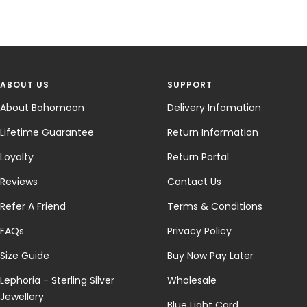
ABOUT US
SUPPORT
About Bohomoon
Delivery Infomation
Lifetime Guarantee
Return Information
Loyalty
Return Portal
Reviews
Contact Us
Refer A Friend
Terms & Conditions
FAQs
Privacy Policy
Size Guide
Buy Now Pay Later
Lephoria - Sterling Silver
Wholesale
Jewellery
Blue Light Card