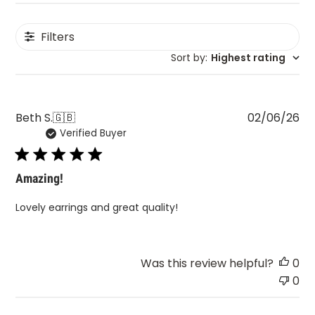
Filters
Sort by
:
Highest rating
Pu
Beth S.
🇬🇧
02/06/26
Verified Buyer
da
Amazing!
Lovely earrings and great quality!
Was this review helpful?
0
0