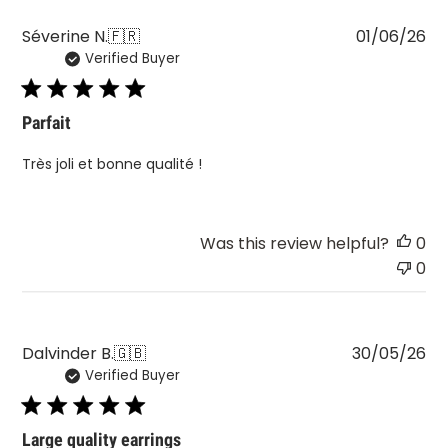
Pu
Séverine N.
🇫🇷
01/06/26
Verified Buyer
da
Parfait
Très joli et bonne qualité !
Was this review helpful?
0
0
Pu
Dalvinder B.
🇬🇧
30/05/26
Verified Buyer
da
Large quality earrings