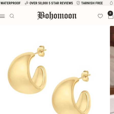
Skip
WATERPROOF
OVER 50,000 5 STAR REVIEWS
TARNISH FREE
to
Bohomoon
0
content
Navigation