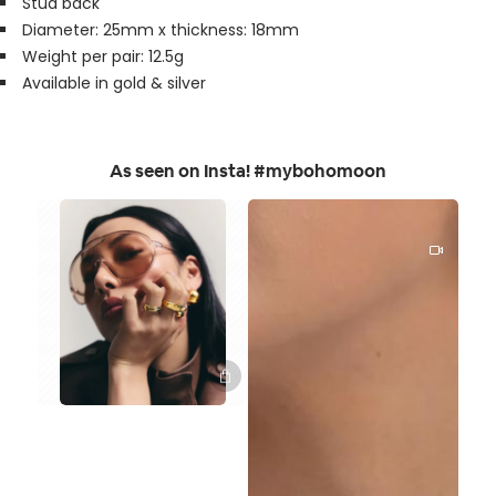
Stud back
Diameter: 25mm x thickness: 18mm
Weight per pair: 12.5g
Available in gold & silver
As seen on Insta! #mybohomoon