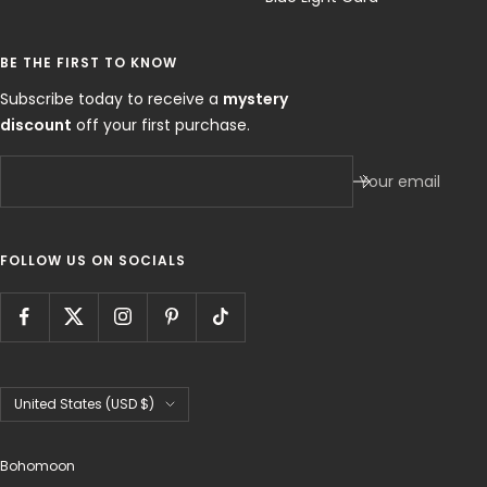
BE THE FIRST TO KNOW
Subscribe today to receive a
mystery
discount
off your first purchase.
Your email
FOLLOW US ON SOCIALS
Country/region
United States (USD $)
Bohomoon