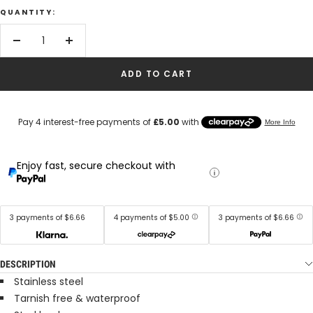
QUANTITY:
Decrease
Increase
quantity
quantity
ADD TO CART
Enjoy fast, secure checkout with
3 payments of $6.66
4 payments of $5.00
3 payments of $6.66
DESCRIPTION
Stainless steel
Tarnish free & waterproof