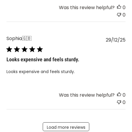
Was this review helpful?
0
0
Sophia
🇬🇧
Pu
29/12/25
da
Looks expensive and feels sturdy.
Looks expensive and feels sturdy.
Was this review helpful?
0
0
Load more reviews