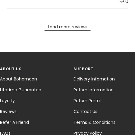
0
Load more reviews
ABOUT US
SUPPORT
About Bohomoon
Delivery Infomation
Lifetime Guarantee
Return Information
Loyalty
Return Portal
Reviews
Contact Us
Refer A Friend
Terms & Conditions
FAQs
Privacy Policy