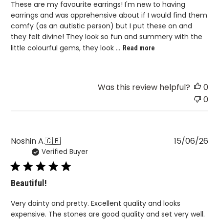
These are my favourite earrings! I'm new to having
earrings and was apprehensive about if I would find them
comfy (as an autistic person) but I put these on and
they felt divine! They look so fun and summery with the
little colourful gems, they look ...
Read more
Was this review helpful?
0
0
Pu
Noshin A.
🇬🇧
15/06/26
Verified Buyer
da
Beautiful!
Very dainty and pretty. Excellent quality and looks
expensive. The stones are good quality and set very well.