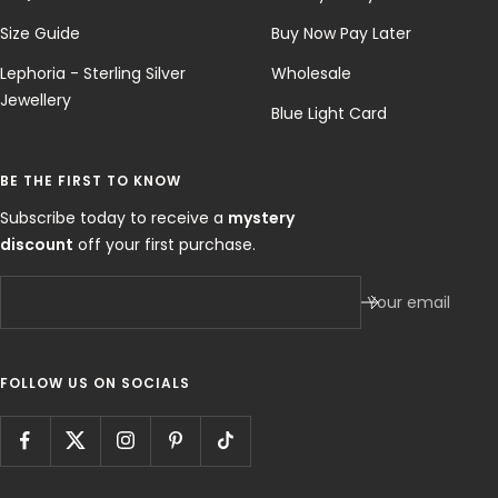
Size Guide
Buy Now Pay Later
Lephoria - Sterling Silver
Wholesale
Jewellery
Blue Light Card
BE THE FIRST TO KNOW
Subscribe today to receive a
mystery
discount
off your first purchase.
Your email
FOLLOW US ON SOCIALS