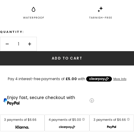
WATERPROOF
TARNISH-FREE
QUANTITY:
Decrease
Increase
quantity
quantity
ADD TO CART
Enjoy fast, secure checkout with
3 payments of $6.66
4 payments of $5.00
3 payments of $6.66