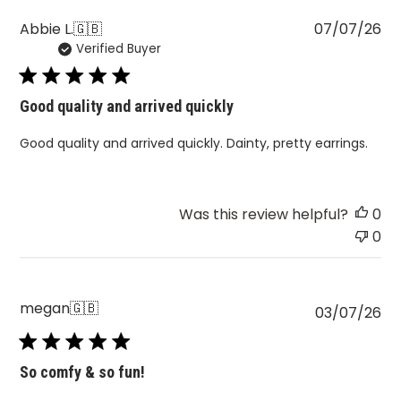
Pu
Abbie L.
🇬🇧
07/07/26
Verified Buyer
da
Good quality and arrived quickly
Good quality and arrived quickly. Dainty, pretty earrings.
Was this review helpful?
0
0
megan
🇬🇧
Pu
03/07/26
da
So comfy & so fun!