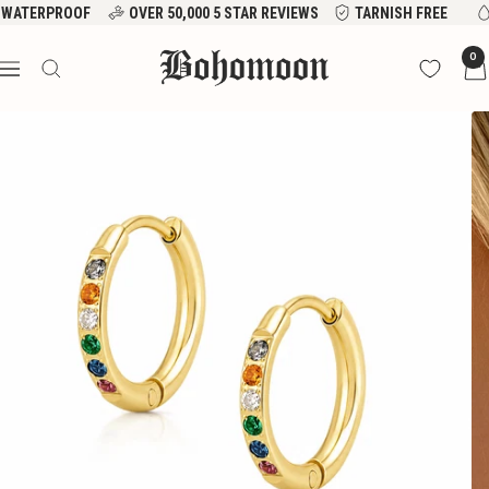
Skip
WATERPROOF
OVER 50,000 5 STAR REVIEWS
TARNISH FREE
to
Bohomoon
0
content
Navigation