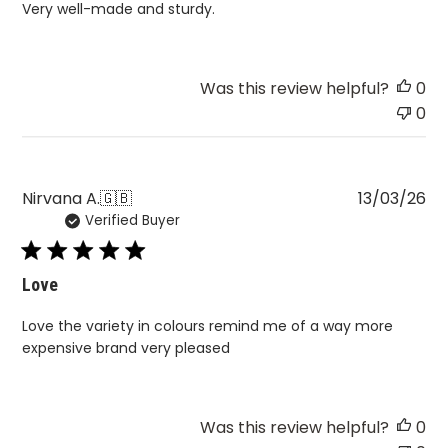
Very well-made and sturdy.
Was this review helpful?
0
0
Pu
Nirvana A.
🇬🇧
13/03/26
Verified Buyer
da
Love
Love the variety in colours remind me of a way more
expensive brand very pleased
Was this review helpful?
0