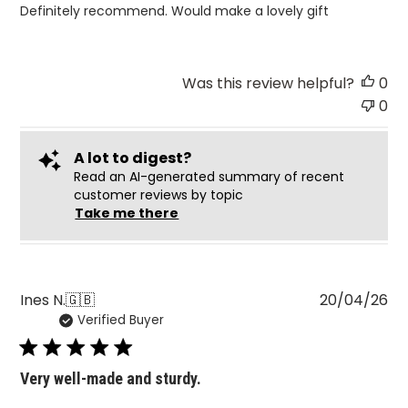
Definitely recommend. Would make a lovely gift
Was this review helpful?
0
0
A lot to digest?
Read an AI-generated summary of recent
customer reviews by topic
Take me there
Pu
Ines N.
🇬🇧
20/04/26
Verified Buyer
da
Very well-made and sturdy.