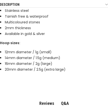
DESCRIPTION
Stainless steel
Tarnish free & waterproof
Multicoloured stones
2mm thickness
Available in gold & silver
Hoop sizes:
12mm diameter / 1g (small)
14mm diameter / 1.5g (medium)
16mm diameter / 2g (large)
20mm diameter / 2.5g (extra large)
Q&A
Reviews