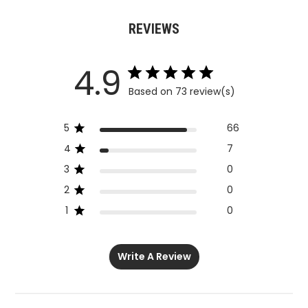
REVIEWS
4.9
Based on 73 review(s)
5
66
4
7
3
0
2
0
1
0
Write A Review