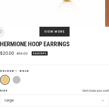
VIEW MORE
HERMIONE HOOP EARRINGS
Sale
$20.00
Regular
$56.00
SAVE 64%
price
price
COLOUR –
GOLD
Gold
Silver
SIZE
Don't know your size?
Large