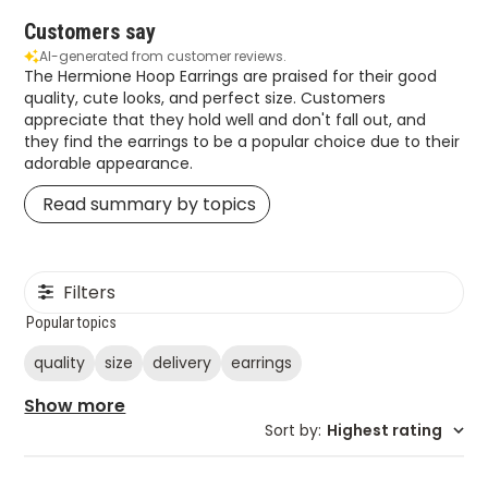
Customers say
AI-generated from customer reviews.
The Hermione Hoop Earrings are praised for their good
quality, cute looks, and perfect size. Customers
appreciate that they hold well and don't fall out, and
they find the earrings to be a popular choice due to their
adorable appearance.
Read summary by topics
Filters
Popular topics
quality
size
delivery
earrings
Show more
Sort by
:
Highest rating