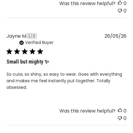
Was this review helpful?
0
0
Pu
Jayne M.
🇬🇧
26/05/26
Verified Buyer
da
Small but mighty ✨
So cute, so shiny, so easy to wear. Goes with everything
and makes me feel instantly put‑together. Totally
obsessed.
Was this review helpful?
0
0