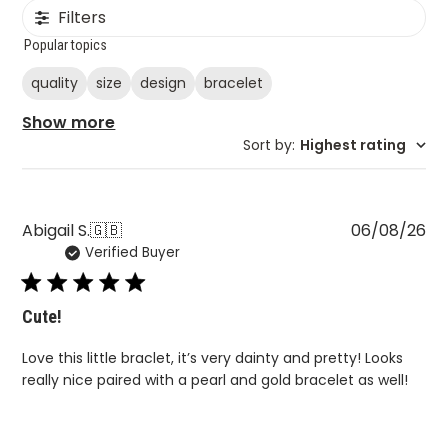
Filters
Popular topics
quality
size
design
bracelet
Show more
Sort by
:
Highest rating
Pu
Abigail S.
🇬🇧
06/08/26
Verified Buyer
da
Cute!
Love this little braclet, it’s very dainty and pretty! Looks
really nice paired with a pearl and gold bracelet as well!