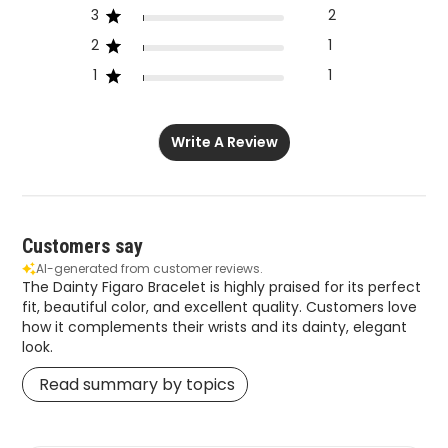
3
2
2
1
1
1
Write A Review
Customers say
AI-generated from customer reviews.
The Dainty Figaro Bracelet is highly praised for its perfect
fit, beautiful color, and excellent quality. Customers love
how it complements their wrists and its dainty, elegant
look.
Read summary by topics