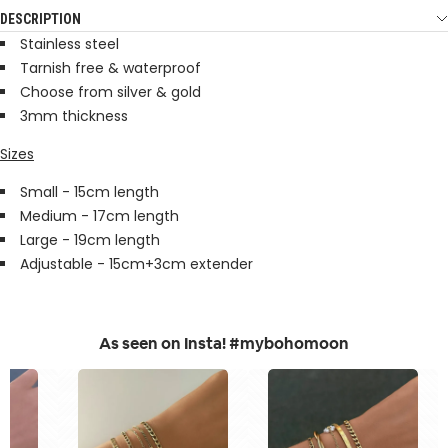
DESCRIPTION
Stainless steel
Tarnish free & waterproof
Choose from silver & gold
3mm thickness
Sizes
Small - 15cm length
Medium - 17cm length
Large - 19cm length
Adjustable - 15cm+3cm extender
As seen on Insta! #mybohomoon