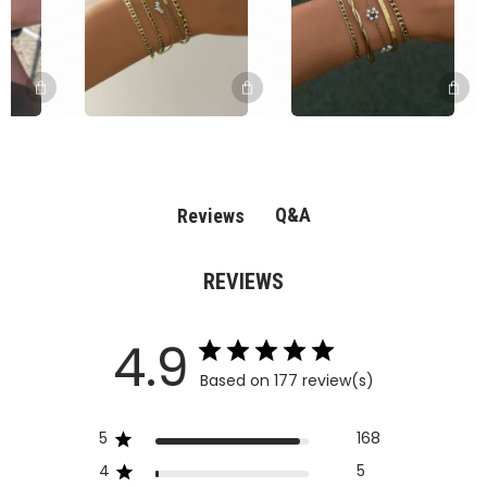
Q&A
Reviews
REVIEWS
4.9
Based on 177 review(s)
5
168
4
5