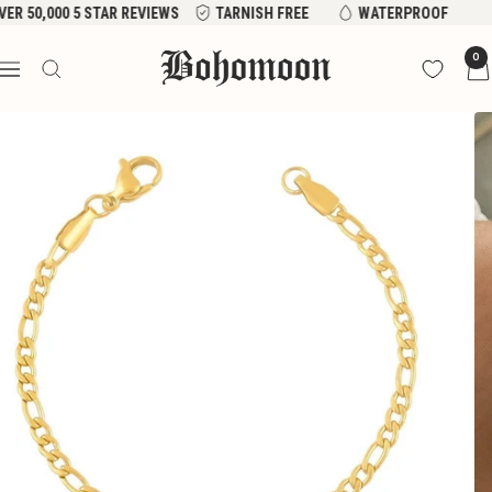
Skip
VER 50,000 5 STAR REVIEWS
TARNISH FREE
WATERPROOF
to
Bohomoon
0
content
Navigation