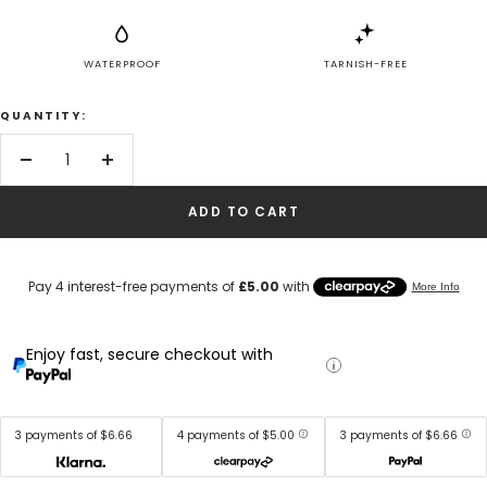
WATERPROOF
TARNISH-FREE
QUANTITY:
Decrease
Increase
quantity
quantity
ADD TO CART
Enjoy fast, secure checkout with
3 payments of $6.66
4 payments of $5.00
3 payments of $6.66