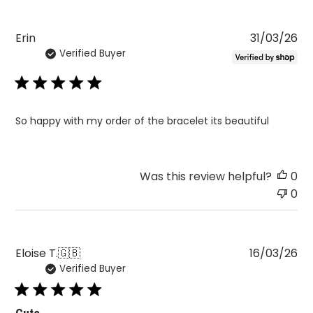
Pu
Erin
31/03/26
Verified Buyer
da
So happy with my order of the bracelet its beautiful
Was this review helpful?
0
0
Pu
Eloise T.
🇬🇧
16/03/26
Verified Buyer
da