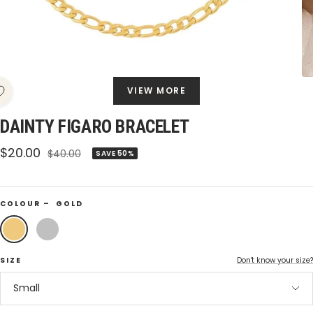
VIEW MORE
DAINTY FIGARO BRACELET
Sale
$20.00
Regular
$40.00
SAVE 50%
price
price
COLOUR –
GOLD
Gold
Silver
SIZE
Don't know your size?
Small