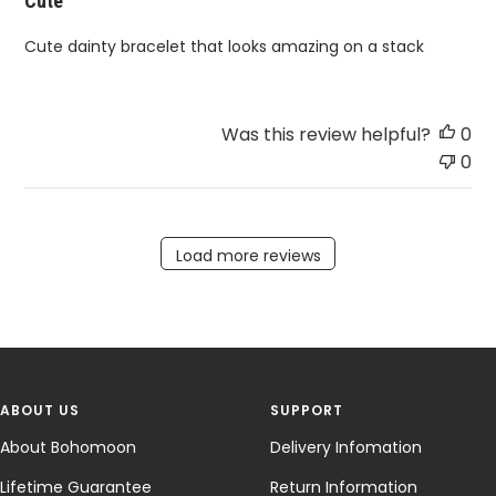
Cute
Cute dainty bracelet that looks amazing on a stack
Was this review helpful?
0
0
Load more reviews
ABOUT US
SUPPORT
About Bohomoon
Delivery Infomation
Lifetime Guarantee
Return Information