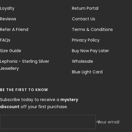
Loyalty
Return Portal
Reviews
Contact Us
Refer A Friend
Terms & Conditions
FAQs
Privacy Policy
Size Guide
Buy Now Pay Later
Lephoria - Sterling Silver
Wholesale
Jewellery
Blue Light Card
BE THE FIRST TO KNOW
Subscribe today to receive a
mystery
discount
off your first purchase.
Your email