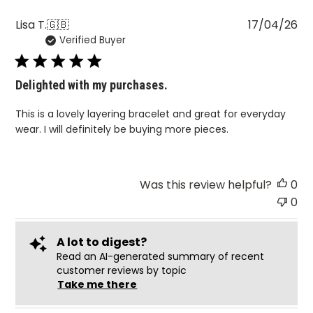
Pu
Lisa T.
🇬🇧
17/04/26
Verified Buyer
da
Delighted with my purchases.
This is a lovely layering bracelet and great for everyday
wear. I will definitely be buying more pieces.
Was this review helpful?
0
0
A lot to digest?
Read an AI-generated summary of recent
customer reviews by topic
Take me there