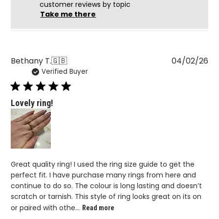
customer reviews by topic
Take me there
Pu
Bethany T.
🇬🇧
04/02/26
Verified Buyer
da
Lovely ring!
Great quality ring! I used the ring size guide to get the
perfect fit. I have purchase many rings from here and
continue to do so. The colour is long lasting and doesn’t
scratch or tarnish. This style of ring looks great on its on
or paired with othe...
Read more