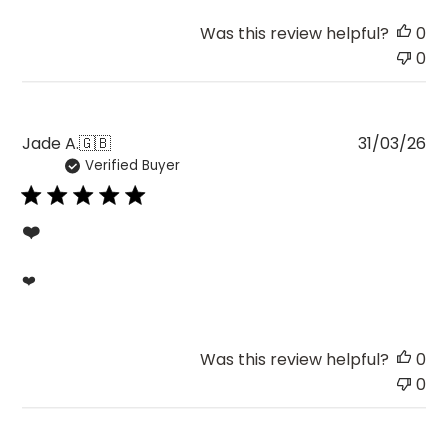
Was this review helpful?
0
0
Pu
Jade A.
🇬🇧
31/03/26
Verified Buyer
da
❤️
❤️
Was this review helpful?
0
0