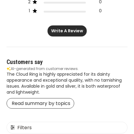
2
0
1
0
Write A Review
Customers say
AI-generated from customer reviews.
The Cloud Ring is highly appreciated for its dainty
appearance and exceptional quality, with no tarnishing
issues. Available in gold and silver, it is both waterproof
and lightweight.
Read summary by topics
Filters