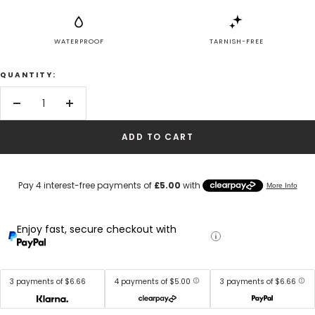
WATERPROOF
TARNISH-FREE
QUANTITY:
Decrease
Increase
quantity
quantity
ADD TO CART
Enjoy fast, secure checkout with
3 payments of $6.66
4 payments of $5.00
3 payments of $6.66