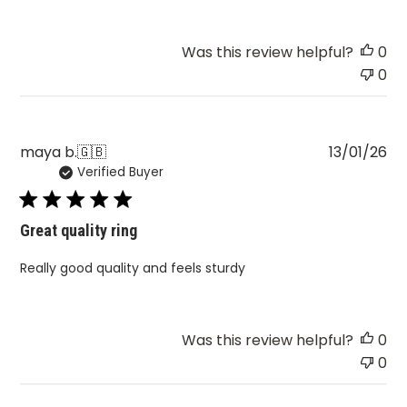
Was this review helpful?
0
0
Pu
maya b.
🇬🇧
13/01/26
Verified Buyer
da
Great quality ring
Really good quality and feels sturdy
Was this review helpful?
0
0