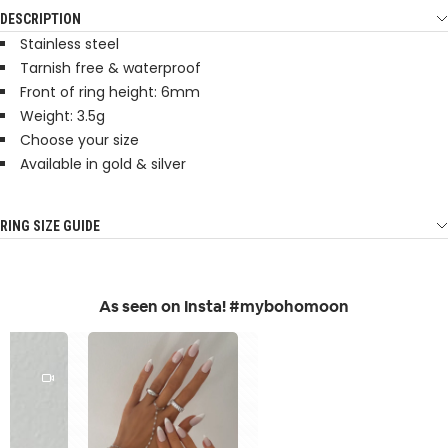
DESCRIPTION
Stainless steel
Tarnish free & waterproof
Front of ring height: 6mm
Weight: 3.5g
Choose your size
Available in gold & silver
RING SIZE GUIDE
As seen on Insta! #mybohomoon