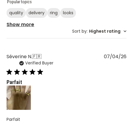
Popular topics
quality
delivery
ring
looks
Show more
Sort by
:
Highest rating
Pu
Séverine N.
🇫🇷
07/04/26
Verified Buyer
da
Parfait
Parfait