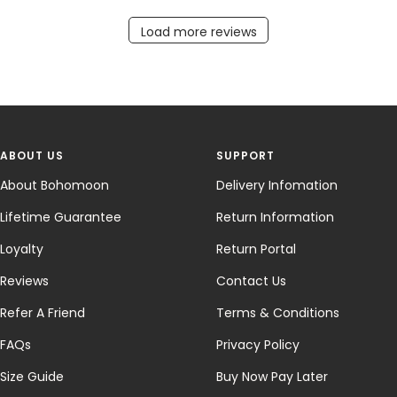
Load more reviews
ABOUT US
SUPPORT
About Bohomoon
Delivery Infomation
Lifetime Guarantee
Return Information
Loyalty
Return Portal
Reviews
Contact Us
Refer A Friend
Terms & Conditions
FAQs
Privacy Policy
Size Guide
Buy Now Pay Later