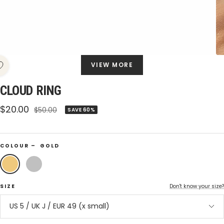
VIEW MORE
CLOUD RING
Sale
$20.00
Regular
$50.00
SAVE 60%
price
price
COLOUR –
GOLD
Gold
Silver
SIZE
Don't know your size?
US 5 / UK J / EUR 49 (x small)