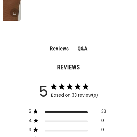
Q&A
Reviews
REVIEWS
5
Based on 33 review(s)
5
33
4
0
3
0