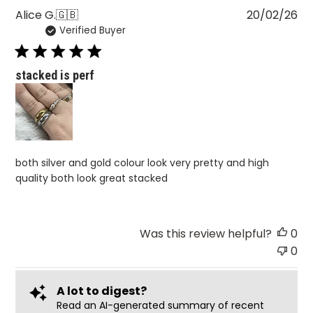
Pu
Alice G.
🇬🇧
20/02/26
Verified Buyer
da
stacked is perf
both silver and gold colour look very pretty and high
quality both look great stacked
Was this review helpful?
0
0
A lot to digest?
Read an AI-generated summary of recent