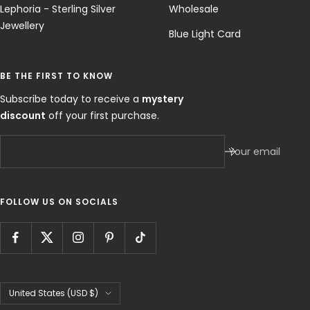
Lephoria - Sterling Silver
Wholesale
Jewellery
Blue Light Card
BE THE FIRST TO KNOW
Subscribe today to receive a
mystery
discount
off your first purchase.
Your email
FOLLOW US ON SOCIALS
Country/region
United States (USD $)