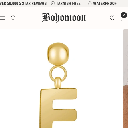
Skip
VER 50,000 5 STAR REVIEWS
TARNISH FREE
WATERPROOF
to
Bohomoon
0
content
Navigation