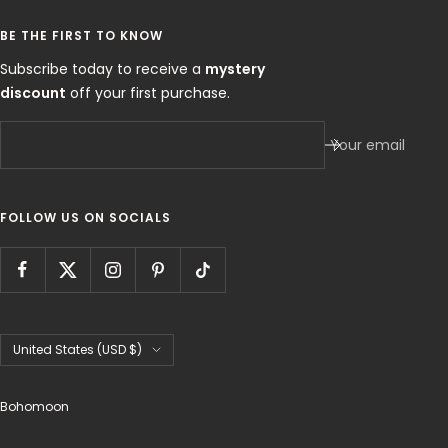
BE THE FIRST TO KNOW
Subscribe today to receive a
mystery
discount
off your first purchase.
Your email
FOLLOW US ON SOCIALS
Country/region
United States (USD $)
Bohomoon