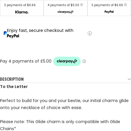
3 payments of $6.66
4 payments of $5.00
3 payments of $6.66
Enjoy fast, secure checkout with
DESCRIPTION
To the Letter
Perfect to build for you and your bestie, our initial charms glide
onto your necklace of choice with ease.
Please note: This Glide charm is only compatible with Glide
Chains*