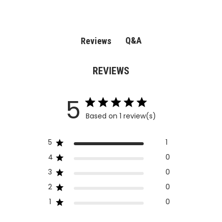
Q&A
Reviews
REVIEWS
5
Based on 1 review(s)
5
1
4
0
3
0
2
0
1
0