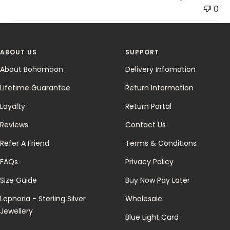
0
ABOUT US
SUPPORT
About Bohomoon
Delivery Infomation
Lifetime Guarantee
Return Information
Loyalty
Return Portal
Reviews
Contact Us
Refer A Friend
Terms & Conditions
FAQs
Privacy Policy
Size Guide
Buy Now Pay Later
Lephoria - Sterling Silver
Wholesale
Jewellery
Blue Light Card