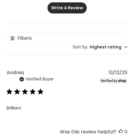
Write A Review
Filters
Sort by
:
Highest rating
Pu
Andrea
13/12/25
Verified Buyer
da
Brilliant
Was this review helpful?
0