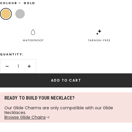
COLOUR –
GOLD
Gold
Silver
WATERPROOF
TARNISH-FREE
QUANTITY:
Decrease
Increase
quantity
quantity
ADD TO CART
READY TO BUILD YOUR NECKLACE?
Our Glide Charms are only compatible with our Glide
Necklaces.
Browse Glide Chains