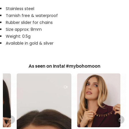
Stainless steel
Tarnish free & waterproof
Rubber slider for chains
Size approx: 8mm
Weight: 0.5g
Available in gold & silver
As seen on Insta! #mybohomoon