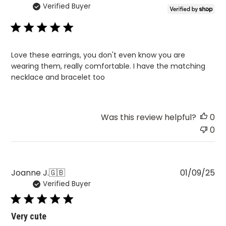
Verified Buyer
da
Love these earrings, you don't even know you are
wearing them, really comfortable. I have the matching
necklace and bracelet too
Was this review helpful?
0
0
Pu
Joanne J.
🇬🇧
01/09/25
Verified Buyer
da
Very cute