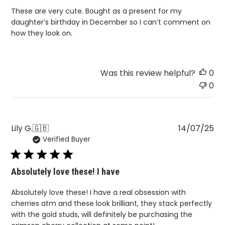
These are very cute. Bought as a present for my
daughter’s birthday in December so I can’t comment on
how they look on.
Was this review helpful?
0
0
Pu
Lily G.
🇬🇧
14/07/25
Verified Buyer
da
Absolutely love these! I have
Absolutely love these! I have a real obsession with
cherries atm and these look brilliant, they stack perfectly
with the gold studs, will definitely be purchasing the