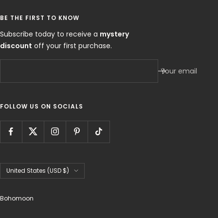
BE THE FIRST TO KNOW
Subscribe today to receive a
mystery
discount
off your first purchase.
Your email
FOLLOW US ON SOCIALS
Country/region
United States (USD $)
Bohomoon