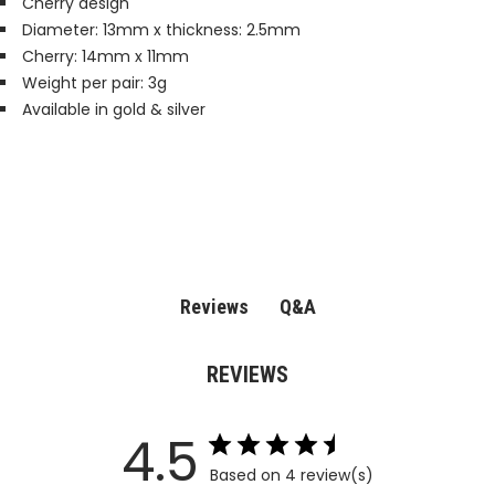
Cherry design
Diameter: 13mm x thickness: 2.5mm
Cherry: 14mm x 11mm
Weight per pair: 3g
Available in gold & silver
Q&A
Reviews
REVIEWS
4.5
Based on 4 review(s)