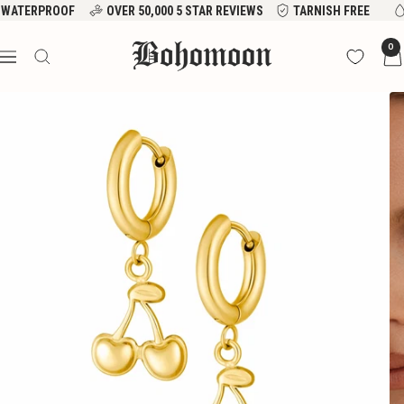
Skip
WATERPROOF
OVER 50,000 5 STAR REVIEWS
TARNISH FREE
to
Bohomoon
0
content
Navigation