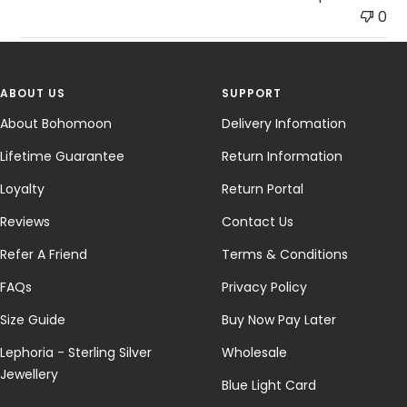
0
ABOUT US
SUPPORT
About Bohomoon
Delivery Infomation
Lifetime Guarantee
Return Information
Loyalty
Return Portal
Reviews
Contact Us
Refer A Friend
Terms & Conditions
FAQs
Privacy Policy
Size Guide
Buy Now Pay Later
Lephoria - Sterling Silver
Wholesale
Jewellery
Blue Light Card