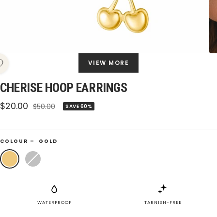
VIEW MORE
CHERISE HOOP EARRINGS
Sale
$20.00
Regular
$50.00
SAVE 60%
price
price
COLOUR –
GOLD
Gold
Silver
WATERPROOF
TARNISH-FREE