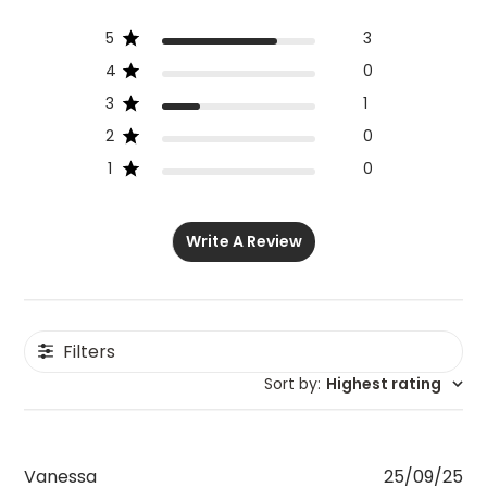
5
3
4
0
3
1
2
0
1
0
Write A Review
Filters
Sort by
:
Highest rating
Pu
Vanessa
25/09/25