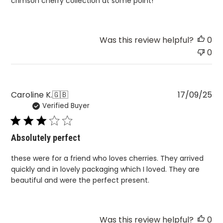
crimson cherry collection at some point!
Was this review helpful?
0
0
Pu
Caroline K.
🇬🇧
17/09/25
Verified Buyer
da
Absolutely perfect
these were for a friend who loves cherries. They arrived
quickly and in lovely packaging which I loved. They are
beautiful and were the perfect present.
Was this review helpful?
0