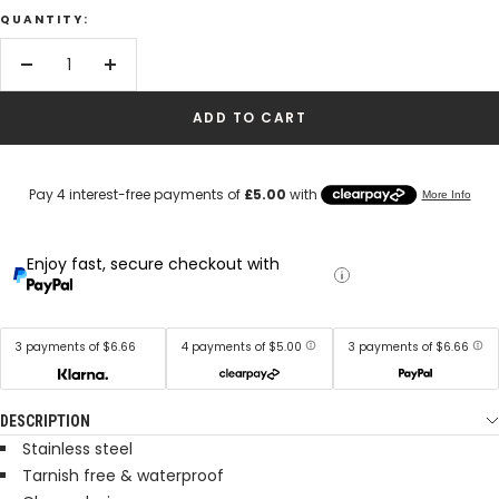
QUANTITY:
Decrease
Increase
quantity
quantity
ADD TO CART
Enjoy fast, secure checkout with
3 payments of $6.66
4 payments of $5.00
3 payments of $6.66
DESCRIPTION
Stainless steel
Tarnish free & waterproof