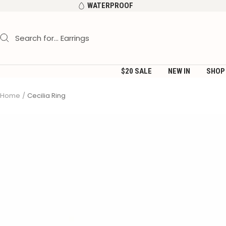
Skip
WATERPROOF
to
content
$20 SALE
NEW IN
SHOP
Home
Cecilia Ring