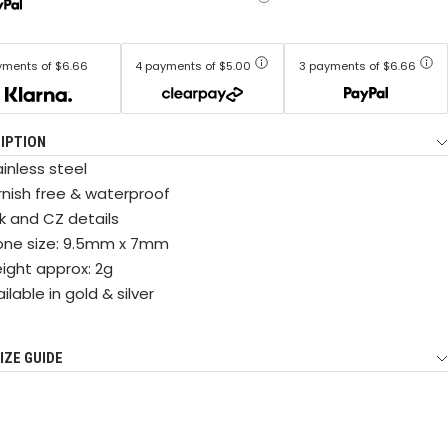
yments of $6.66
4 payments of $5.00
3 payments of $6.66
IPTION
inless steel
rnish free & waterproof
nk and CZ details
one size: 9.5mm x 7mm
ight approx: 2g
ilable in gold & silver
IZE GUIDE