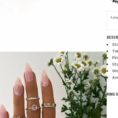
3 pa
DESCR
Sta
Ta
Pi
St
We
Ava
RING S