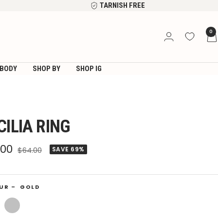
TARNISH FREE
0
BODY
SHOP BY
SHOP IG
CILIA RING
e
.00
Regular
$64.00
SAVE 69%
price
ce
UR –
GOLD
Silver