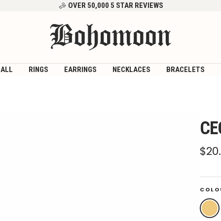
OVER 50,000 5 STAR REVIEWS
Bohomoon
 ALL
RINGS
EARRINGS
NECKLACES
BRACELETS
CE
Sal
$20
pri
COLO
Gold