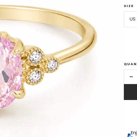
SIZE
US 
QUAN
De
qu
En