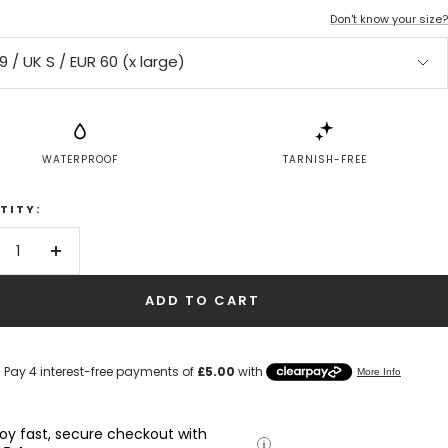
Don't know your size?
9 / UK S / EUR 60 (x large)
WATERPROOF
TARNISH-FREE
TITY:
crease
Increase
antity
quantity
ADD TO CART
joy fast, secure checkout with