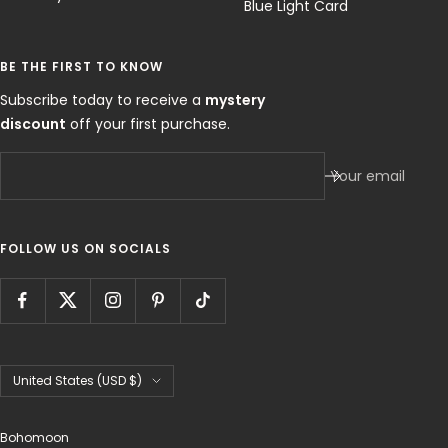
Blue Light Card
BE THE FIRST TO KNOW
Subscribe today to receive a
mystery
discount
off your first purchase.
Your email
FOLLOW US ON SOCIALS
Country/region
United States (USD $)
Bohomoon