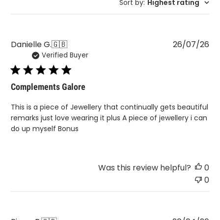
Sort by
:
Highest rating
Pu
Danielle G.
🇬🇧
26/07/26
Verified Buyer
da
Complements Galore
This is a piece of Jewellery that continually gets beautiful
remarks just love wearing it plus A piece of jewellery i can
do up myself Bonus
Was this review helpful?
0
0