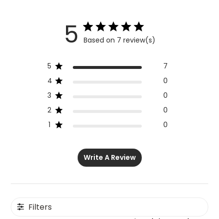
5
Based on 7 review(s)
5
7
4
0
3
0
2
0
1
0
Write A Review
Filters