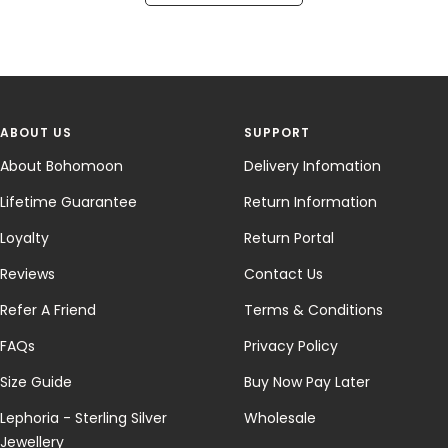
ABOUT US
SUPPORT
About Bohomoon
Delivery Infomation
Lifetime Guarantee
Return Information
Loyalty
Return Portal
Reviews
Contact Us
Refer A Friend
Terms & Conditions
FAQs
Privacy Policy
Size Guide
Buy Now Pay Later
Lephoria - Sterling Silver
Wholesale
Jewellery