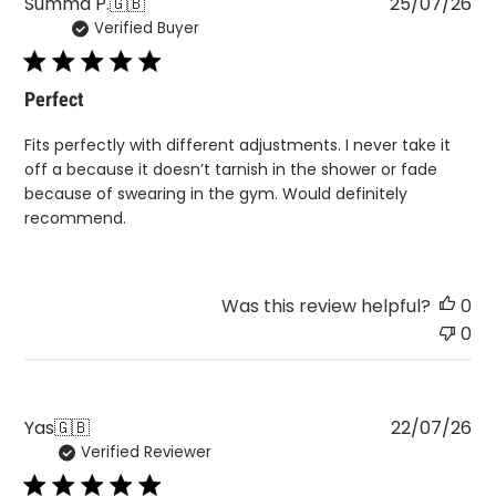
Pu
Summa P.
🇬🇧
25/07/26
Verified Buyer
da
Perfect
Fits perfectly with different adjustments. I never take it
off a because it doesn’t tarnish in the shower or fade
because of swearing in the gym. Would definitely
recommend.
Was this review helpful?
0
0
Pu
Yas
🇬🇧
22/07/26
Verified Reviewer
da