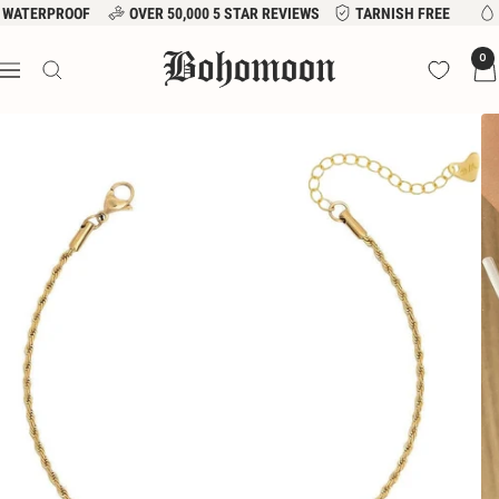
Skip
WATERPROOF
OVER 50,000 5 STAR REVIEWS
TARNISH FREE
to
Bohomoon
0
content
Navigation