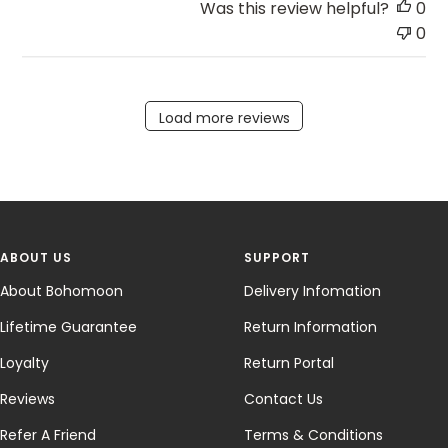
Was this review helpful?
0
0
Load more reviews
ABOUT US
SUPPORT
About Bohomoon
Delivery Infomation
Lifetime Guarantee
Return Information
Loyalty
Return Portal
Reviews
Contact Us
Refer A Friend
Terms & Conditions