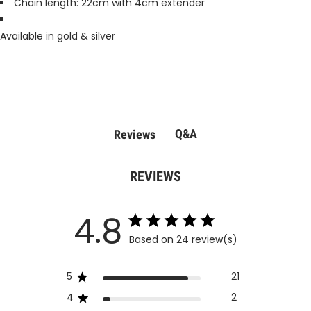
Chain length: 22cm with 4cm extender
Available in gold & silver
Q&A
Reviews
REVIEWS
4.8
Based on 24 review(s)
5
21
4
2