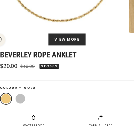
VIEW MORE
BEVERLEY ROPE ANKLET
Sale
$20.00
Regular
$40.00
SAVE 50%
price
price
COLOUR –
GOLD
Gold
Silver
WATERPROOF
TARNISH-FREE