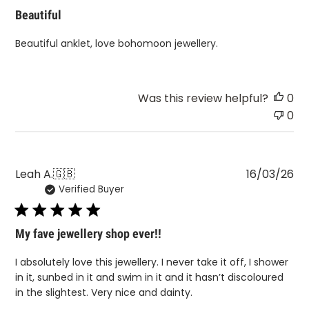
Beautiful
Beautiful anklet, love bohomoon jewellery.
Was this review helpful?
0
0
Pu
Leah A.
🇬🇧
16/03/26
Verified Buyer
da
My fave jewellery shop ever!!
I absolutely love this jewellery. I never take it off, I shower
in it, sunbed in it and swim in it and it hasn’t discoloured
in the slightest. Very nice and dainty.