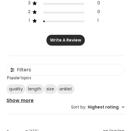
3
0
2
0
1
1
Write A Review
Filters
Popular topics
quality
length
size
anklet
Show more
Sort by
:
Highest rating