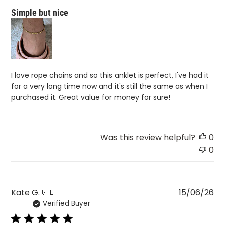
Simple but nice
I love rope chains and so this anklet is perfect, I've had it
for a very long time now and it's still the same as when I
purchased it. Great value for money for sure!
Was this review helpful?
0
0
Pu
Kate G.
🇬🇧
15/06/26
Verified Buyer
da