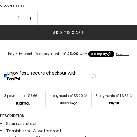
QUANTITY:
Decrease
Increase
quantity
quantity
ADD TO CART
Enjoy fast, secure checkout with
3 payments of $6.66
4 payments of $5.00
3 payments of $6.66
DESCRIPTION
Stainless steel
Tarnish free & waterproof