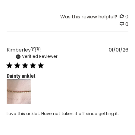
Was this review helpful?
0
0
Pu
Kimberley
🇬🇧
01/01/26
Verified Reviewer
da
Dainty anklet
Love this anklet. Have not taken it off since getting it.