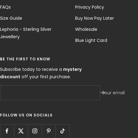
FAQs
Privacy Policy
Size Guide
Buy Now Pay Later
Lephoria - Sterling Silver
Wholesale
Jewellery
Blue Light Card
BE THE FIRST TO KNOW
Subscribe today to receive a
mystery
discount
off your first purchase.
Your email
FOLLOW US ON SOCIALS