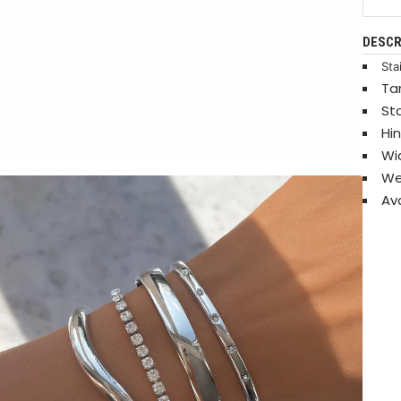
DESCR
Sta
Ta
St
Hi
Wi
We
Ava