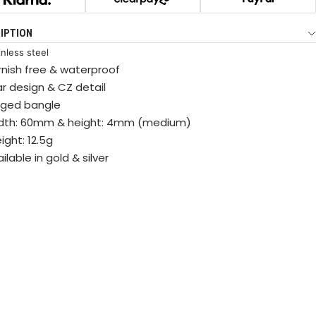
IPTION
inless steel
rnish free & waterproof
ar design & CZ detail
nged bangle
dth: 60mm & height: 4mm (medium)
ight: 12.5g
ilable in gold & silver