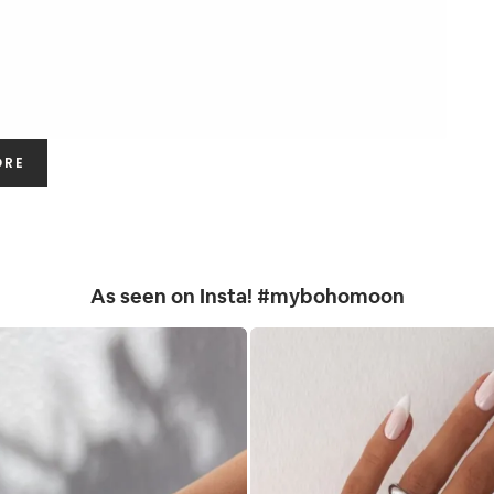
ORE
As seen on Insta! #mybohomoon