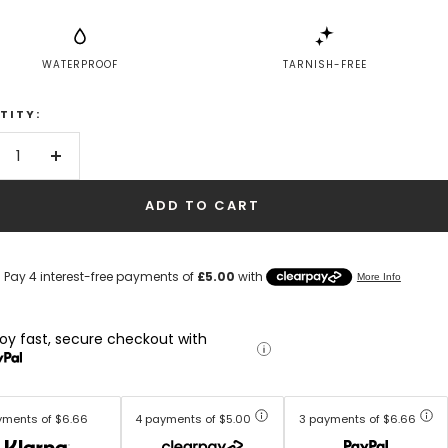
WATERPROOF
TARNISH-FREE
TITY:
crease
Increase
antity
quantity
ADD TO CART
joy fast, secure checkout with
yments of $6.66
4 payments of $5.00
3 payments of $6.66