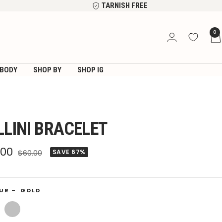
TARNISH FREE
0
BODY
SHOP BY
SHOP IG
LLINI BRACELET
e
.00
Regular
$60.00
SAVE 67%
price
ce
UR –
GOLD
Silver