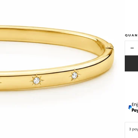
QUAN
De
qu
En
3 pa