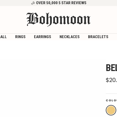
OVER 50,000 5 STAR REVIEWS
Bohomoon
 ALL
RINGS
EARRINGS
NECKLACES
BRACELETS
BE
Sal
$20
pri
COLO
Gold