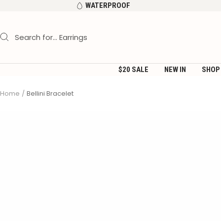
Skip
WATERPROOF
to
content
$20 SALE
NEW IN
SHOP
Home
Bellini Bracelet