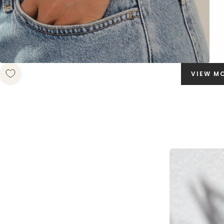
VIEW M