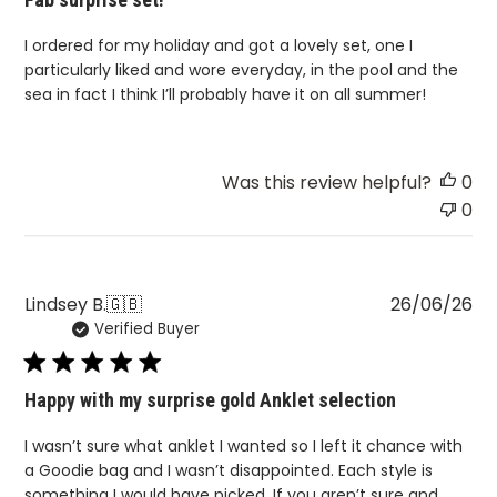
I ordered for my holiday and got a lovely set, one I
particularly liked and wore everyday, in the pool and the
sea in fact I think I’ll probably have it on all summer!
Was this review helpful?
0
0
Pu
Lindsey B.
🇬🇧
26/06/26
Verified Buyer
da
Happy with my surprise gold Anklet selection
I wasn’t sure what anklet I wanted so I left it chance with
a Goodie bag and I wasn’t disappointed. Each style is
something I would have picked. If you aren’t sure and