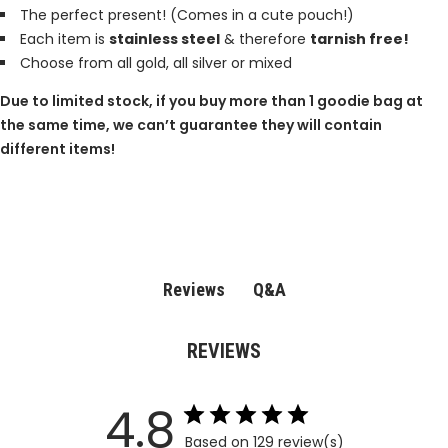
The perfect present! (Comes in a cute pouch!)
Each item is
stainless steel
& therefore
tarnish free!
Choose from all gold, all silver or mixed
Due to limited stock, if you buy more than 1 goodie bag at
the same time, we can’t guarantee they will contain
different items!
Q&A
Reviews
REVIEWS
4.8
Based on 129 review(s)