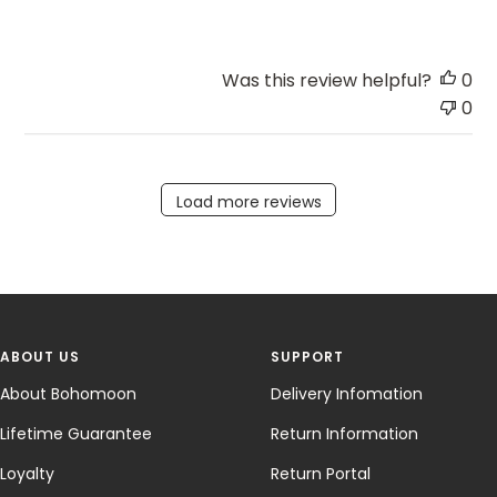
Was this review helpful?
0
0
Load more reviews
ABOUT US
SUPPORT
About Bohomoon
Delivery Infomation
Lifetime Guarantee
Return Information
Loyalty
Return Portal