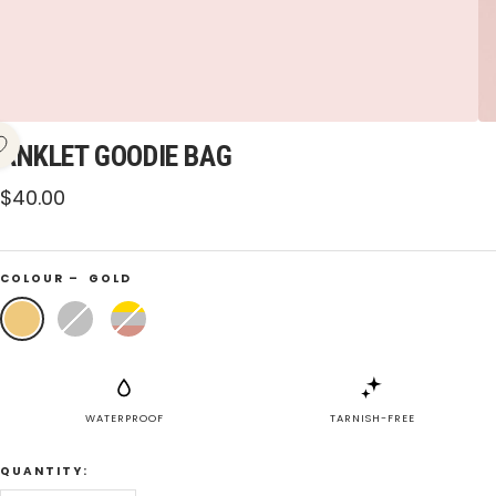
ANKLET GOODIE BAG
Sale
$40.00
price
COLOUR –
GOLD
Gold
Silver
Mixed
WATERPROOF
TARNISH-FREE
QUANTITY: