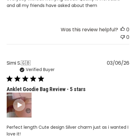
and all my friends have asked about them
Was this review helpful?
0
0
Pu
Simi S.
🇬🇧
03/06/26
Verified Buyer
da
Anklet Goodie Bag Review - 5 stars
Perfect length Cute design Silver charm just as i wanted I
love it!