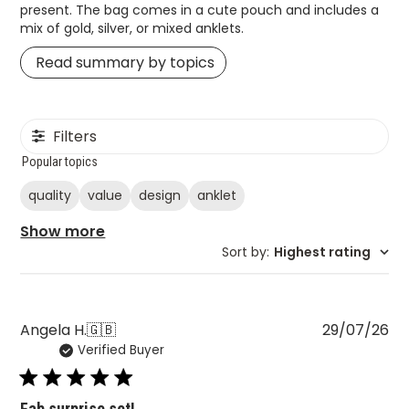
present. The bag comes in a cute pouch and includes a
mix of gold, silver, or mixed anklets.
Read summary by topics
Filters
Popular topics
quality
value
design
anklet
Show more
Sort by
:
Highest rating
Pu
Angela H.
🇬🇧
29/07/26
Verified Buyer
da
Fab surprise set!