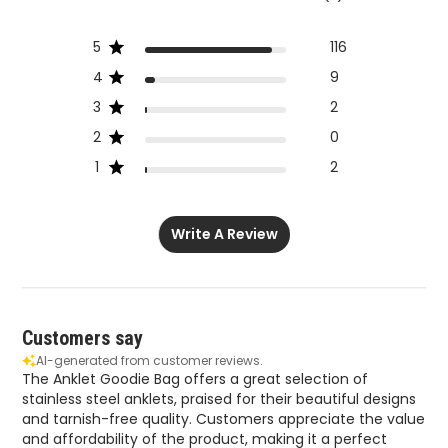
5
116
4
9
3
2
2
0
1
2
Write A Review
Customers say
AI-generated from customer reviews.
The Anklet Goodie Bag offers a great selection of
stainless steel anklets, praised for their beautiful designs
and tarnish-free quality. Customers appreciate the value
and affordability of the product, making it a perfect