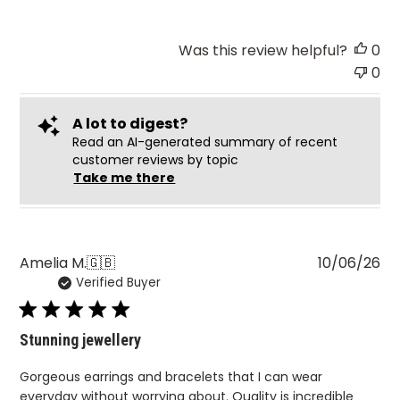
Was this review helpful?
0
0
A lot to digest?
Read an AI-generated summary of recent
customer reviews by topic
Take me there
Pu
Amelia M.
🇬🇧
10/06/26
Verified Buyer
da
Stunning jewellery
Gorgeous earrings and bracelets that I can wear
everyday without worrying about. Quality is incredible