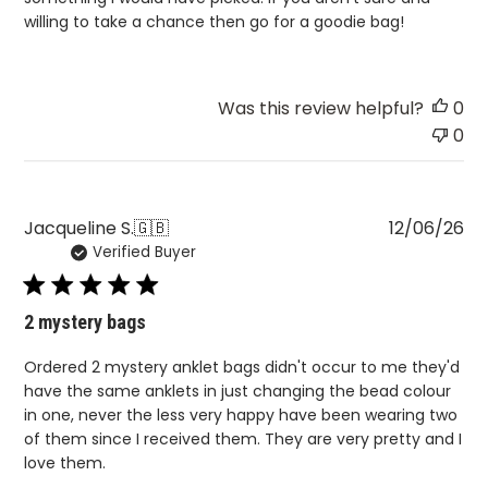
willing to take a chance then go for a goodie bag!
Was this review helpful?
0
0
Pu
Jacqueline S.
🇬🇧
12/06/26
Verified Buyer
da
2 mystery bags
Ordered 2 mystery anklet bags didn't occur to me they'd
have the same anklets in just changing the bead colour
in one, never the less very happy have been wearing two
of them since I received them. They are very pretty and I
love them.