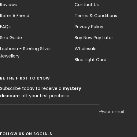
Reviews
Contact Us
Refer A Friend
Terms & Conditions
FAQs
Privacy Policy
Size Guide
Buy Now Pay Later
Lephoria - Sterling Silver
Wholesale
Jewellery
Blue Light Card
BE THE FIRST TO KNOW
Subscribe today to receive a
mystery
discount
off your first purchase.
Your email
FOLLOW US ON SOCIALS