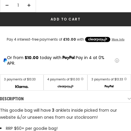
Decrease
Increase
quantity
quantity
ADD TO CART
Or from
$10.00
today with
Pay in 4 at 0%
APR.
3 payments of $13.33
4 payments of $10.00
3 payments of $13.33
DESCRIPTION
This goodie bag will have
3
anklets inside picked from our
website &/or unseen ones from our stockroom!
RRP $60+ per goodie bag!