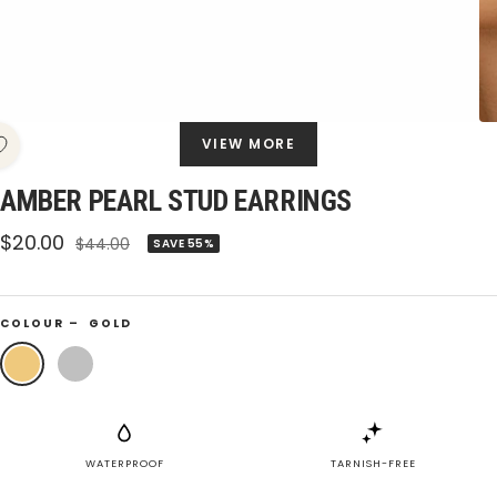
VIEW MORE
AMBER PEARL STUD EARRINGS
Sale
$20.00
Regular
$44.00
SAVE 55%
price
price
COLOUR –
GOLD
Gold
Silver
WATERPROOF
TARNISH-FREE