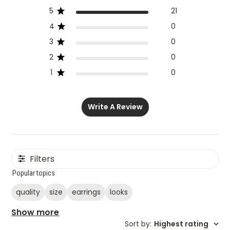
5
21
4
0
3
0
2
0
1
0
Write A Review
Filters
Popular topics
quality
size
earrings
looks
Show more
Sort by
:
Highest rating