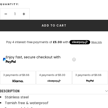
QUANTITY:
Decrease
Increase
quantity
quantity
ADD TO CART
Enjoy fast, secure checkout with
3 payments of $6.66
4 payments of $5.00
3 payments of $6.66
DESCRIPTION
Stainless steel
Tarnish free & waterproof