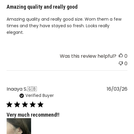
Amazing quality and really good
Amazing quality and really good size. Worn them a few
times and they have stayed so fresh. Looks really
elegant.
Was this review helpful?
0
0
Pu
Inaaya S.
🇬🇧
16/03/26
Verified Buyer
da
Very much recommend!!