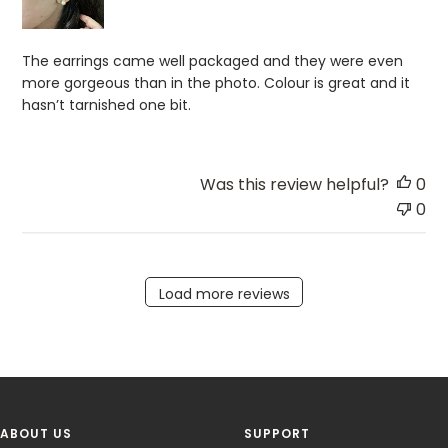
The earrings came well packaged and they were even
more gorgeous than in the photo. Colour is great and it
hasn’t tarnished one bit.
Was this review helpful?
0
0
Load more reviews
ABOUT US
SUPPORT