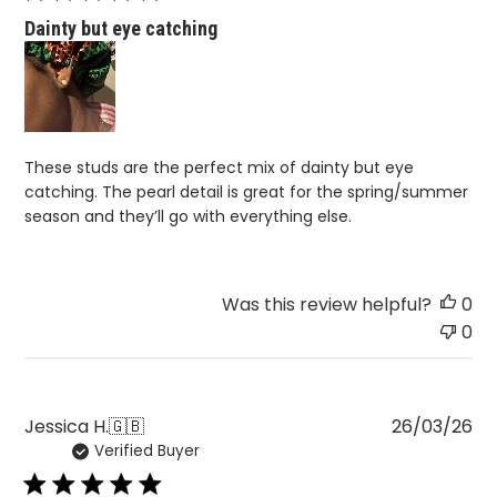
Dainty but eye catching
These studs are the perfect mix of dainty but eye
catching. The pearl detail is great for the spring/summer
season and they’ll go with everything else.
Was this review helpful?
0
0
Pu
Jessica H.
🇬🇧
26/03/26
Verified Buyer
da