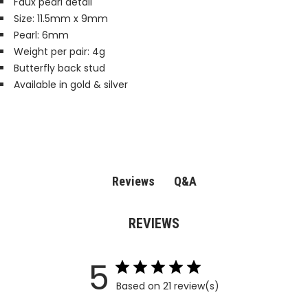
Faux pearl detail
Size: 11.5mm x 9mm
Pearl: 6mm
Weight per pair: 4g
Butterfly back stud
Available in gold & silver
Q&A
Reviews
REVIEWS
5
Based on 21 review(s)