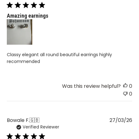
Amazing earnings
Classy elegant all round beautiful earrings highly
recommended
Was this review helpful?
0
0
Pu
Bowale F.
🇬🇧
27/03/26
Verified Reviewer
da