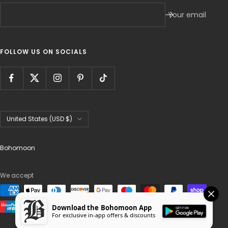
Your email
FOLLOW US ON SOCIALS
Country/region
United States (USD $)
Bohomoon
We accept
Download the Bohomoon App
For exclusive in-app offers & discounts