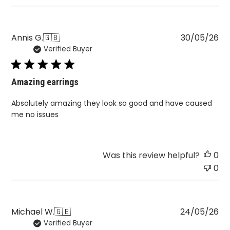
Pu
Annis G.
🇬🇧
30/05/26
Verified Buyer
da
Amazing earrings
Absolutely amazing they look so good and have caused
me no issues
Was this review helpful?
0
0
Pu
Michael W.
🇬🇧
24/05/26
Verified Buyer
da