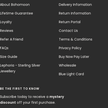
About Bohomoon
Delivery Infomation
Lifetime Guarantee
Return Information
Loyalty
Return Portal
Reviews
Contact Us
Refer A Friend
Terms & Conditions
FAQs
Privacy Policy
Size Guide
Buy Now Pay Later
Lephoria - Sterling Silver
Wholesale
Jewellery
Blue Light Card
BE THE FIRST TO KNOW
Subscribe today to receive a
mystery
discount
off your first purchase.