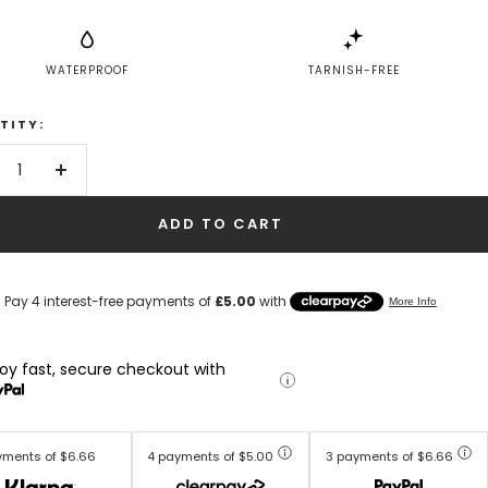
WATERPROOF
TARNISH-FREE
TITY:
crease
Increase
antity
quantity
ADD TO CART
joy fast, secure checkout with
yments of $6.66
4 payments of $5.00
3 payments of $6.66