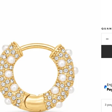
QUAN
De
qu
En
3 pa