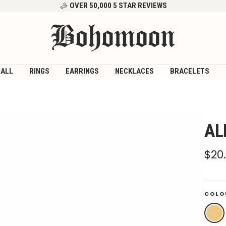
OVER 50,000 5 STAR REVIEWS
Bohomoon
 ALL
RINGS
EARRINGS
NECKLACES
BRACELETS
AL
Sal
$20
pri
COLO
Gold