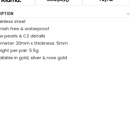
IPTION
inless steel
rnish free & waterproof
ux pearls & CZ details
ameter: 20mm x thickness: 5mm
ght per pair: 5.5g
ilable in gold, silver & rose gold