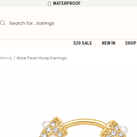
Skip
WATERPROOF
to
content
$20 SALE
NEW IN
SHOP
Home
Alice Pearl Hoop Earrings