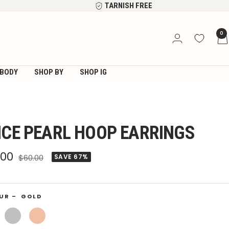
TARNISH FREE
0
BODY
SHOP BY
SHOP IG
ICE PEARL HOOP EARRINGS
e
.00
Regular
$60.00
SAVE 67%
price
ce
UR –
GOLD
Silver
Rose
Gold