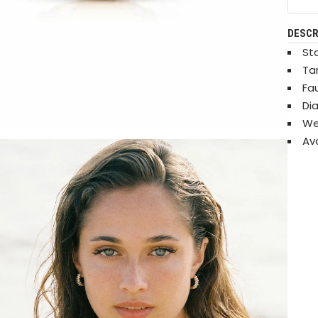
DESCR
Sta
Ta
Fa
Di
Wei
Ava