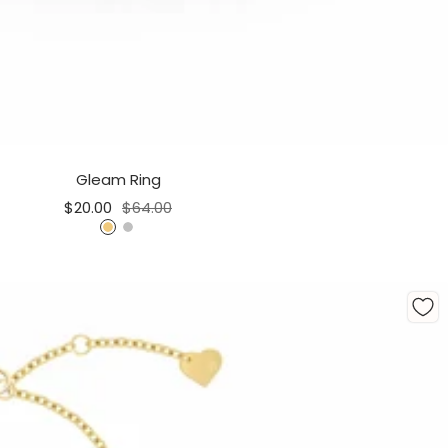
Gleam Ring
Sale
Regular
$20.00
$64.00
price
price
G
S
o
i
l
l
d
v
e
r