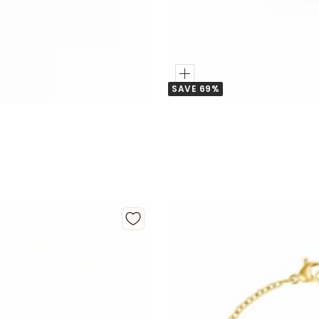
Add
SAVE 69%
to
Cart