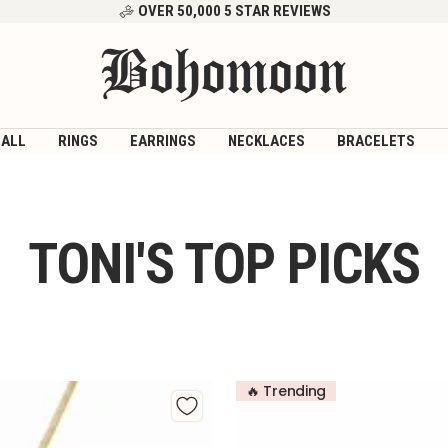
OVER 50,000 5 STAR REVIEWS
Bohomoon
 ALL
RINGS
EARRINGS
NECKLACES
BRACELETS
TONI'S TOP PICKS
🔥 Trending