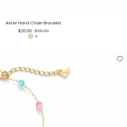
Aster Hand Chain Bracelet
Sale
Regular
$20.00
$56.00
price
price
G
S
o
i
l
l
d
v
e
r