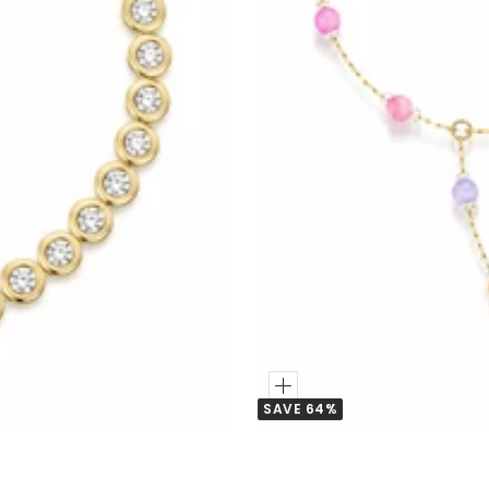
Add
SAVE 64%
to
Cart