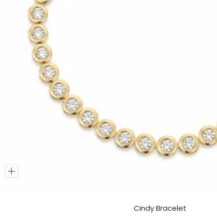
Add
to
Cart
Cindy Bracelet