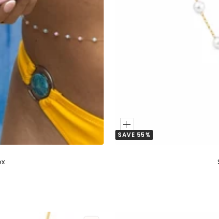
Add
SAVE 55%
to
Cart
ox