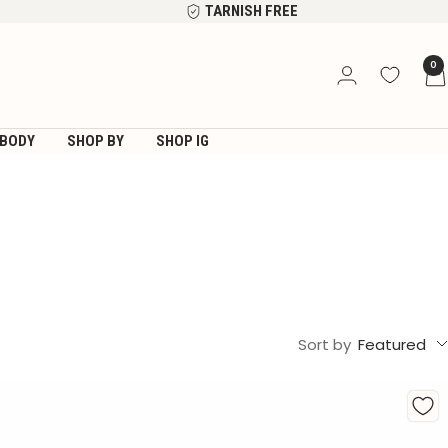
TARNISH FREE
0
BODY
SHOP BY
SHOP IG
Sort by
Featured