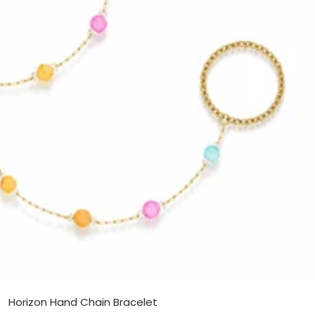
Horizon Hand Chain Bracelet