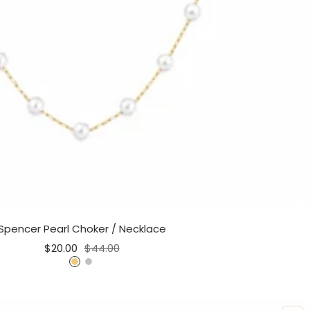
Spencer Pearl Choker / Necklace
Sale
Regular
$20.00
$44.00
price
price
G
S
o
i
l
l