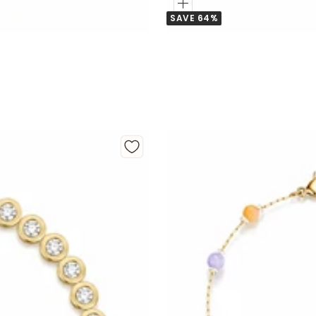
Add
SAVE 64%
to
Cart