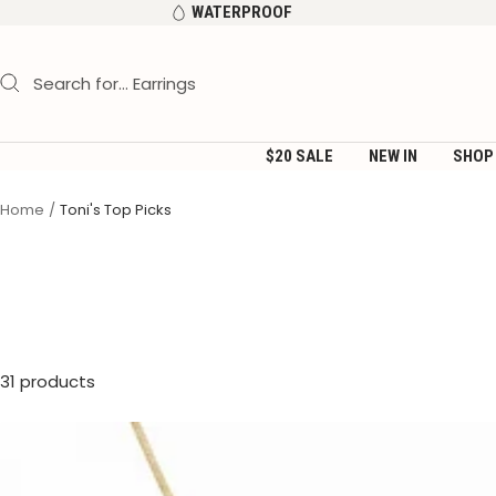
Skip
WATERPROOF
to
content
$20 SALE
NEW IN
SHOP
Home
Toni's Top Picks
31 products