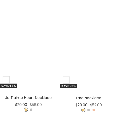
Add
Add
SAVE 64%
SAVE 62%
to
to
Cart
Cart
Je T'aime Heart Necklace
Lara Necklace
Sale
Regular
Sale
Regular
$20.00
$56.00
$20.00
$52.00
price
price
price
price
G
S
G
S
R