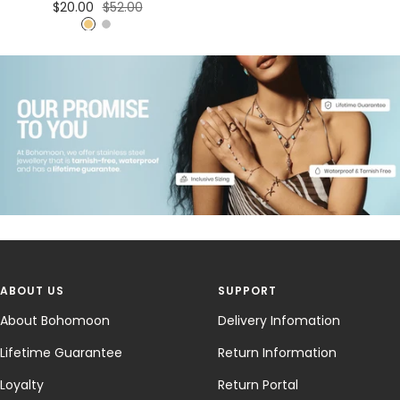
Sale
Regular
$20.00
$52.00
price
price
G
S
o
i
l
l
d
v
e
r
ABOUT US
SUPPORT
About Bohomoon
Delivery Infomation
Lifetime Guarantee
Return Information
Loyalty
Return Portal