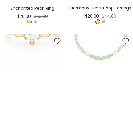
Cart
Cart
Harmony Heart Hoop Earrings
Enchanted Pearl Ring
Sale
Regular
Sale
Regular
$20.00
$44.00
$20.00
$60.00
price
price
price
price
G
S
G
S
o
i
o
i
l
l
l
l
d
v
d
v
e
e
r
r