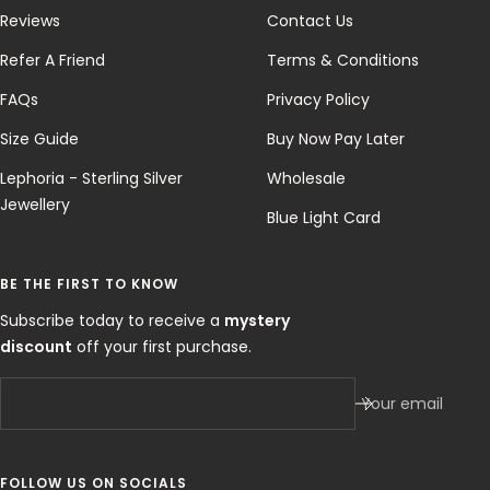
Reviews
Contact Us
Refer A Friend
Terms & Conditions
FAQs
Privacy Policy
Size Guide
Buy Now Pay Later
Lephoria - Sterling Silver
Wholesale
Jewellery
Blue Light Card
BE THE FIRST TO KNOW
Subscribe today to receive a
mystery
discount
off your first purchase.
Your email
FOLLOW US ON SOCIALS