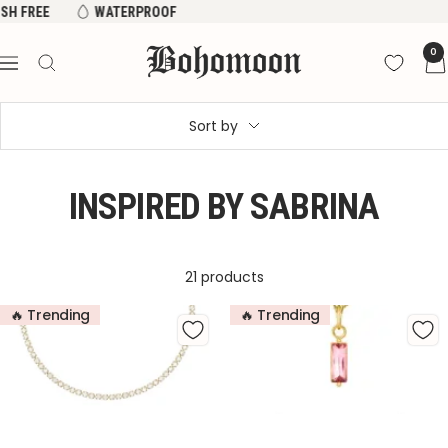
Skip
WATERPROOF
OVER 50,000 5 STAR REVIEWS
TARNISH FREE
to
Bohomoon
0
content
Navigation
Sort by
INSPIRED BY SABRINA
21 products
🔥 Trending
🔥 Trending