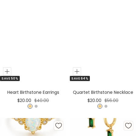
Add
Add
SAVE 50%
SAVE 64%
to
to
Cart
Cart
Heart Birthstone Earrings
Quartet Birthstone Necklace
Sale
Regular
Sale
Regular
$20.00
$40.00
$20.00
$56.00
price
price
price
price
G
S
G
S
o
i
o
i
l
l
l
l
d
v
d
v