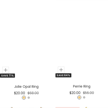
Add
Add
SAVE 64%
SAVE 71%
to
to
Cart
Cart
Perrie Ring
Jolie Opal Ring
Sale
Regular
Sale
Regular
$20.00
$56.00
$20.00
$68.00
price
price
price
price
G
S
G
S
o
i
o
i