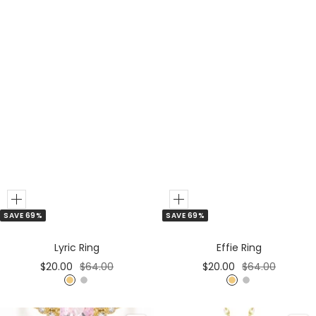
Add
Add
SAVE 69%
SAVE 69%
to
to
Cart
Cart
Lyric Ring
Effie Ring
Sale
Regular
Sale
Regular
$20.00
$64.00
$20.00
$64.00
price
price
price
price
G
S
G
S
o
i
o
i