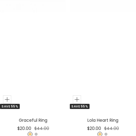
r
r
Add
Add
SAVE 55%
SAVE 55%
to
to
Cart
Cart
Graceful Ring
Lola Heart Ring
Sale
Regular
Sale
Regular
$20.00
$44.00
$20.00
$44.00
price
price
price
price