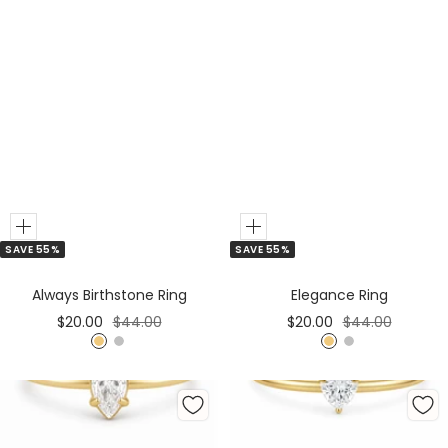
Add
Add
SAVE 55%
SAVE 55%
to
to
Cart
Cart
Always Birthstone Ring
Elegance Ring
Sale
Regular
Sale
Regular
$20.00
$44.00
$20.00
$44.00
price
price
price
price
G
S
G
S
o
i
o
i
l
l
l
l
d
v
d
v
e
e