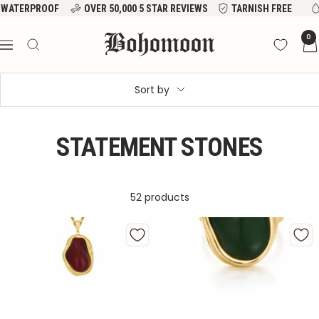
Skip
WATERPROOF
OVER 50,000 5 STAR REVIEWS
TARNISH FREE
to
Bohomoon
0
content
Navigation
Sort by
STATEMENT STONES
52 products