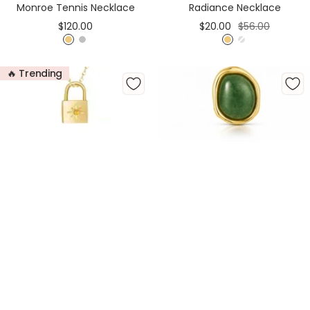
Monroe Tennis Necklace
Radiance Necklace
Sale
Sale
Regular
$120.00
$20.00
$56.00
price
price
price
G
S
G
S
o
i
o
i
🔥 Trending
l
l
l
l
d
v
d
v
e
e
r
r