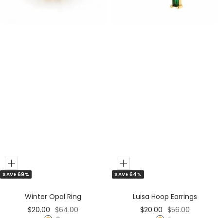
e
e
r
r
Add
Add
SAVE 69%
SAVE 64%
to
to
Cart
Cart
Winter Opal Ring
Luisa Hoop Earrings
Sale
Regular
Sale
Regular
$20.00
$64.00
$20.00
$56.00