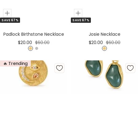
Add
Add
SAVE 67%
SAVE 67%
to
Cart
Padlock Birthstone Necklace
Josie Necklace
Sale
Regular
Sale
Regular
$20.00
$60.00
$20.00
$60.00
price
price
price
price
G
S
G
o
i
o
🔥 Trending
l
l
l
d
v
d
e
r