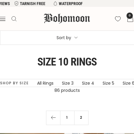
Skip
EVIEWS
TARNISH FREE
WATERPROOF
to
Bohomoon
0
content
Navigation
Sort by
SIZE 10 RINGS
All Rings
Size 3
Size 4
Size 5
Size 
SHOP BY SIZE
86 products
1
2