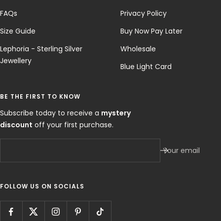
FAQs
Privacy Policy
Size Guide
Buy Now Pay Later
Lephoria - Sterling Silver
Wholesale
Jewellery
Blue Light Card
BE THE FIRST TO KNOW
Subscribe today to receive a
mystery
discount
off your first purchase.
Your email
FOLLOW US ON SOCIALS