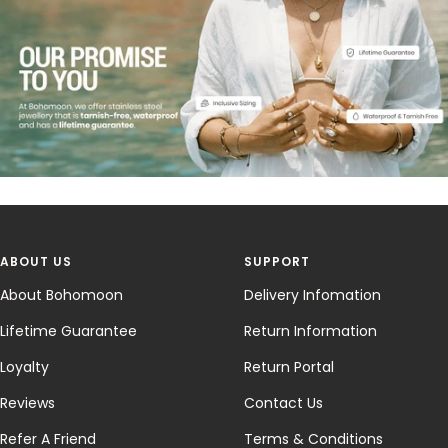
ABOUT US
SUPPORT
About Bohomoon
Delivery Infomation
Lifetime Guarantee
Return Information
Loyalty
Return Portal
Reviews
Contact Us
Refer A Friend
Terms & Conditions