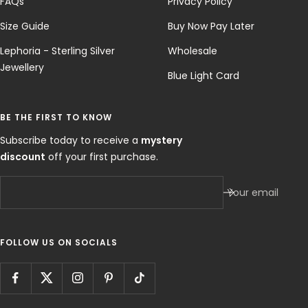
FAQs
Privacy Policy
Size Guide
Buy Now Pay Later
Lephoria - Sterling Silver
Wholesale
Jewellery
Blue Light Card
BE THE FIRST TO KNOW
Subscribe today to receive a
mystery
discount
off your first purchase.
Your email
FOLLOW US ON SOCIALS