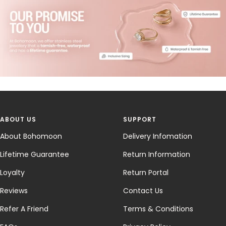
ABOUT US
SUPPORT
About Bohomoon
Delivery Infomation
Lifetime Guarantee
Return Information
Loyalty
Return Portal
Reviews
Contact Us
Refer A Friend
Terms & Conditions