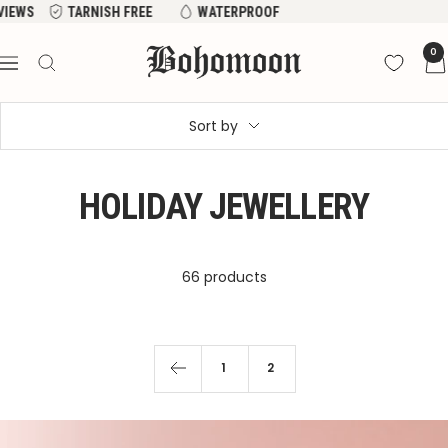
Skip
EVIEWS
TARNISH FREE
WATERPROOF
to
Bohomoon
0
content
Navigation
Sort by
HOLIDAY JEWELLERY
66 products
1
2