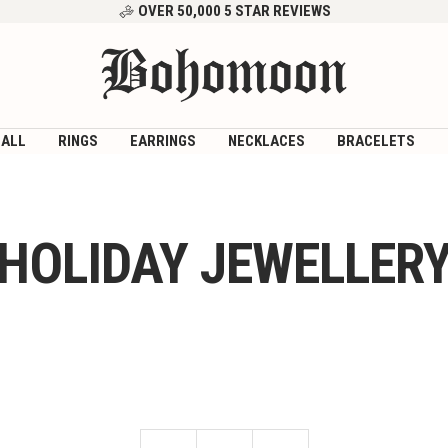
OVER 50,000 5 STAR REVIEWS
Bohomoon
 ALL
RINGS
EARRINGS
NECKLACES
BRACELETS
HOLIDAY JEWELLER