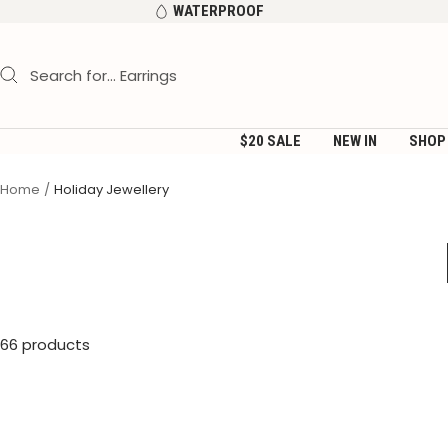
Skip
WATERPROOF
to
content
$20 SALE
NEW IN
SHOP
Home
Holiday Jewellery
66 products