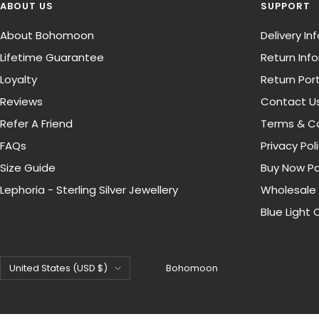
ABOUT US
SUPPORT
About Bohomoon
Delivery I
Lifetime Guarantee
Return Inf
Loyalty
Return Port
Reviews
Contact U
Refer A Friend
Terms & Co
FAQs
Privacy Pol
Size Guide
Buy Now Pa
Lephoria - Sterling Silver Jewellery
Wholesale
Blue Light 
Country/region
United States (USD $)
Bohomoon