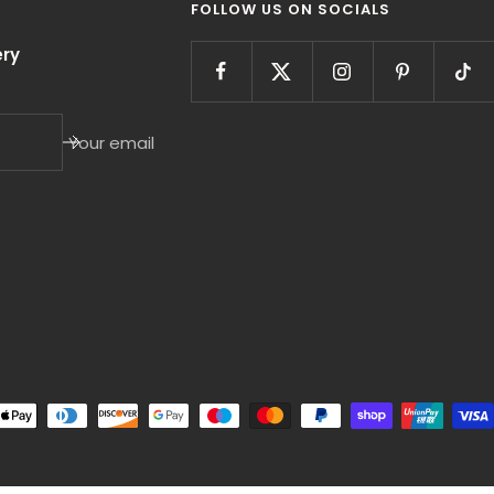
FOLLOW US ON SOCIALS
ry
Your email