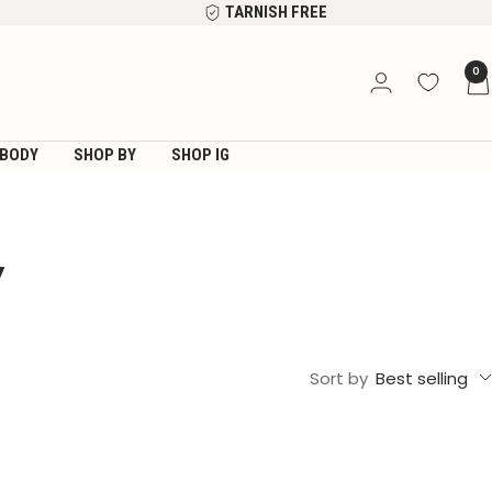
TARNISH FREE
0
BODY
SHOP BY
SHOP IG
Y
Sort by
Best selling