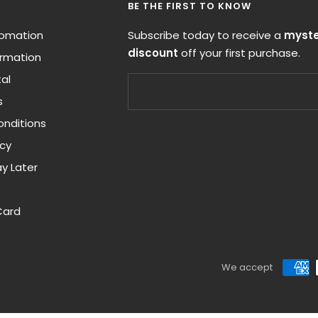
BE THE FIRST TO KNOW
nfomation
Subscribe today to receive a
myste
discount
off your first purchase.
ormation
al
s
nditions
icy
y Later
Card
We accept