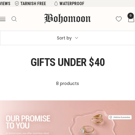
Skip
EVIEWS
TARNISH FREE
WATERPROOF
to
Bohomoon
0
content
Navigation
Sort by
GIFTS UNDER $40
8 products