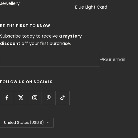
Jewellery
Blue Light Card
BE THE FIRST TO KNOW
Subscribe today to receive a
mystery
discount
off your first purchase.
Your email
FOLLOW US ON SOCIALS
Country/region
United States (USD $)