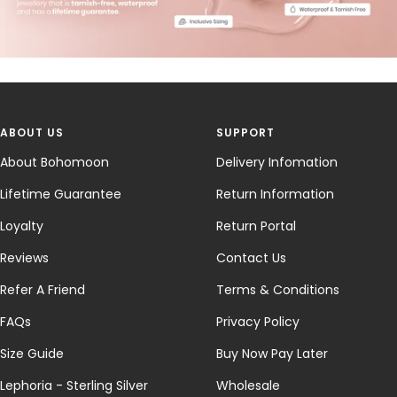
ABOUT US
SUPPORT
About Bohomoon
Delivery Infomation
Lifetime Guarantee
Return Information
Loyalty
Return Portal
Reviews
Contact Us
Refer A Friend
Terms & Conditions
FAQs
Privacy Policy
Size Guide
Buy Now Pay Later
Lephoria - Sterling Silver
Wholesale