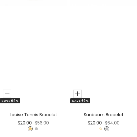
Add
Add
SAVE 64%
SAVE 69%
to
to
Cart
Cart
Louise Tennis Bracelet
Sunbeam Bracelet
Sale
Regular
Sale
Regular
$20.00
$56.00
$20.00
$64.00
price
price
price
price
G
S
G
S