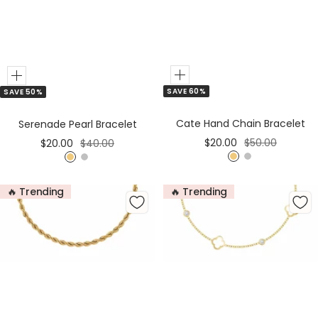
Add
Add
SAVE 60%
SAVE 50%
to
to
Cart
Cart
Cate Hand Chain Bracelet
Serenade Pearl Bracelet
Sale
Regular
Sale
Regular
$20.00
$50.00
$20.00
$40.00
price
price
price
price
G
S
G
S
o
i
o
i
🔥 Trending
🔥 Trending
l
l
l
l
d
v
d
v
e
e
r
r