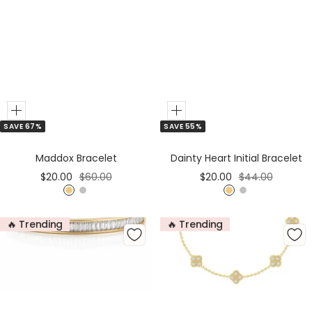
Add
Add
SAVE 67%
SAVE 55%
to
to
Cart
Cart
Maddox Bracelet
Dainty Heart Initial Bracelet
Sale
Regular
Sale
Regular
$20.00
$60.00
$20.00
$44.00
price
price
price
price
G
S
G
S
o
i
o
i
🔥 Trending
🔥 Trending
l
l
l
l
d
v
d
v
e
e
r
r