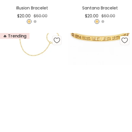
Cart
Cart
Illusion Bracelet
Santana Bracelet
Sale
Regular
Sale
Regular
$20.00
$60.00
$20.00
$60.00
price
price
price
price
G
S
G
S
o
i
o
i
🔥 Trending
l
l
l
l
d
v
d
v
e
e
r
r