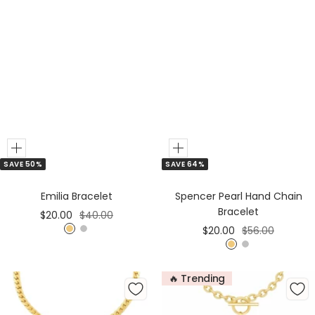
Add
Add
SAVE 50%
SAVE 64%
to
to
Cart
Cart
Emilia Bracelet
Spencer Pearl Hand Chain
Bracelet
Sale
Regular
$20.00
$40.00
Sale
Regular
$20.00
$56.00
price
price
G
S
price
price
G
S
o
i
o
i
l
l
🔥 Trending
l
l
d
v
d
v
e