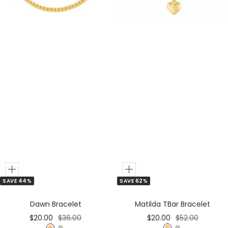
e
r
r
Add
Add
SAVE 44%
SAVE 62%
to
to
Cart
Cart
Dawn Bracelet
Matilda TBar Bracelet
Sale
Regular
Sale
Regular
$20.00
$36.00
$20.00
$52.00