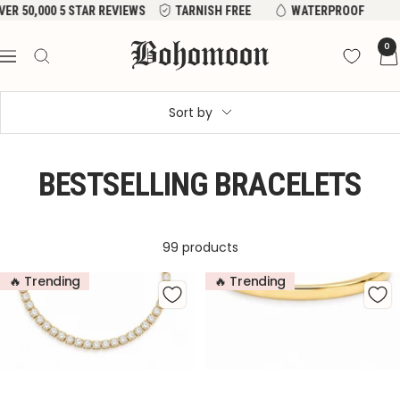
Skip
VER 50,000 5 STAR REVIEWS
TARNISH FREE
WATERPROOF
to
Bohomoon
0
content
Navigation
Sort by
BESTSELLING BRACELETS
99 products
🔥 Trending
🔥 Trending