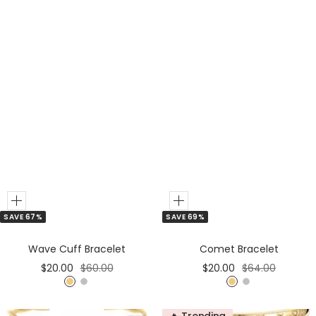
Add
Add
SAVE 67%
SAVE 69%
to
to
Cart
Cart
Wave Cuff Bracelet
Comet Bracelet
Sale
Regular
Sale
Regular
$20.00
$60.00
$20.00
$64.00
price
price
price
price
G
S
G
S
o
i
o
i