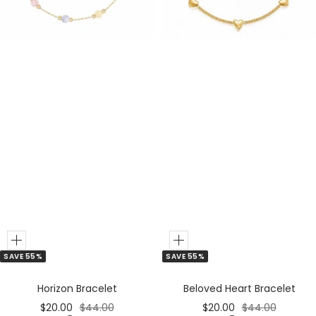
e
e
r
r
Add
Add
SAVE 55%
SAVE 55%
to
to
Cart
Cart
Horizon Bracelet
Beloved Heart Bracelet
Sale
Regular
Sale
Regular
$20.00
$44.00
$20.00
$44.00