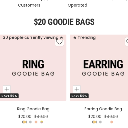
Customers
Operated
$20 GOODIE BAGS
30 people currently viewing 🔥
🔥 Trending
Add
Add
SAVE 50%
SAVE 50%
to
to
Cart
Cart
Ring Goodie Bag
Earring Goodie Bag
Sale
Regular
Sale
Regular
$20.00
$40.00
$20.00
$40.00
price
price
price
price
G
S
R
M
G
S
M
R