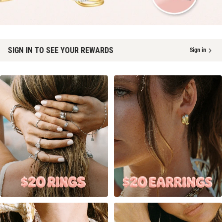
SIGN IN TO SEE YOUR REWARDS
Sign in