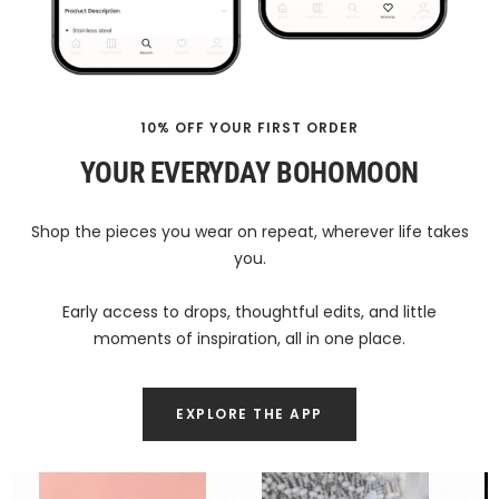
10% OFF YOUR FIRST ORDER
YOUR EVERYDAY BOHOMOON
Shop the pieces you wear on repeat, wherever life takes
you.
Early access to drops, thoughtful edits, and little
moments of inspiration, all in one place.
EXPLORE THE APP