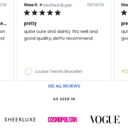
Verified Buyer
Hinna H.
Hin
9/26
08/09/26
Love all boho moon jewellery - these are stunning!
pretty
pre
oon
quite cute and dainty. fits well and
qui
nd
good quality, deffo recommend
go
Louise Tennis Bracelet
SEE ALL REVIEWS
AS SEEN IN