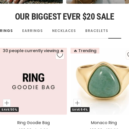
OUR BIGGEST EVER $20 SALE
RINGS
EARRINGS
NECKLACES
BRACELETS
30 people currently viewing 🔥
🔥 Trending
Add
Add
SAVE 50%
SAVE 64%
to
to
Cart
Cart
Ring Goodie Bag
Monaco Ring