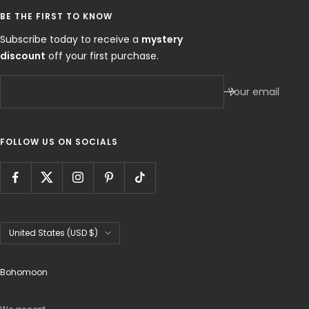
BE THE FIRST TO KNOW
Subscribe today to receive a
mystery
discount
off your first purchase.
Your email
FOLLOW US ON SOCIALS
Country/region
United States (USD $)
Bohomoon