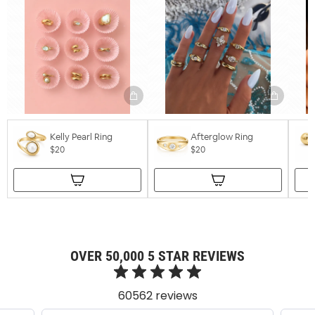
Kelly Pearl Ring
Afterglow Ring
$20
$20
OVER 50,000 5 STAR REVIEWS
60562 reviews