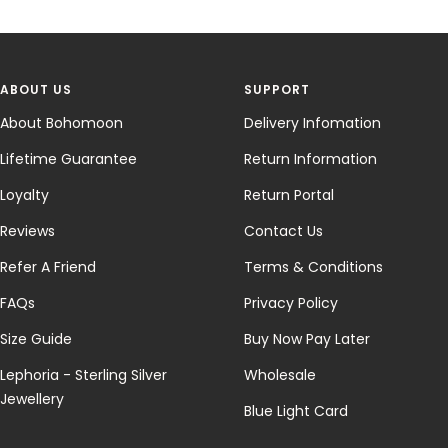
ABOUT US
SUPPORT
About Bohomoon
Delivery Infomation
Lifetime Guarantee
Return Information
Loyalty
Return Portal
Reviews
Contact Us
Refer A Friend
Terms & Conditions
FAQs
Privacy Policy
Size Guide
Buy Now Pay Later
Lephoria - Sterling Silver
Wholesale
Jewellery
Blue Light Card