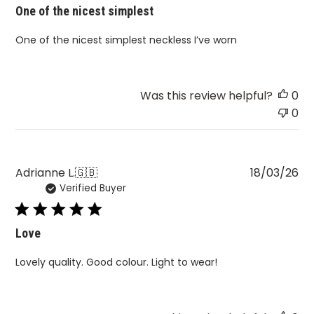
One of the nicest simplest
One of the nicest simplest neckless I’ve worn
Was this review helpful?
0
0
Pu
Adrianne L.
🇬🇧
18/03/26
Verified Buyer
da
Love
Lovely quality. Good colour. Light to wear!