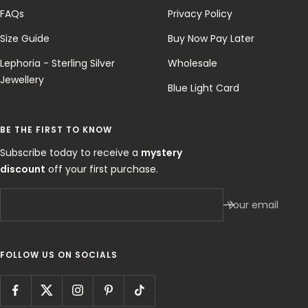
FAQs
Privacy Policy
Size Guide
Buy Now Pay Later
Lephoria - Sterling Silver
Wholesale
Jewellery
Blue Light Card
BE THE FIRST TO KNOW
Subscribe today to receive a
mystery
discount
off your first purchase.
Your email
FOLLOW US ON SOCIALS