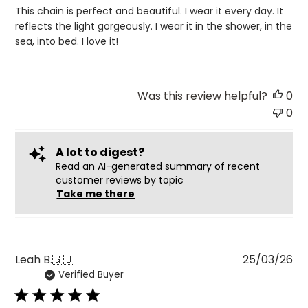
This chain is perfect and beautiful. I wear it every day. It
reflects the light gorgeously. I wear it in the shower, in the
sea, into bed. I love it!
Was this review helpful?
0
0
A lot to digest?
Read an AI-generated summary of recent
customer reviews by topic
Take me there
Pu
Leah B.
🇬🇧
25/03/26
Verified Buyer
da