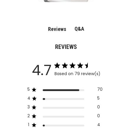
Q&A
Reviews
REVIEWS
4.7
Based on 79 review(s)
5
70
4
5
3
0
2
0
1
4