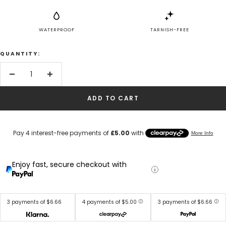
WATERPROOF
TARNISH-FREE
QUANTITY:
Decrease
Increase
quantity
quantity
ADD TO CART
Enjoy fast, secure checkout with
3 payments of $6.66
4 payments of $5.00
3 payments of $6.66