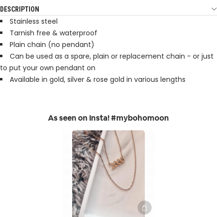
DESCRIPTION
Stainless steel
Tarnish free & waterproof
Plain chain (no pendant)
Can be used as a spare, plain or replacement chain - or just
to put your own pendant on
Available in gold, silver & rose gold in various lengths
As seen on Insta! #mybohomoon