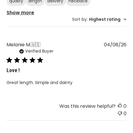
quality
length
delivery
necklace
Show more
Sort by
:
Highest rating
Pu
Melanie M.
🇺🇸
04/08/26
Verified Buyer
da
Love !
Great length. Simple and dainty
Was this review helpful?
0
0