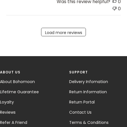
Was this review helpful?
0
0
Load more reviews
ABOUT US
SUPPORT
About Bohomoon
Delivery Infomation
Lifetime Guarantee
Return Information
Loyalty
Return Portal
Reviews
Contact Us
Refer A Friend
Terms & Conditions