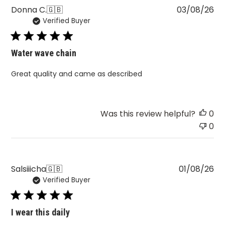
Pu
Donna C.
🇬🇧
03/08/26
Verified Buyer
da
Water wave chain
Great quality and came as described
Was this review helpful?
0
0
Pu
Salsiiicha
🇬🇧
01/08/26
Verified Buyer
da
I wear this daily