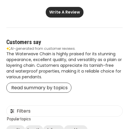
Write A Review
Customers say
AI-generated from customer reviews.
The Waterwave Chain is highly praised for its stunning
appearance, excellent quality, and versatility as a plain or
layering chain. Customers appreciate its tarnish-free
and waterproof properties, making it a reliable choice for
various pendants.
Read summary by topics
Filters
Popular topics