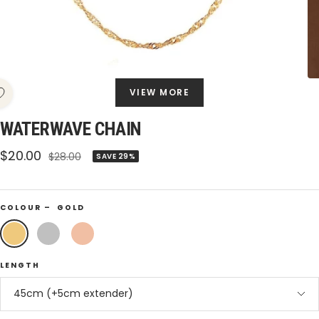
VIEW MORE
WATERWAVE CHAIN
Sale
$20.00
Regular
$28.00
SAVE 29%
price
price
COLOUR –
GOLD
Gold
Silver
Rose
Gold
LENGTH
45cm (+5cm extender)