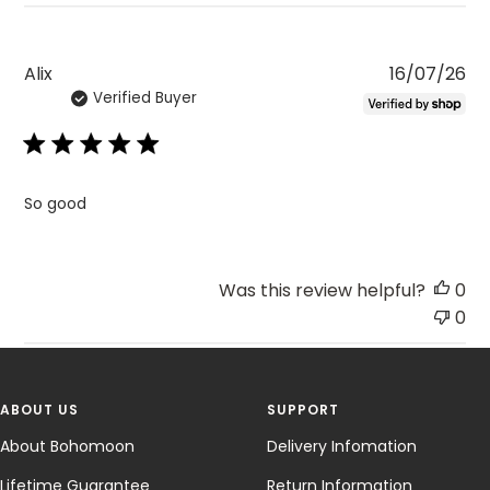
Pu
Alix
16/07/26
Verified Buyer
da
So good
Was this review helpful?
0
0
ABOUT US
SUPPORT
About Bohomoon
Delivery Infomation
Lifetime Guarantee
Return Information