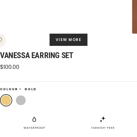
VIEW MORE
VANESSA EARRING SET
Sale
$100.00
price
COLOUR –
GOLD
Gold
Silver
WATERPROOF
TARNISH-FREE