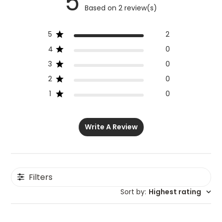
5
Based on 2 review(s)
5
2
4
0
3
0
2
0
1
0
Write A Review
Filters
Sort by
:
Highest rating