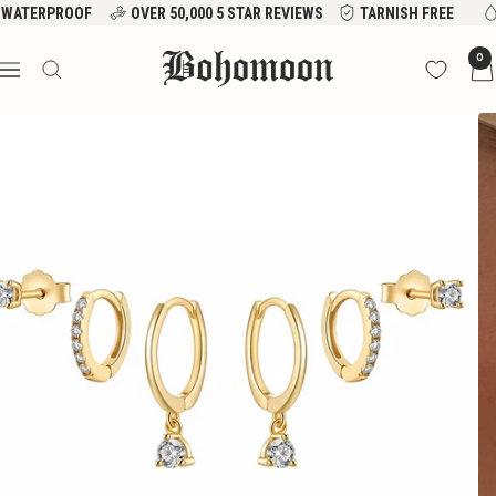
Skip
WATERPROOF
OVER 50,000 5 STAR REVIEWS
TARNISH FREE
to
Bohomoon
0
content
Navigation