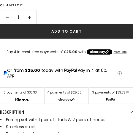
QUANTITY:
Decrease
Increase
quantity
quantity
ADD TO CART
Or from
$25.00
today with
Pay in 4 at 0%
APR.
3 payments of $33.33
4 payments of $25.00
3 payments of $33.33
DESCRIPTION
Earring set with 1 pair of studs & 2 pairs of hoops
Stainless steel