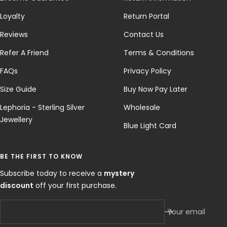
Loyalty
Return Portal
Reviews
Contact Us
Refer A Friend
Terms & Conditions
FAQs
Privacy Policy
Size Guide
Buy Now Pay Later
Lephoria - Sterling Silver
Wholesale
Jewellery
Blue Light Card
BE THE FIRST TO KNOW
Subscribe today to receive a
mystery
discount
off your first purchase.
Your email