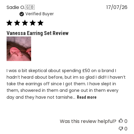
Pu
Sadie O.
🇬🇧
17/07/26
Verified Buyer
da
Vanessa Earring Set Review
I was a bit skeptical about spending £50 on a brand I
hadn’t heard about before, but im so glad I did!! I haven’t
take the earrings off since I got them. I have slept in
them, showered in them and gone out in them every
day and they have not tarnishe...
Read more
Was this review helpful?
0
0