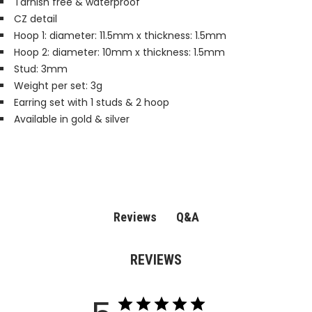
Tarnish free & waterproof
CZ detail
Hoop 1: diameter: 11.5mm x thickness: 1.5mm
Hoop 2: diameter: 10mm x thickness: 1.5mm
Stud: 3mm
Weight per set: 3g
Earring set with 1 studs & 2 hoop
Available in gold & silver
Q&A
Reviews
REVIEWS