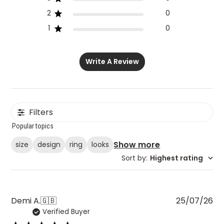
2
0
1
0
Write A Review
Filters
Popular topics
Show more
size
design
ring
looks
Sort by
:
Highest rating
Pu
Demi A.
🇬🇧
25/07/26
Verified Buyer
da