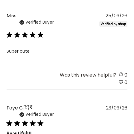
Pu
Miss
25/03/26
Verified Buyer
da
Super cute
Was this review helpful?
0
0
Pu
Faye C.
🇬🇧
23/03/26
Verified Buyer
da
Beautiful!!!