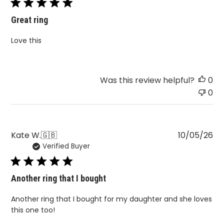
Great ring
Love this
Was this review helpful?
0
0
Pu
Kate W.
🇬🇧
10/05/26
Verified Buyer
da
Another ring that I bought
Another ring that I bought for my daughter and she loves
this one too!