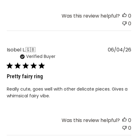
Was this review helpful?
0
0
Pu
Isobel L.
🇬🇧
06/04/26
Verified Buyer
da
Pretty fairy ring
Really cute, goes well with other delicate pieces. Gives a
whimsical fairy vibe.
Was this review helpful?
0
0