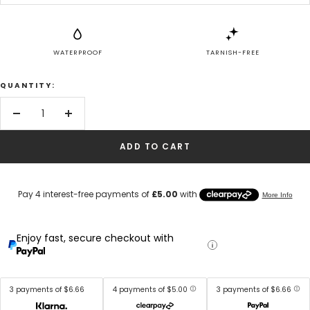
WATERPROOF
TARNISH-FREE
QUANTITY:
Decrease
Increase
quantity
quantity
ADD TO CART
Enjoy fast, secure checkout with
3 payments of $6.66
4 payments of $5.00
3 payments of $6.66