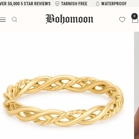
Skip
VER 50,000 5 STAR REVIEWS
TARNISH FREE
WATERPROOF
to
Bohomoon
0
content
Navigation