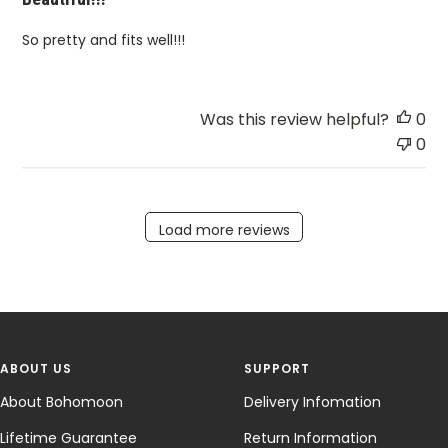
So pretty and fits well!!!
Was this review helpful?
0
0
Load more reviews
ABOUT US
SUPPORT
About Bohomoon
Delivery Infomation
Lifetime Guarantee
Return Information