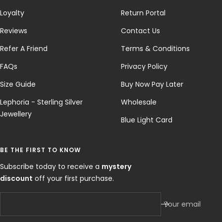
Loyalty
Return Portal
Reviews
Contact Us
Refer A Friend
Terms & Conditions
FAQs
Privacy Policy
Size Guide
Buy Now Pay Later
Lephoria - Sterling Silver
Wholesale
Jewellery
Blue Light Card
BE THE FIRST TO KNOW
Subscribe today to receive a
mystery
discount
off your first purchase.
Your email