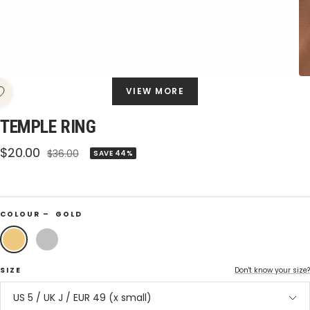
VIEW MORE
TEMPLE RING
Sale
$20.00
Regular
$36.00
SAVE 44%
price
price
COLOUR –
GOLD
Gold
Silver
SIZE
Don't know your size?
US 5 / UK J / EUR 49 (x small)