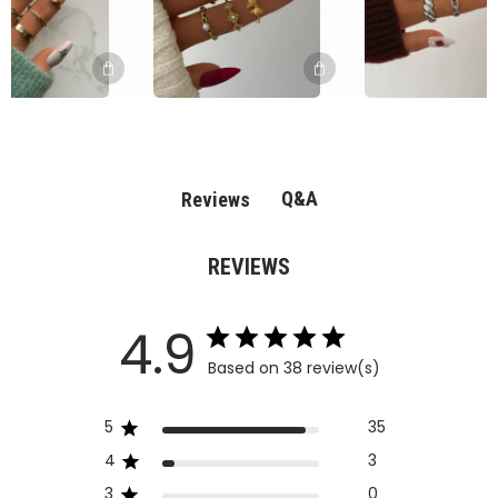
Q&A
Reviews
REVIEWS
4.9
Based on 38 review(s)
5
35
4
3
3
0