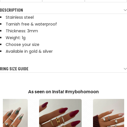
DESCRIPTION
Stainless steel
Tarnish free & waterproof
Thickness: 3mm
Weight: 1g
Choose your size
Available in gold & silver
RING SIZE GUIDE
As seen on Insta! #mybohomoon