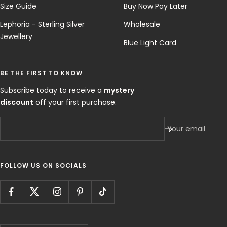
Size Guide
Buy Now Pay Later
Lephoria - Sterling Silver
Wholesale
Jewellery
Blue Light Card
BE THE FIRST TO KNOW
Subscribe today to receive a
mystery
discount
off your first purchase.
Your email
FOLLOW US ON SOCIALS