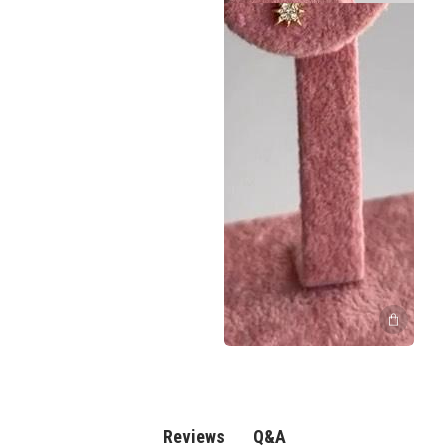
Q&A
Reviews