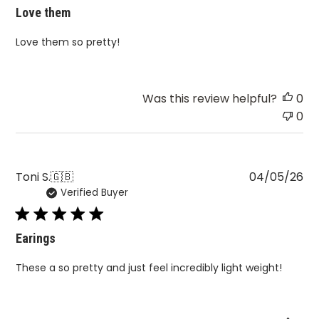
Love them
Love them so pretty!
Was this review helpful?
0
0
Pu
Toni S.
🇬🇧
04/05/26
Verified Buyer
da
Earings
These a so pretty and just feel incredibly light weight!