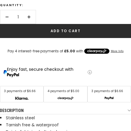
QUANTITY:
Decrease
Increase
quantity
quantity
ADD TO CART
Enjoy fast, secure checkout with
3 payments of $6.66
4 payments of $5.00
3 payments of $6.66
DESCRIPTION
Stainless steel
Tarnish free & waterproof