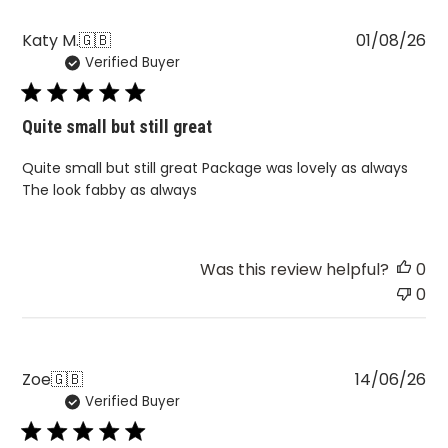
Pu
Katy M.
🇬🇧
01/08/26
Verified Buyer
da
Quite small but still great
Quite small but still great Package was lovely as always
The look fabby as always
Was this review helpful?
0
0
Pu
Zoe
🇬🇧
14/06/26
Verified Buyer
da