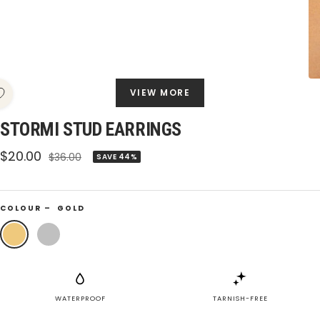
VIEW MORE
STORMI STUD EARRINGS
Sale
$20.00
Regular
$36.00
SAVE 44%
price
price
COLOUR –
GOLD
Gold
Silver
WATERPROOF
TARNISH-FREE