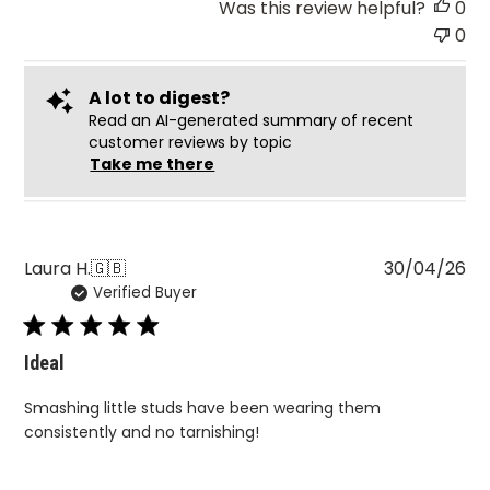
Was this review helpful?
0
0
A lot to digest?
Read an AI-generated summary of recent
customer reviews by topic
Take me there
Pu
Laura H.
🇬🇧
30/04/26
Verified Buyer
da
Ideal
Smashing little studs have been wearing them
consistently and no tarnishing!