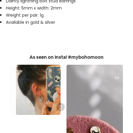
Dainty lightning bolt stud earrings
Height: 5mm x width: 2mm
Weight per pair: 1g
Available in gold & silver
As seen on Insta! #mybohomoon