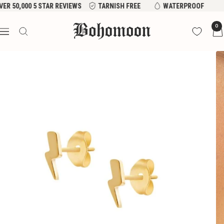
Skip
VER 50,000 5 STAR REVIEWS
TARNISH FREE
WATERPROOF
to
Bohomoon
0
content
Navigation