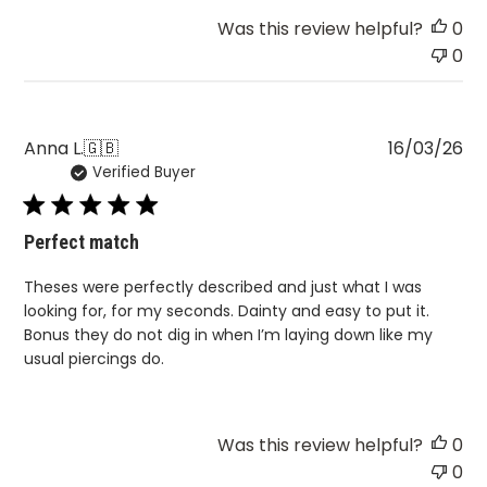
Was this review helpful?
0
0
Pu
Anna L.
🇬🇧
16/03/26
Verified Buyer
da
Perfect match
Theses were perfectly described and just what I was
looking for, for my seconds. Dainty and easy to put it.
Bonus they do not dig in when I’m laying down like my
usual piercings do.
Was this review helpful?
0
0