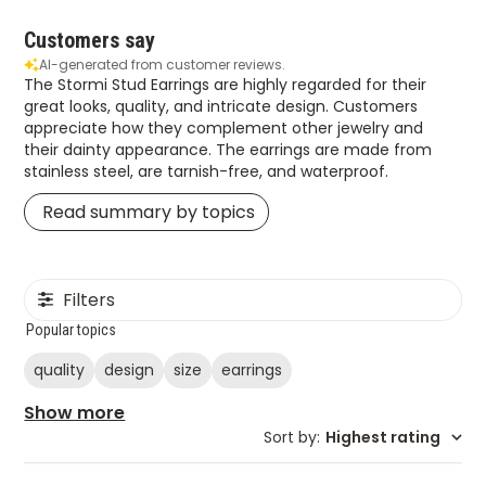
Customers say
AI-generated from customer reviews.
The Stormi Stud Earrings are highly regarded for their
great looks, quality, and intricate design. Customers
appreciate how they complement other jewelry and
their dainty appearance. The earrings are made from
stainless steel, are tarnish-free, and waterproof.
Read summary by topics
Filters
Popular topics
quality
design
size
earrings
Show more
Sort by
:
Highest rating