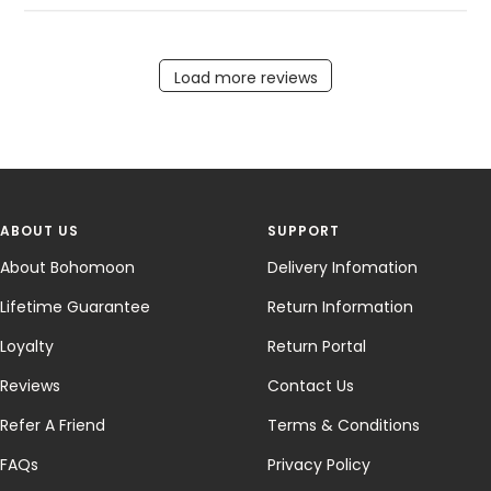
Load more reviews
ABOUT US
SUPPORT
About Bohomoon
Delivery Infomation
Lifetime Guarantee
Return Information
Loyalty
Return Portal
Reviews
Contact Us
Refer A Friend
Terms & Conditions
FAQs
Privacy Policy