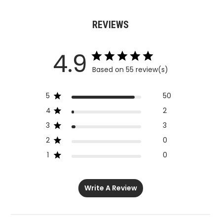
REVIEWS
4.9
Based on 55 review(s)
5
50
4
2
3
3
2
0
1
0
Write A Review