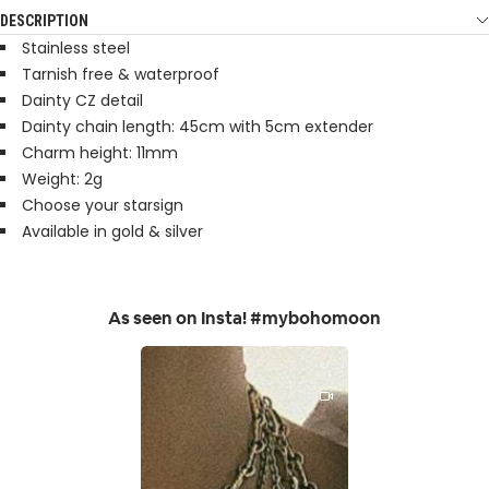
DESCRIPTION
Stainless steel
Tarnish free & waterproof
Dainty CZ detail
Dainty chain length: 45cm with 5cm extender
Charm height: 11mm
Weight: 2g
Choose your starsign
Available in gold & silver
As seen on Insta! #mybohomoon