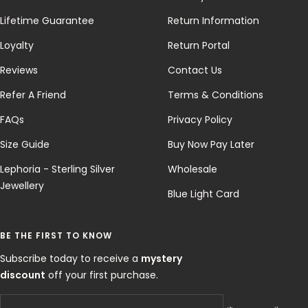
Lifetime Guarantee
Return Information
Loyalty
Return Portal
Reviews
Contact Us
Refer A Friend
Terms & Conditions
FAQs
Privacy Policy
Size Guide
Buy Now Pay Later
Lephoria - Sterling Silver
Wholesale
Jewellery
Blue Light Card
BE THE FIRST TO KNOW
Subscribe today to receive a
mystery
discount
off your first purchase.