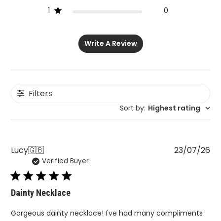
1
0
Write A Review
Filters
Sort by
:
Highest rating
Pu
Lucy
🇬🇧
23/07/26
Verified Buyer
da
Dainty Necklace
Gorgeous dainty necklace! I've had many compliments