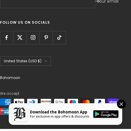
Your email
FOLLOW US ON SOCIALS
Country/region
United States (USD $)
Bohomoon
We accept
Download the Bohomoon App
For exclusive in-app offers & discounts