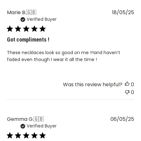
Pu
Marie B.
🇬🇧
18/05/25
Verified Buyer
da
Got compliments !
These necklaces look so good on me !!!and haven’t
faded even though I wear it all the time !
Was this review helpful?
0
0
Pu
Gemma G.
🇬🇧
06/05/25
Verified Buyer
da