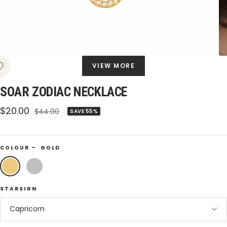
VIEW MORE
SOAR ZODIAC NECKLACE
Sale
$20.00
Regular
$44.00
SAVE 55%
price
price
COLOUR –
GOLD
Gold
Silver
STARSIGN
Capricorn