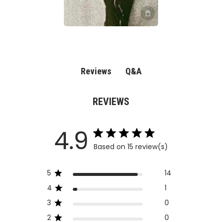
Q&A
Reviews
REVIEWS
4.9
Based on 15 review(s)
5
14
4
1
3
0
2
0