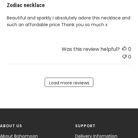
Zodiac necklace
Beautiful and sparkly i absolutely adore this necklace and
such an affordable price Thank you so much x
Was this review helpful?
0
0
Load more reviews
ABOUT US
SUPPORT
About Bohomoon
Delivery Infomation