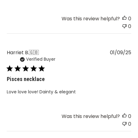
Was this review helpful?
0
0
Pu
Harriet B.
🇬🇧
01/09/25
Verified Buyer
da
Pisces necklace
Love love love! Dainty & elegant
Was this review helpful?
0
0