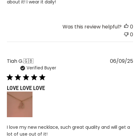
about it! I wear it daily!
Was this review helpful?
0
0
Pu
Tiah G.
🇬🇧
06/09/25
Verified Buyer
da
LOVE LOVE LOVE
I love my new necklace, such great quality and will get a
lot of use out of it!