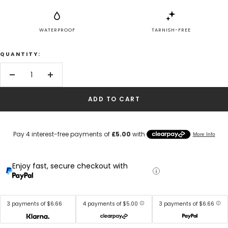
WATERPROOF
TARNISH-FREE
QUANTITY:
Decrease
Increase
quantity
quantity
ADD TO CART
Enjoy fast, secure checkout with
3 payments of $6.66
4 payments of $5.00
3 payments of $6.66