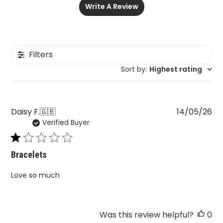
Write A Review
Filters
Sort by
:
Highest rating
Pu
Daisy F.
🇬🇧
14/05/26
Verified Buyer
da
Bracelets
Love so much
Was this review helpful?
0