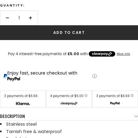
QUANTITY:
Decrease
Increase
quantity
quantity
ADD TO CART
Enjoy fast, secure checkout with
3 payments of $6.66
4 payments of $5.00
3 payments of $6.66
DESCRIPTION
Stainless steel
Tarnish free & waterproof