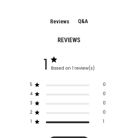
Q&A
Reviews
REVIEWS
1
Based on 1 review(s)
5
0
4
0
3
0
2
0
1
1