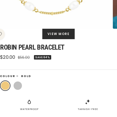
VIEW MORE
ROBIN PEARL BRACELET
Sale
$20.00
Regular
$56.00
SAVE 64%
price
price
COLOUR –
GOLD
Gold
Silver
WATERPROOF
TARNISH-FREE