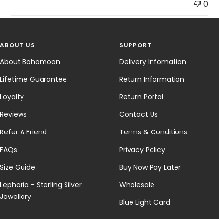
0
ABOUT US
SUPPORT
About Bohomoon
Delivery Infomation
Lifetime Guarantee
Return Information
Loyalty
Return Portal
Reviews
Contact Us
Refer A Friend
Terms & Conditions
FAQs
Privacy Policy
Size Guide
Buy Now Pay Later
Lephoria - Sterling Silver
Wholesale
Jewellery
Blue Light Card