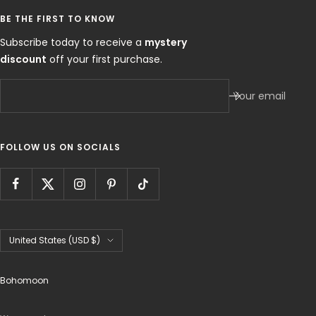
BE THE FIRST TO KNOW
Subscribe today to receive a
mystery
discount
off your first purchase.
Your email
FOLLOW US ON SOCIALS
Country/region
United States (USD $)
Bohomoon