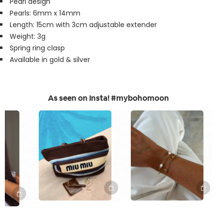
Pearl design
Pearls: 6mm x 14mm
Length: 15cm with 3cm adjustable extender
Weight: 3g
Spring ring clasp
Available in gold & silver
As seen on Insta! #mybohomoon