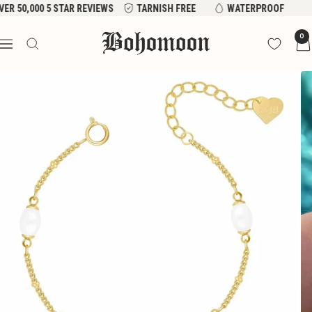
Skip
VER 50,000 5 STAR REVIEWS
TARNISH FREE
WATERPROOF
to
Bohomoon
0
content
Navigation