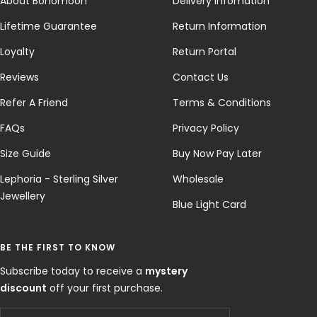
About Bohomoon
Delivery Infomation
Lifetime Guarantee
Return Information
Loyalty
Return Portal
Reviews
Contact Us
Refer A Friend
Terms & Conditions
FAQs
Privacy Policy
Size Guide
Buy Now Pay Later
Lephoria - Sterling Silver
Wholesale
Jewellery
Blue Light Card
BE THE FIRST TO KNOW
Subscribe today to receive a
mystery
discount
off your first purchase.