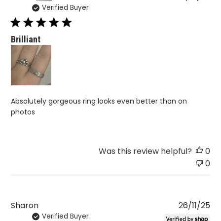
Verified Buyer
da
Brilliant
Absolutely gorgeous ring looks even better than on
photos
Was this review helpful?
0
0
Pu
Sharon
26/11/25
Verified Buyer
da