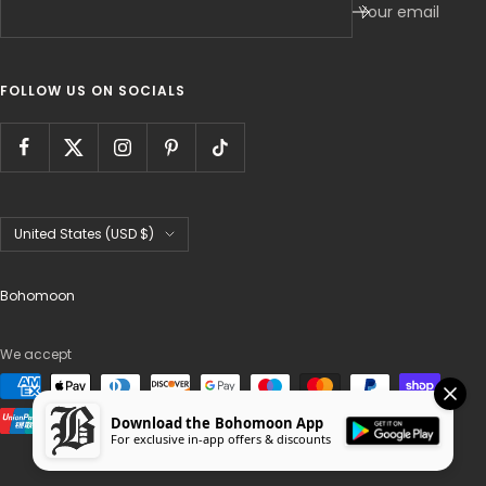
Your email
FOLLOW US ON SOCIALS
Country/region
United States (USD $)
Bohomoon
We accept
Download the Bohomoon App
For exclusive in-app offers & discounts