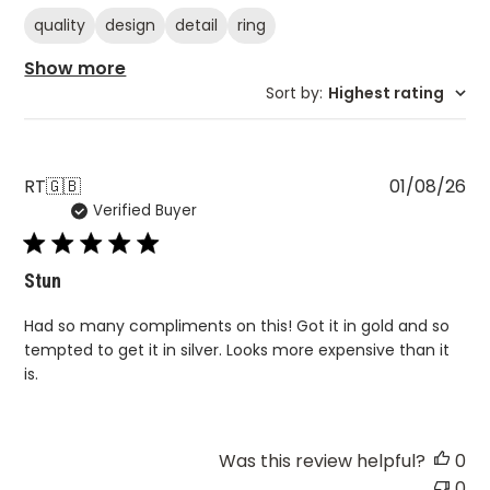
quality
design
detail
ring
Show more
Sort by
:
Highest rating
Pu
RT
🇬🇧
01/08/26
Verified Buyer
da
Stun
Had so many compliments on this! Got it in gold and so
tempted to get it in silver. Looks more expensive than it
is.
Was this review helpful?
0
0