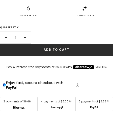
WATERPROOF
TARNISH-FREE
QUANTITY:
Decrease
Increase
quantity
quantity
ADD TO CART
Enjoy fast, secure checkout with
3 payments of $6.66
4 payments of $5.00
3 payments of $6.66