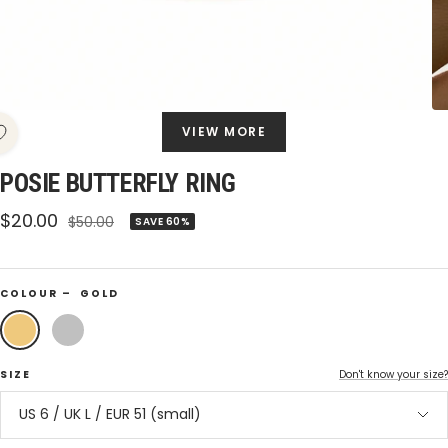
VIEW MORE
POSIE BUTTERFLY RING
Sale
$20.00
Regular
$50.00
SAVE 60%
price
price
COLOUR –
GOLD
Gold
Silver
SIZE
Don't know your size?
US 6 / UK L / EUR 51 (small)