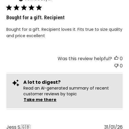
Bought for a gift. Recipient
Bought for a gift. Recipient loves it. Fits true to size quality
and price excellent
Was this review helpful?
0
0
A lot to digest?
Read an AI-generated summary of recent
customer reviews by topic
Take me there
Pu
Jess S.
🇬🇧
31/01/26