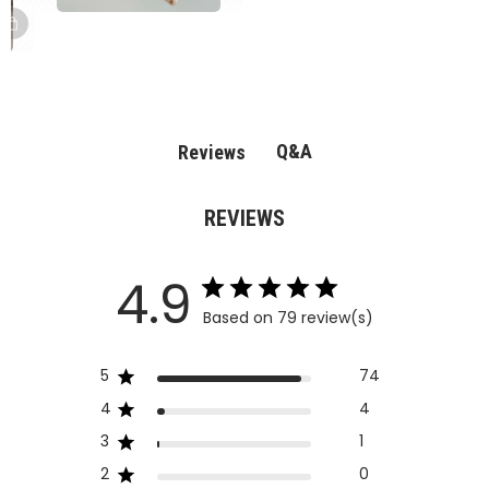
Q&A
Reviews
REVIEWS
4.9
Based on 79 review(s)
5
74
4
4
3
1
2
0