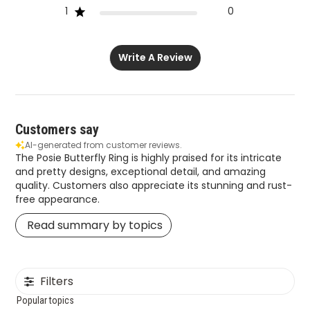
1
0
Write A Review
Customers say
AI-generated from customer reviews.
The Posie Butterfly Ring is highly praised for its intricate
and pretty designs, exceptional detail, and amazing
quality. Customers also appreciate its stunning and rust-
free appearance.
Read summary by topics
Filters
Popular topics