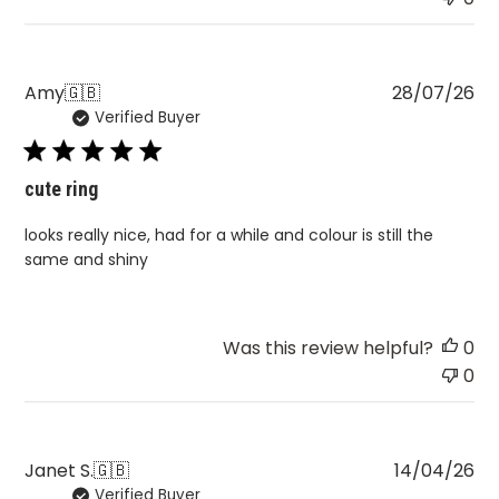
Pu
Amy
🇬🇧
28/07/26
Verified Buyer
da
cute ring
looks really nice, had for a while and colour is still the
same and shiny
Was this review helpful?
0
0
Pu
Janet S.
🇬🇧
14/04/26
Verified Buyer
da