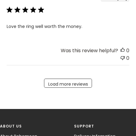
Love the ring well worth the money.
Was this review helpful?
0
0
Load more reviews
ABOUT US
SUPPORT