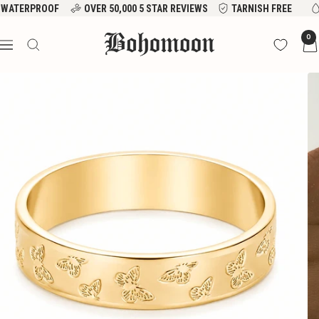
Skip
WATERPROOF
OVER 50,000 5 STAR REVIEWS
TARNISH FREE
to
Bohomoon
0
content
Navigation