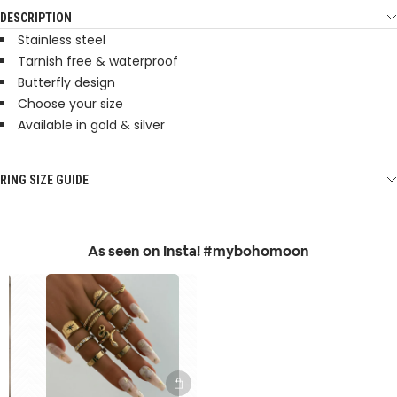
DESCRIPTION
Stainless steel
Tarnish free & waterproof
Butterfly design
Choose your size
Available in gold & silver
RING SIZE GUIDE
As seen on Insta! #mybohomoon